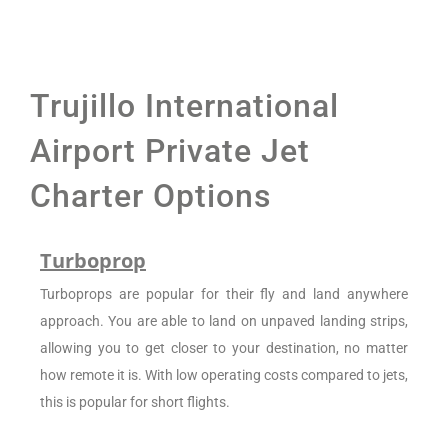
Trujillo International
Airport Private Jet
Charter Options
Turboprop
Turboprops are popular for their fly and land anywhere
approach. You are able to land on unpaved landing strips,
allowing you to get closer to your destination, no matter
how remote it is. With low operating costs compared to jets,
this is popular for short flights.