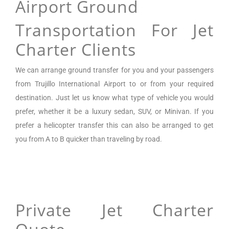
Airport Ground
Transportation For Jet
Charter Clients
We can arrange
ground transfer for you and your passengers
from
Trujillo International Airport
to or from your required
destination. Just let us know what type of vehicle you would
prefer, whether it be a luxury sedan, SUV, or Minivan.
If you
prefer a helicopter transfer this can also be arranged to get
you from A to B quicker than traveling by road.
Private Jet Charter