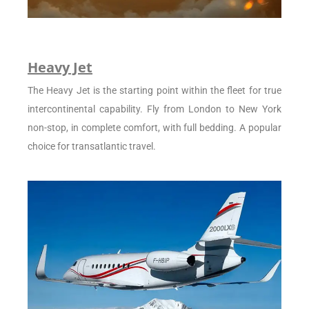
Heavy Jet
The Heavy Jet is the starting point within the fleet for true
intercontinental capability. Fly from London to New York
non-stop, in complete comfort, with full bedding. A popular
choice for transatlantic travel.