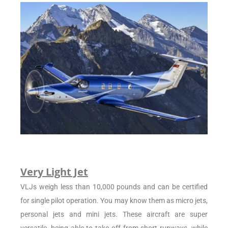
Very Light Jet
VLJs weigh less than 10,000 pounds and can be certified
for single pilot operation. You may know them as micro jets,
personal jets and mini jets. These aircraft are super