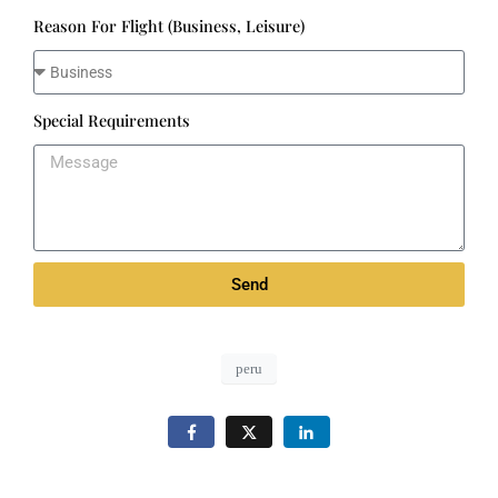
Reason For Flight (Business, Leisure)
Special Requirements
Send
peru