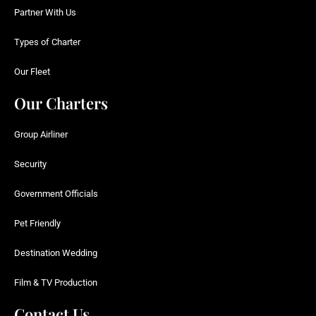
Partner With Us
Types of Charter
Our Fleet
Our Charters
Group Airliner
Security
Government Officials
Pet Friendly
Destination Wedding
Film & TV Production
Contact Us