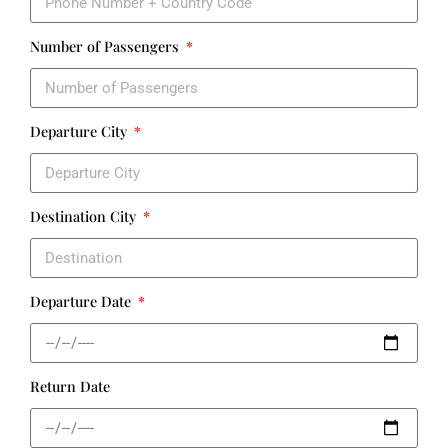
Number of Passengers
Departure City
Destination City
Departure Date
Return Date