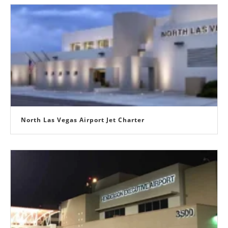
North Las Vegas Airport Jet Charter