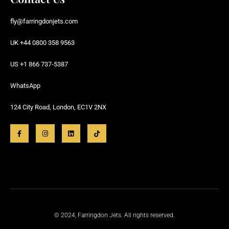
fly@farringdonjets.com
UK +44 0800 358 9563
US +1 866 737-5387
WhatsApp
124 City Road, London, EC1V 2NX
© 2024, Farringdon Jets. All rights reserved.