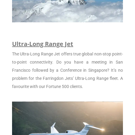
Ultra-Long Range Jet
The Ultra-Long Range Jet offers true global non-stop point-
to-point connectivity. Do you have a meeting in San
Francisco followed by a Conference in Singapore? It’s no
problem for the Farringdon Jets’ Ultra-Long Range fleet. A
favourite with our Fortune 500 clients.