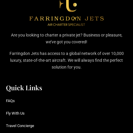
Are you looking to charter a private jet? Business or pleasure,
we’ve got you covered!
Farringdon Jets has access to a global network of over 10,000
luxury, state-of-the-art aircraft. We will always find the perfect
solution for you.
Quick Links
FAQs
Fly With Us
Travel Concierge