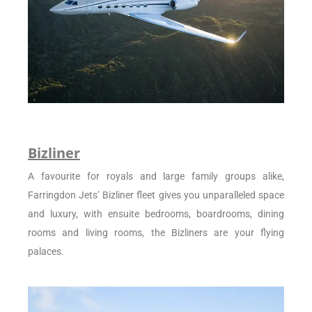
Bizliner
A favourite for royals and large family groups alike,
Farringdon Jets’ Bizliner fleet gives you unparalleled space
and luxury, with ensuite bedrooms, boardrooms, dining
rooms and living rooms, the Bizliners are your flying
palaces.