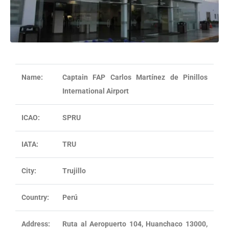
Name:
Captain FAP Carlos Martínez de Pinillos
International Airport
ICAO:
SPRU
IATA:
TRU
City:
Trujillo
Country:
Perú
Address:
Ruta al Aeropuerto 104, Huanchaco 13000,