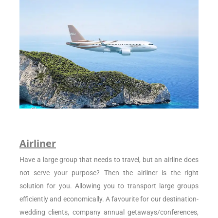
Airliner
Have a large group that needs to travel, but an airline does
not serve your purpose? Then the airliner is the right
solution for you. Allowing you to transport large groups
efficiently and economically. A favourite for our destination-
wedding clients, company annual getaways/conferences,