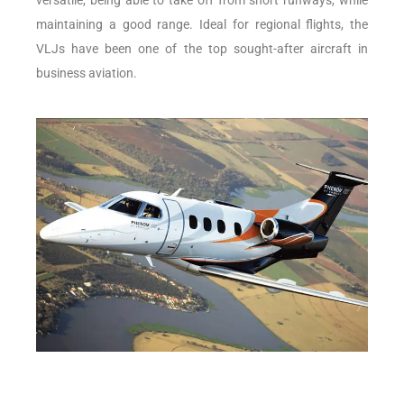
versatile, being able to take off from short runways, while
maintaining a good range. Ideal for regional flights, the
VLJs have been one of the top sought-after aircraft in
business aviation.