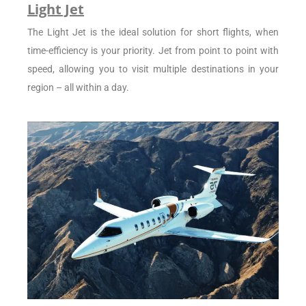
Light Jet
The Light Jet is the ideal solution for short flights, when
time-efficiency is your priority. Jet from point to point with
speed, allowing you to visit multiple destinations in your
region – all within a day.