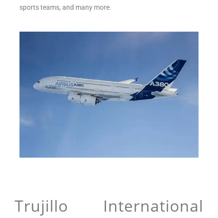
sports teams, and many more.
Trujillo International