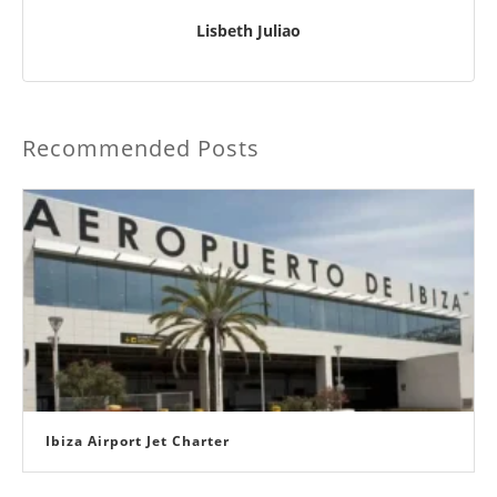
Lisbeth Juliao
Recommended Posts
Ibiza Airport Jet Charter