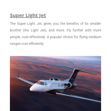
Super Light Jet
The Super Light Jet, gives you the benefits of its smaller
brother (the Light Jet), and more. Fly further with more
people, cost-effectively. A popular choice for flying medium
ranges cost-efficiently.