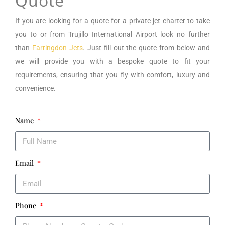
Quote
If you are looking for a
quote for a private jet charter to take
you to or from
Trujillo International Airport
look no further
than
Farringdon Jets
. Just fill out the quote from below and
we will provide you with a bespoke quote to fit your
requirements, ensuring that you fly with comfort, luxury and
convenience.
Name
Email
Phone