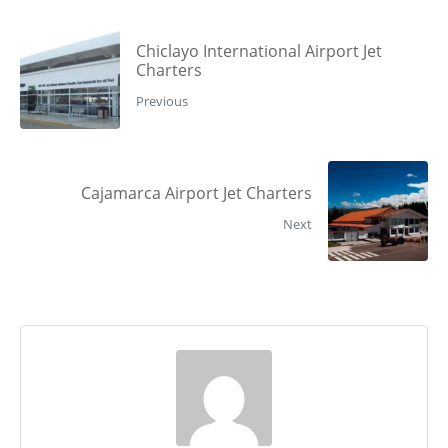
Chiclayo International Airport Jet
Charters
Previous
Cajamarca Airport Jet Charters
Next