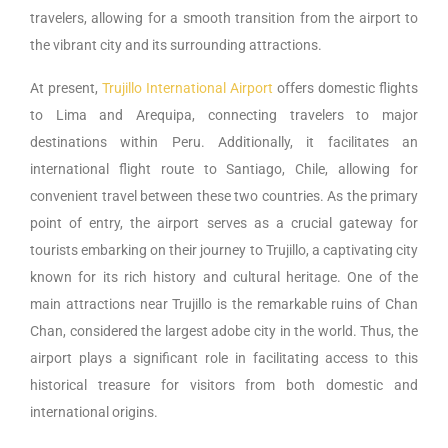
travelers, allowing for a smooth transition from the airport to
the vibrant city and its surrounding attractions.
At present,
Trujillo International Airport
offers domestic flights
to Lima and Arequipa, connecting travelers to major
destinations within Peru. Additionally, it facilitates an
international flight route to Santiago, Chile, allowing for
convenient travel between these two countries. As the primary
point of entry, the airport serves as a crucial gateway for
tourists embarking on their journey to Trujillo, a captivating city
known for its rich history and cultural heritage. One of the
main attractions near Trujillo is the remarkable ruins of Chan
Chan, considered the largest adobe city in the world. Thus, the
airport plays a significant role in facilitating access to this
historical treasure for visitors from both domestic and
international origins.