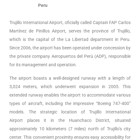
Peru
Trujillo International Airport, oficially called Captain FAP Carlos
Martínez de Pinillos Airport, serves the province of Trujillo,
which is the capital of the La Libertad department in Peru.
Since 2006, the airport has been operated under concession by
the private company Aeropuertos del Perú (ADP), responsible
for its management and operation.
The airport boasts a well-designed runway with a length of
3,024 meters, which underwent expansion in 2005. This
extended runway enables the airport to accommodate various
types of aircraft, including the impressive “Boeing 747-400”
models.
The strategic location of
Trujillo International
Airport
places it in the Huanchaco District, situated
approximately 10 kilometers (7 miles) north of Trujillo’s city
center. This convenient proximity ensures easy accessibility for