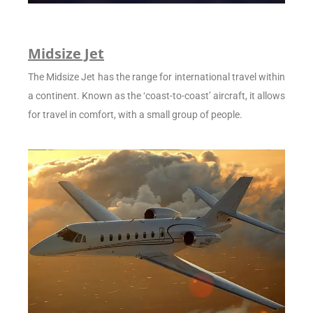
Midsize Jet
The Midsize Jet has the range for international travel within
a continent. Known as the ‘coast-to-coast’ aircraft, it allows
for travel in comfort, with a small group of people.