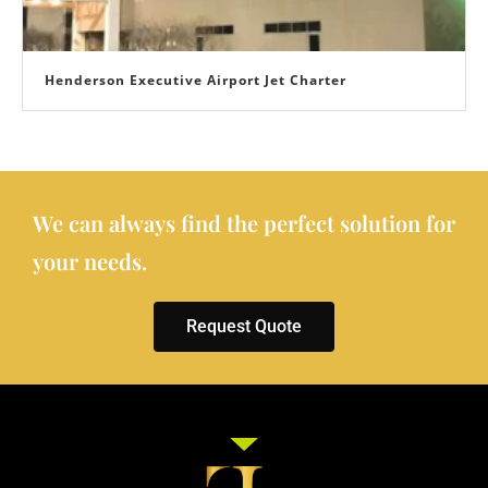
Henderson Executive Airport Jet Charter
We can always find the perfect solution for
your needs.
Request Quote