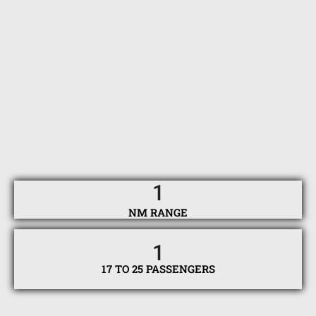
1
NM RANGE
1
17 TO 25 PASSENGERS