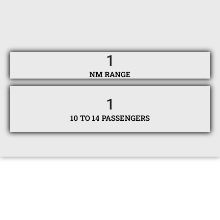
1
NM RANGE
1
10 TO 14 PASSENGERS