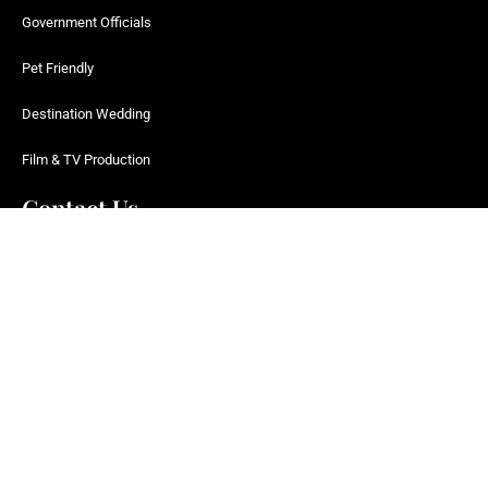
Government Officials
Pet Friendly
Destination Wedding
Film & TV Production
Contact Us
fly@farringdonjets.com
UK +44 0800 358 9563
US +1 866 737-5387
WhatsApp
124 City Road, London, EC1V 2NX