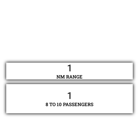
1
NM RANGE
1
8 TO 10 PASSENGERS