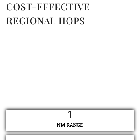
COST-EFFECTIVE
REGIONAL HOPS
1
NM RANGE