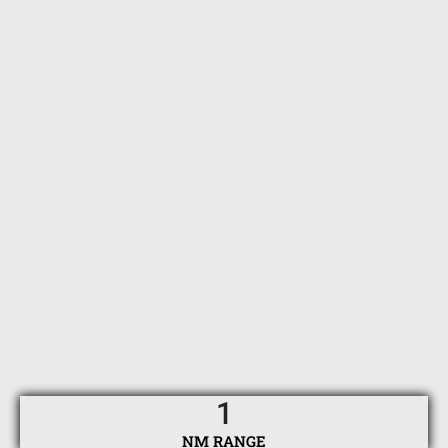
1
NM RANGE