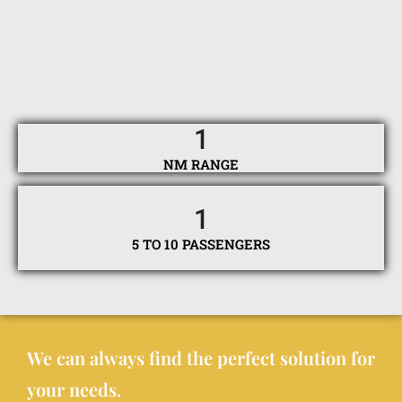
1
NM RANGE
1
5 TO 10 PASSENGERS
We can always find the perfect solution for
your needs.