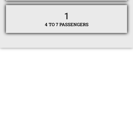
1
4 TO 7 PASSENGERS