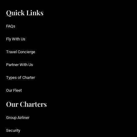
Quick Links
FAQs
Fly With Us
Travel Concierge
Partner With Us
Types of Charter
Our Fleet
Our Charters
Group Airliner
Security