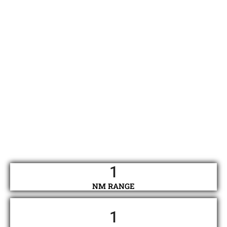
1
NM RANGE
1