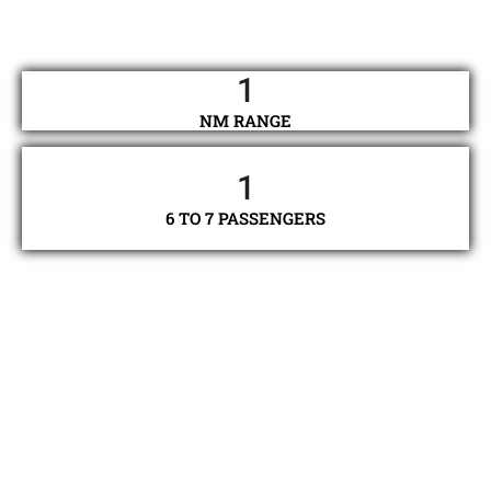
1
NM RANGE
1
6 TO 7 PASSENGERS