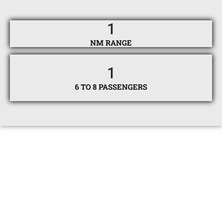
1
NM RANGE
1
6 TO 8 PASSENGERS