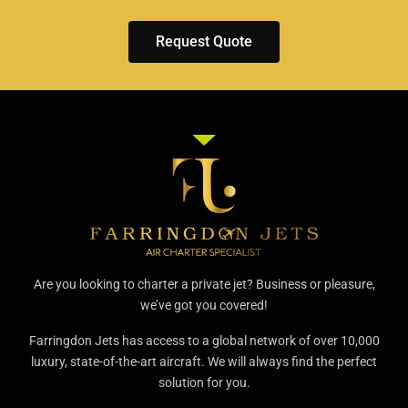
Request Quote
Are you looking to charter a private jet? Business or pleasure,
we’ve got you covered!
Farringdon Jets has access to a global network of over 10,000
luxury, state-of-the-art aircraft. We will always find the perfect
solution for you.