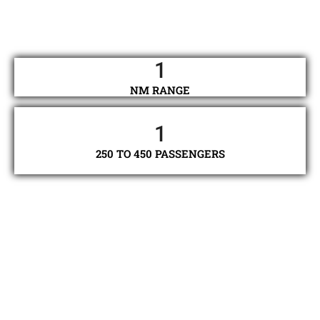
1
NM RANGE
1
250 TO 450 PASSENGERS