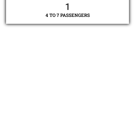
1
4 TO 7 PASSENGERS