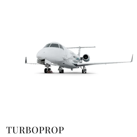
TURBOPROP