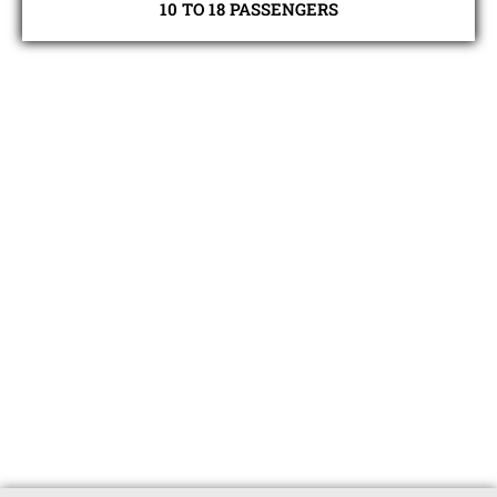
10 TO 18 PASSENGERS