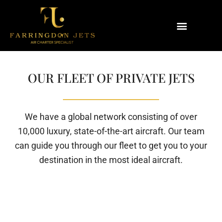
Why Farringdon Jets
Types of Private Jet Charter
OUR FLEET OF PRIVATE JETS
We have a global network consisting of over
10,000 luxury, state-of-the-art aircraft. Our team
can guide you through our fleet to get you to your
destination in the most ideal aircraft.