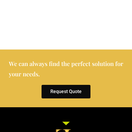
We can always find the perfect solution for
your needs.
Request Quote