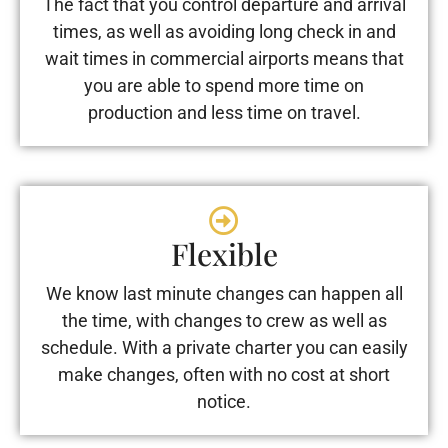
The fact that you control departure and arrival
times, as well as avoiding long check in and
wait times in commercial airports means that
you are able to spend more time on
production and less time on travel.
Flexible
We know last minute changes can happen all
the time, with changes to crew as well as
schedule. With a private charter you can easily
make changes, often with no cost at short
notice.