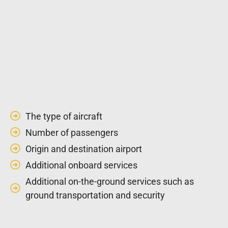
The type of aircraft
Number of passengers
Origin and destination airport
Additional onboard services
Additional on-the-ground services such as
ground transportation and security