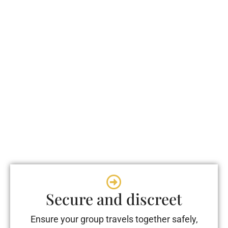
Secure and discreet
Ensure your group travels together safely,