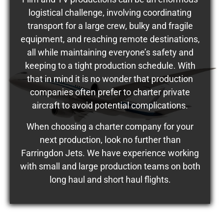
logistical challenge, involving coordinating
transport for a large crew, bulky and fragile
equipment, and reaching remote destinations,
all while maintaining everyone’s safety and
keeping to a tight production schedule. With
that in mind it is no wonder that production
companies often prefer to charter private
aircraft to avoid potential complications.
When choosing a charter company for your
next production, look no further than
Farringdon Jets. We have experience working
with small and large production teams on both
long haul and short haul flights.