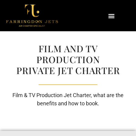
Why Farringdon Jets
Types of Private Jet Charter
FILM AND TV
PRODUCTION
PRIVATE JET CHARTER
Film & TV Production Jet Charter, what are the
benefits and how to book.