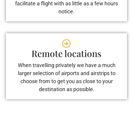
facilitate a flight with as little as a few hours
notice.
Remote locations
When travelling privately we have a much
larger selection of airports and airstrips to
choose from to get you as close to your
destination as possible.