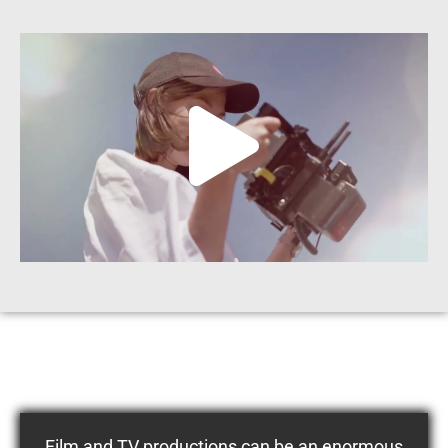
Film and TV productions can be an enormous