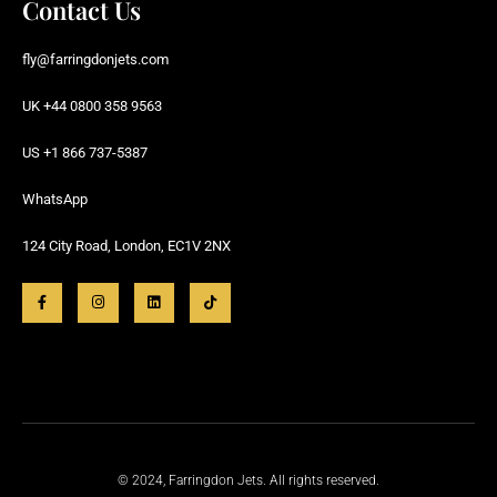
Contact Us
fly@farringdonjets.com
UK +44 0800 358 9563
US +1 866 737-5387
WhatsApp
124 City Road, London, EC1V 2NX
© 2024, Farringdon Jets. All rights reserved.