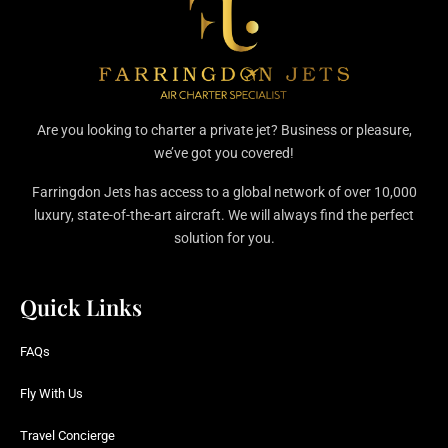
Are you looking to charter a private jet? Business or pleasure,
we’ve got you covered!
Farringdon Jets has access to a global network of over 10,000
luxury, state-of-the-art aircraft. We will always find the perfect
solution for you.
Quick Links
FAQs
Fly With Us
Travel Concierge