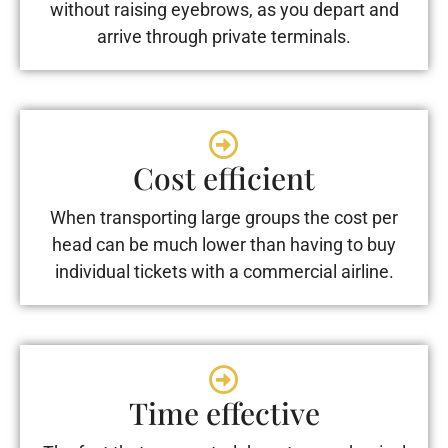
without raising eyebrows, as you depart and
arrive through private terminals.
Cost efficient
When transporting large groups the cost per
head can be much lower than having to buy
individual tickets with a commercial airline.
Time effective