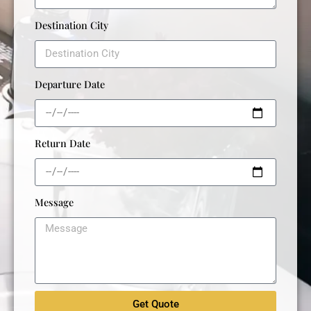
Destination City
Departure Date
Return Date
Message
Get Quote