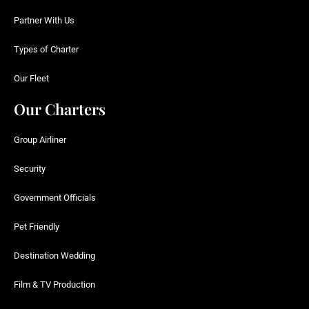
Partner With Us
Types of Charter
Our Fleet
Our Charters
Group Airliner
Security
Government Officials
Pet Friendly
Destination Wedding
Film & TV Production