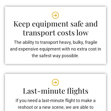
Keep equipment safe and
transport costs low
The ability to transport heavy, bulky, fragile
and expensive equipment with no extra cost in
the safest way possible.
Last-minute flights
If you need a last-minute flight to make a
reshoot or a new scene, we are able to