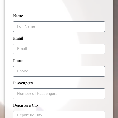
Name
Email
Phone
Passengers
Departure City