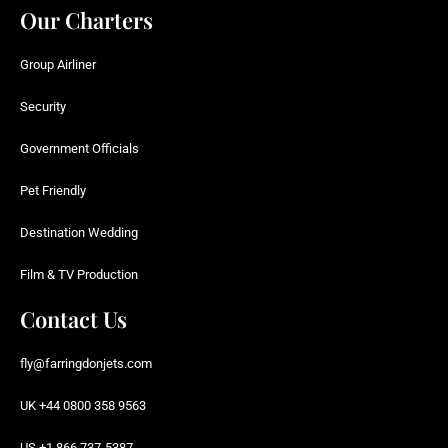
Our Charters
Group Airliner
Security
Government Officials
Pet Friendly
Destination Wedding
Film & TV Production
Contact Us
fly@farringdonjets.com
UK +44 0800 358 9563
US +1 866 737-5387