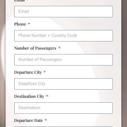
Phone
Number of Passengers
Departure City
Destination City
Departure Date