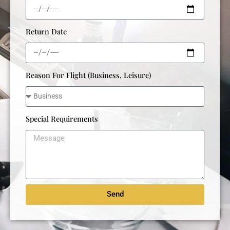
Return Date
Reason For Flight (Business, Leisure)
Special Requirements
Send