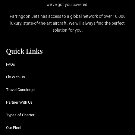
we’ve got you covered!
Farringdon Jets has access to a global network of over 10,000
luxury, state-of-the-art aircraft. We will always find the perfect
solution for you.
Quick Links
FAQs
Fly With Us
Travel Concierge
Partner With Us
Types of Charter
Our Fleet