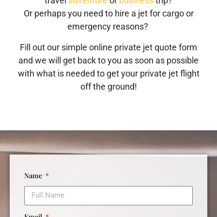
travel
adventure
or
business
trip?
Or perhaps you need to hire a jet for cargo or
emergency reasons?
Fill out our simple online private jet quote form
and we will get back to you as soon as possible
with what is needed to get your private jet flight
off the ground!
Name
Email