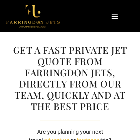
Why Farringdon Jets
Types of Private Jet Charter
GET A FAST PRIVATE JET
QUOTE FROM
FARRINGDON JETS,
DIRECTLY FROM OUR
TEAM, QUICKLY AND AT
THE BEST PRICE
Are you planning your next