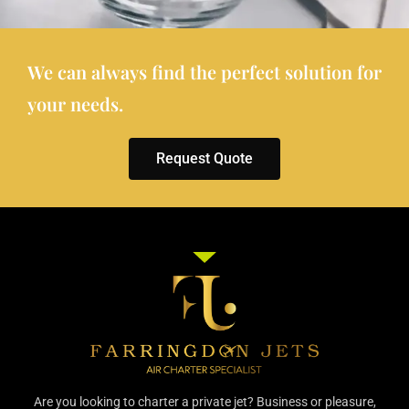
We can always find the perfect solution for
your needs.
Request Quote
Are you looking to charter a private jet? Business or pleasure,