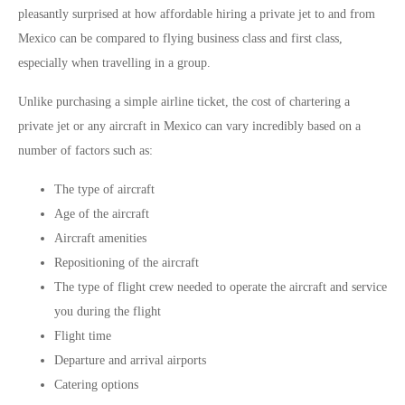
pleasantly surprised at how affordable hiring a private jet to and from
Mexico can be compared to flying business class and first class,
especially when travelling in a group.
Unlike purchasing a simple airline ticket, the cost of chartering a
private jet or any aircraft in Mexico can vary incredibly based on a
number of factors such as:
The type of aircraft
Age of the aircraft
Aircraft amenities
Repositioning of the aircraft
The type of flight crew needed to operate the aircraft and service
you during the flight
Flight time
Departure and arrival airports
Catering options