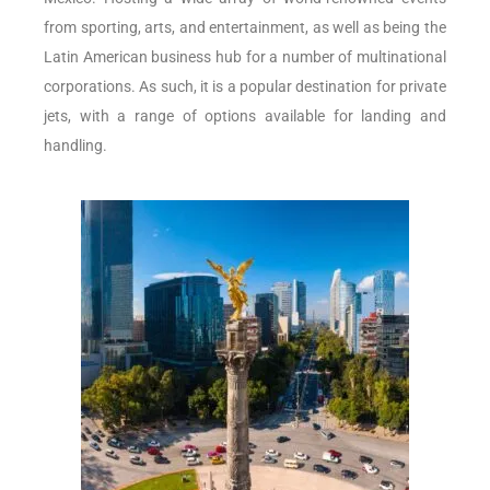
from sporting, arts, and entertainment, as well as being the
Latin American business hub for a number of multinational
corporations. As such, it is a popular destination for private
jets, with a range of options available for landing and
handling.