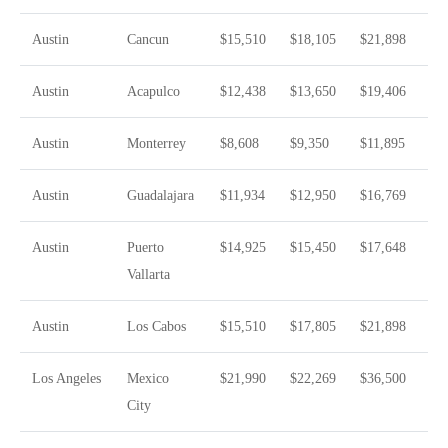
Austin
Cancun
$15,510
$18,105
$21,898
Austin
Acapulco
$12,438
$13,650
$19,406
Austin
Monterrey
$8,608
$9,350
$11,895
Austin
Guadalajara
$11,934
$12,950
$16,769
Austin
Puerto
$14,925
$15,450
$17,648
Vallarta
Austin
Los Cabos
$15,510
$17,805
$21,898
Los Angeles
Mexico
$21,990
$22,269
$36,500
City