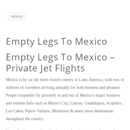
mexico
Empty Legs To Mexico
Empty Legs To Mexico –
Private Jet Flights
Mexico is by far the most visited country in Latin America, with tens of
millions of travellers arriving annually for both business and pleasure.
People frequently fly privately in and out of Mexico’s major business
and tourism hubs such as Mexico City, Cancun, Guadalajara, Acapulco,
Los Cabos, Puerto Vallarta, Monterrey & many more destinations
throughout the country.