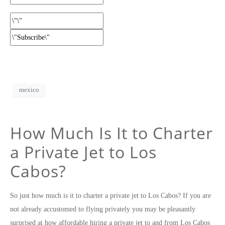
mexico
How Much Is It to Charter
a Private Jet to Los
Cabos?
So just how much is it to charter a private jet to Los Cabos? If you are
not already accustomed to flying privately you may be pleasantly
surprised at how affordable hiring a private jet to and from Los Cabos