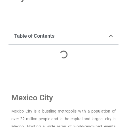
Table of Contents
Mexico City
Mexico City is a bustling metropolis with a population of
over 22 million people and is the capital and largest city in
Mexico. Hosting a wide array of world-renowned events