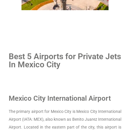
Best 5 Airports for Private Jets
In Mexico City
Mexico City International Airport
The primary airport for Mexico City is Mexico City International
Airport (IATA: MEX), also known as Benito Juarez International
Airport. Located in the eastern part of the city, this airport is