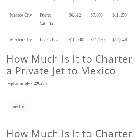
Mexico City
Puerto
$6,822
$7,600
$11,150
Vallarta
Mexico City
Los Cabos
$10,098
$11,150
$17,048
How Much Is It to Charter
a Private Jet to Mexico
[wpforms id=\”2962\”]
mexico
How Much Is It to Charter