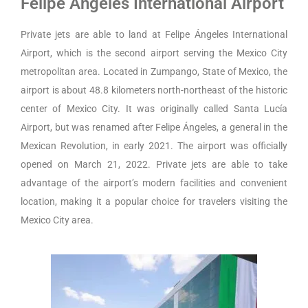
Felipe Ángeles International Airport
Private jets are able to land at Felipe Ángeles International
Airport, which is the second airport serving the Mexico City
metropolitan area. Located in Zumpango, State of Mexico, the
airport is about 48.8 kilometers north-northeast of the historic
center of Mexico City. It was originally called Santa Lucía
Airport, but was renamed after Felipe Ángeles, a general in the
Mexican Revolution, in early 2021. The airport was officially
opened on March 21, 2022. Private jets are able to take
advantage of the airport’s modern facilities and convenient
location, making it a popular choice for travelers visiting the
Mexico City area.