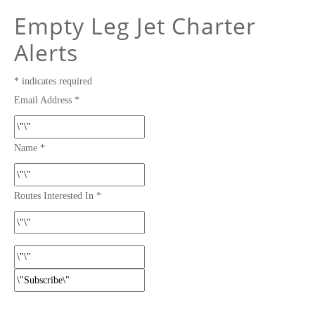
Empty Leg Jet Charter
Alerts
*
indicates required
Email Address
*
Name
*
Routes Interested In
*