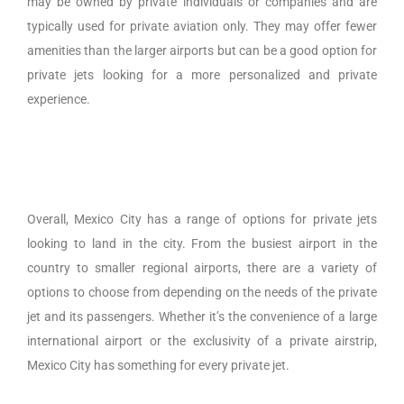
may be owned by private individuals or companies and are
typically used for private aviation only. They may offer fewer
amenities than the larger airports but can be a good option for
private jets looking for a more personalized and private
experience.
Overall, Mexico City has a range of options for private jets
looking to land in the city. From the busiest airport in the
country to smaller regional airports, there are a variety of
options to choose from depending on the needs of the private
jet and its passengers. Whether it’s the convenience of a large
international airport or the exclusivity of a private airstrip,
Mexico City has something for every private jet.