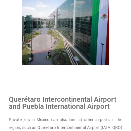
Querétaro Intercontinental Airport
and
Puebla International Airport
Private jets in Mexico can also land at other airports in the
region, such as Querétaro Intercontinental Airport (IATA: QRO)