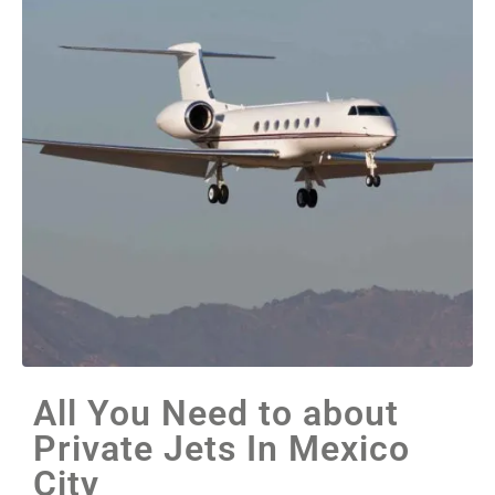
All You Need to about
Private Jets In Mexico
City