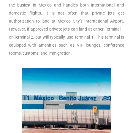
the busiest in Mexico and handles both international and
domestic flights. It is not often that private jets get
authorization to land at Mexico City’s International Airport.
However, if approved private jets can land at either Terminal 1
or Terminal 2, but will typically use Terminal 1. This terminal is
equipped with amenities such as VIP lounges, conference
rooms, customs, and immigration.