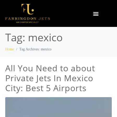
Why Farringdon Jets
Types of Private Jet Charter
Tag:
mexico
Home
Tag Archives: mexico
All You Need to about
Private Jets In Mexico
City: Best 5 Airports