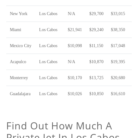
New York
Los Cabos
N/A
$29,700
$33,015
Miami
Los Cabos
$21,941
$29,240
$38,350
Mexico City
Los Cabos
$10,098
$11,150
$17,048
Acapulco
Los Cabos
N/A
$10,870
$19,395
Monterrey
Los Cabos
$10,170
$13,725
$20,680
Guadalajara
Los Cabos
$10,026
$10,850
$16,610
Find Out How Much A
Private Jet In Los Cabos