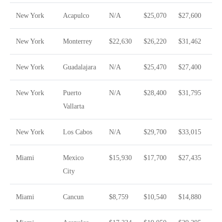
New York
Acapulco
N/A
$25,070
$27,600
New York
Monterrey
$22,630
$26,220
$31,462
New York
Guadalajara
N/A
$25,470
$27,400
New York
Puerto
N/A
$28,400
$31,795
Vallarta
New York
Los Cabos
N/A
$29,700
$33,015
Miami
Mexico
$15,930
$17,700
$27,435
City
Miami
Cancun
$8,759
$10,540
$14,880