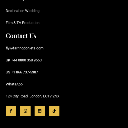
Destination Wedding
Film & TV Production
Contact Us
fly@farringdonjets.com
UK +44 0800 358 9563
US +1 866 737-5387
WhatsApp
124 City Road, London, EC1V 2NX