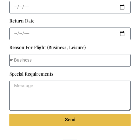
Return Date
Reason For Flight (Business, Leisure)
Special Requirements
Send