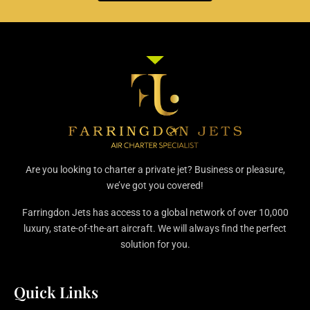
Are you looking to charter a private jet? Business or pleasure,
we’ve got you covered!
Farringdon Jets has access to a global network of over 10,000
luxury, state-of-the-art aircraft. We will always find the perfect
solution for you.
Quick Links