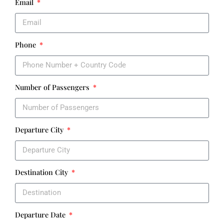
Email
Phone
Number of Passengers
Departure City
Destination City
Departure Date