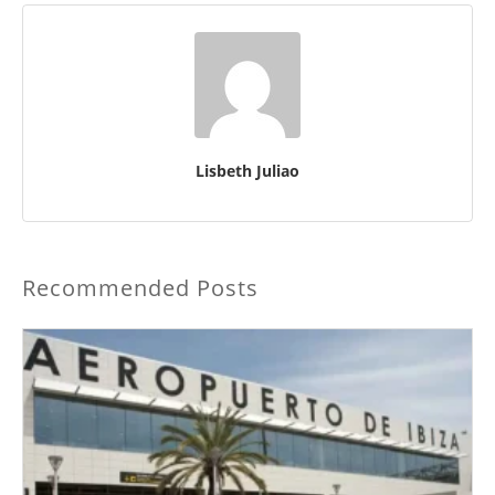
Lisbeth Juliao
Recommended Posts