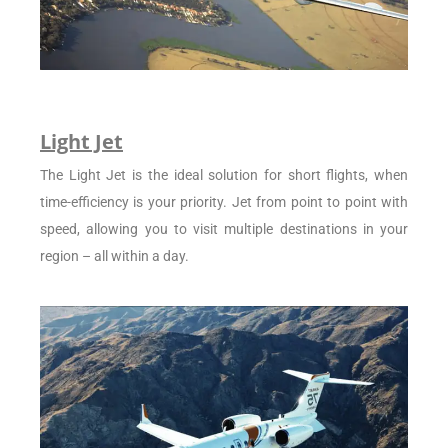
Light Jet
The Light Jet is the ideal solution for short flights, when
time-efficiency is your priority. Jet from point to point with
speed, allowing you to visit multiple destinations in your
region – all within a day.