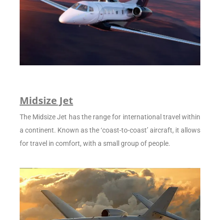
Midsize Jet
The Midsize Jet has the range for international travel within
a continent. Known as the ‘coast-to-coast’ aircraft, it allows
for travel in comfort, with a small group of people.