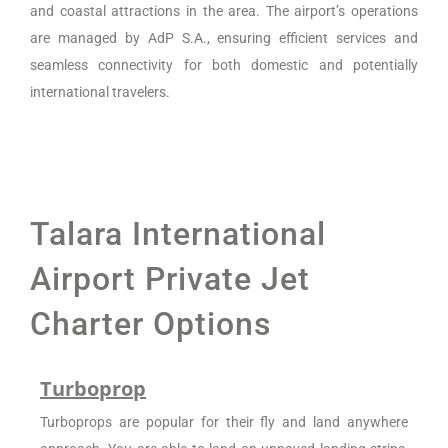
and coastal attractions in the area. The airport’s operations
are managed by AdP S.A., ensuring efficient services and
seamless connectivity for both domestic and potentially
international travelers.
Talara International
Airport Private Jet
Charter Options
Turboprop
Turboprops are popular for their fly and land anywhere