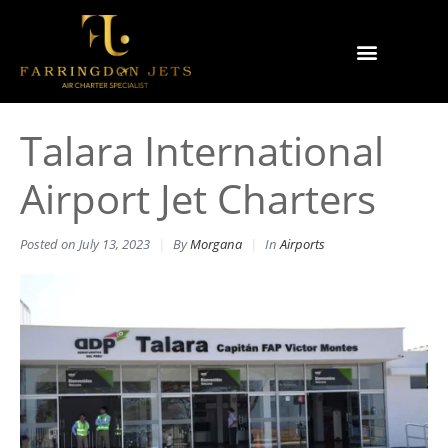
Why Farringdon Jets
Types of Private Jet Charter
Talara International
Airport Jet Charters
Posted on
July 13, 2023
By
Morgana
In
Airports