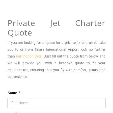
Private Jet Charter
Quote
If you are looking for a
quote for a private jet charter to take
you to or from
Talara International Airport
look no further
than
Farringdon Jets
. Just fill out the quote from below and
we will provide you with a bespoke quote to fit your
requirements, ensuring that you fly with comfort, luxury and
convenience.
Name