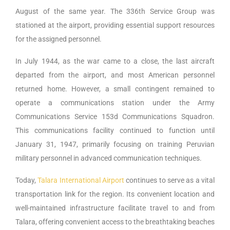
August of the same year. The 336th Service Group was
stationed at the airport, providing essential support resources
for the assigned personnel.
In July 1944, as the war came to a close, the last aircraft
departed from the airport, and most American personnel
returned home. However, a small contingent remained to
operate a communications station under the Army
Communications Service 153d Communications Squadron.
This communications facility continued to function until
January 31, 1947, primarily focusing on training Peruvian
military personnel in advanced communication techniques.
Today,
Talara International Airport
continues to serve as a vital
transportation link for the region. Its convenient location and
well-maintained infrastructure facilitate travel to and from
Talara, offering convenient access to the breathtaking beaches