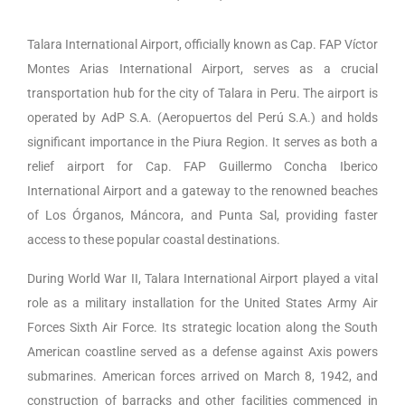
Talara International Airport, officially known as Cap. FAP Víctor
Montes Arias International Airport, serves as a crucial
transportation hub for the city of Talara in Peru. The airport is
operated by AdP S.A. (Aeropuertos del Perú S.A.) and holds
significant importance in the Piura Region. It serves as both a
relief airport for Cap. FAP Guillermo Concha Iberico
International Airport and a gateway to the renowned beaches
of Los Órganos, Máncora, and Punta Sal, providing faster
access to these popular coastal destinations.
During World War II, Talara International Airport played a vital
role as a military installation for the United States Army Air
Forces Sixth Air Force. Its strategic location along the South
American coastline served as a defense against Axis powers
submarines. American forces arrived on March 8, 1942, and
construction of barracks and other facilities commenced in