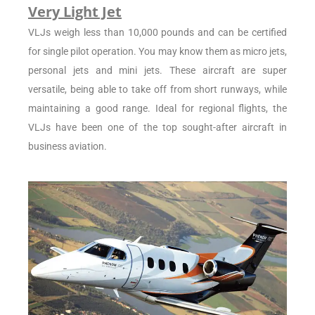
Very Light Jet
VLJs weigh less than 10,000 pounds and can be certified
for single pilot operation. You may know them as micro jets,
personal jets and mini jets. These aircraft are super
versatile, being able to take off from short runways, while
maintaining a good range. Ideal for regional flights, the
VLJs have been one of the top sought-after aircraft in
business aviation.