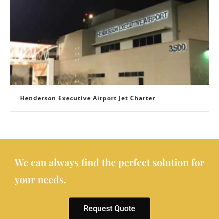
Henderson Executive Airport Jet Charter
We can always find the perfect solution for
your needs.
Request Quote