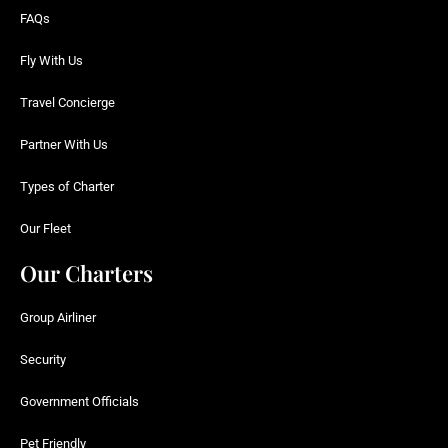
FAQs
Fly With Us
Travel Concierge
Partner With Us
Types of Charter
Our Fleet
Our Charters
Group Airliner
Security
Government Officials
Pet Friendly