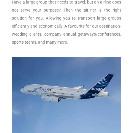
Have a large group that needs to travel, but an airline does
not serve your purpose? Then the airliner is the right
solution for you. Allowing you to transport large groups
efficiently and economically. A favourite for our destination-
wedding clients, company annual getaways/conferences,
sports teams, and many more.