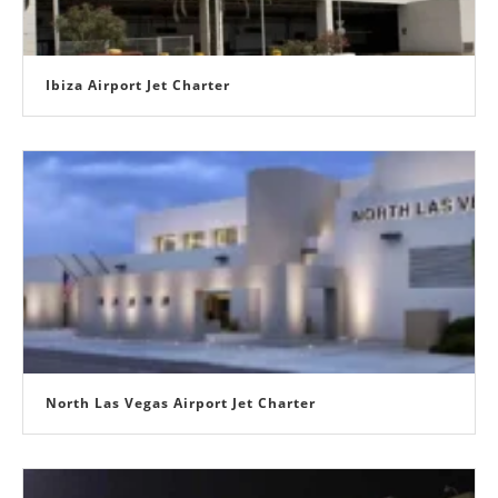
Ibiza Airport Jet Charter
North Las Vegas Airport Jet Charter