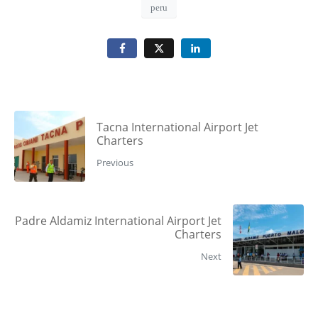
peru
Tacna International Airport Jet
Charters
Previous
Padre Aldamiz International Airport Jet
Charters
Next