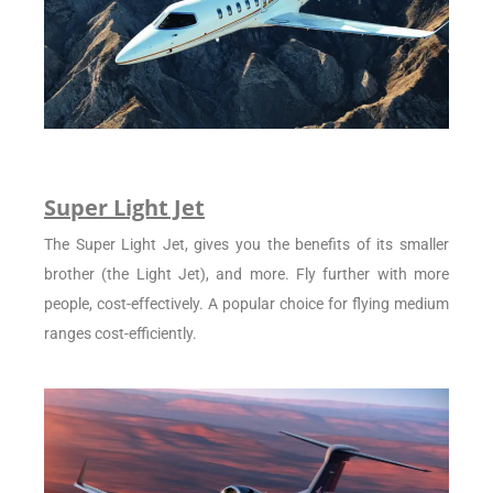
Super Light Jet
The Super Light Jet, gives you the benefits of its smaller
brother (the Light Jet), and more. Fly further with more
people, cost-effectively. A popular choice for flying medium
ranges cost-efficiently.