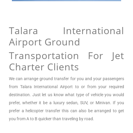
Talara International
Airport Ground
Transportation For Jet
Charter Clients
We can arrange
ground transfer for you and your passengers
from
Talara International Airport
to or from your required
destination. Just let us know what type of vehicle you would
prefer, whether it be a luxury sedan, SUV, or Minivan.
If you
prefer a helicopter transfer this can also be arranged to get
you from A to B quicker than traveling by road.