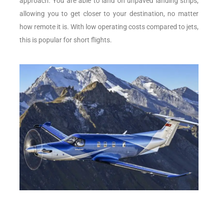
approach. You are able to land on unpaved landing strips,
allowing you to get closer to your destination, no matter
how remote it is. With low operating costs compared to jets,
this is popular for short flights.