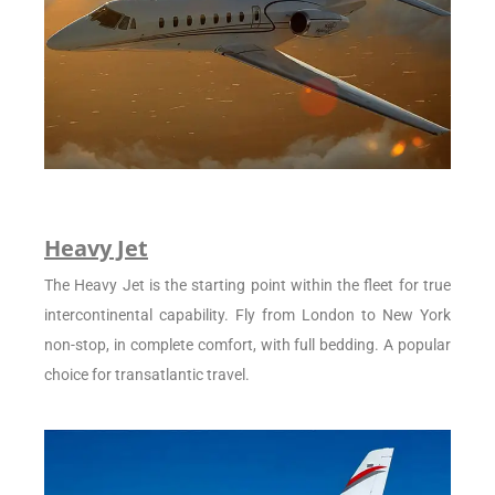
Heavy Jet
The Heavy Jet is the starting point within the fleet for true
intercontinental capability. Fly from London to New York
non-stop, in complete comfort, with full bedding. A popular
choice for transatlantic travel.