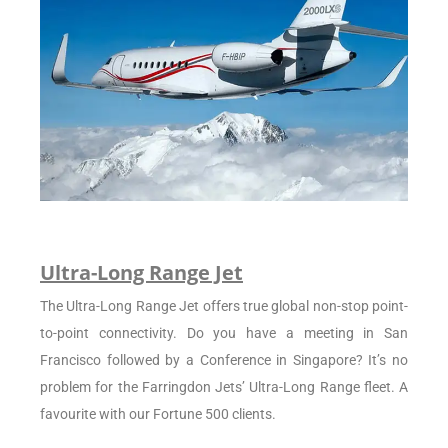
Ultra-Long Range Jet
The Ultra-Long Range Jet offers true global non-stop point-
to-point connectivity. Do you have a meeting in San
Francisco followed by a Conference in Singapore? It’s no
problem for the Farringdon Jets’ Ultra-Long Range fleet. A
favourite with our Fortune 500 clients.