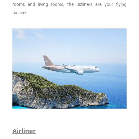
rooms and living rooms, the Bizliners are your flying
palaces.
Airliner