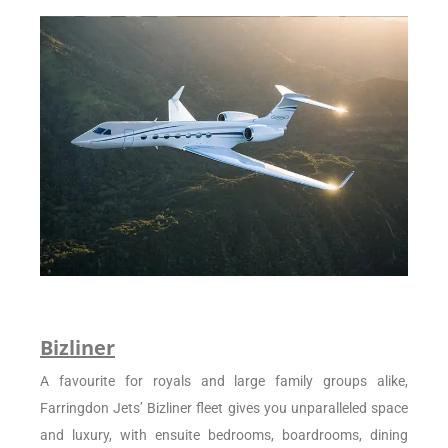
Bizliner
A favourite for royals and large family groups alike,
Farringdon Jets’ Bizliner fleet gives you unparalleled space
and luxury, with ensuite bedrooms, boardrooms, dining