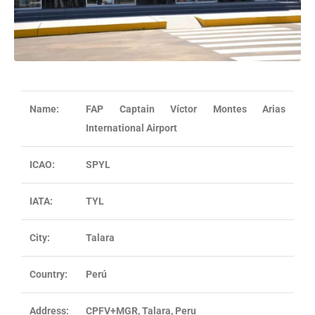
Name:
FAP
Captain
Víctor Montes Arias
International Airport
ICAO:
SPYL
IATA:
TYL
City:
Talara
Country:
Perú
Address:
CPFV+MGR, Talara, Peru