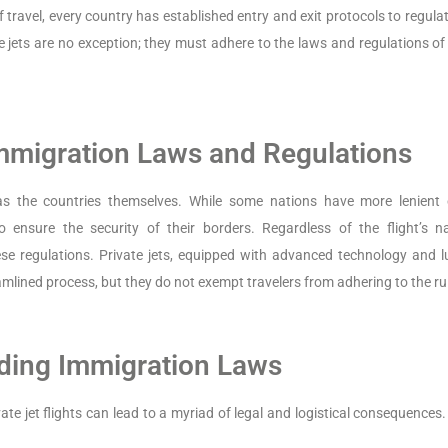
travel, every country has established entry and exit protocols to regulat
e jets are no exception; they must adhere to the laws and regulations of
Immigration Laws and Regulations
s the countries themselves. While some nations have more lenient 
 ensure the security of their borders. Regardless of the flight’s na
e regulations. Private jets, equipped with advanced technology and l
mlined process, but they do not exempt travelers from adhering to the ru
ding Immigration Laws
te jet flights can lead to a myriad of legal and logistical consequences.