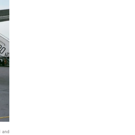
l and