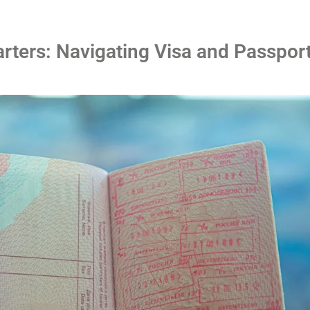
rters: Navigating Visa and Passpor