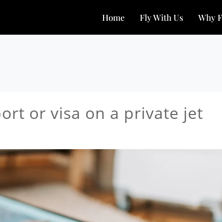
Home
Fly With Us
Why F
rt or visa on a private jet