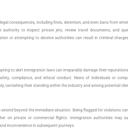
 legal consequences, including fines, detention, and even bans from enter
e authority to inspect private jets, review travel documents, and que
ion or attempting to deceive authorities can result in criminal charge
ting to skirt immigration laws can irreparably damage their reputations
afety, compliance, and ethical conduct. News of individuals or comp
, tarnishing their standing within the industry and among potential clie
 extend beyond the immediate situation. Being flagged for violations can
ther on private or commercial flights. Immigration authorities may su
 and inconvenience in subsequent journeys.