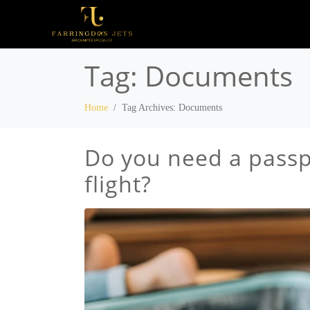
Tag:
Documents
Home
Tag Archives: Documents
Do you need a passpo
flight?