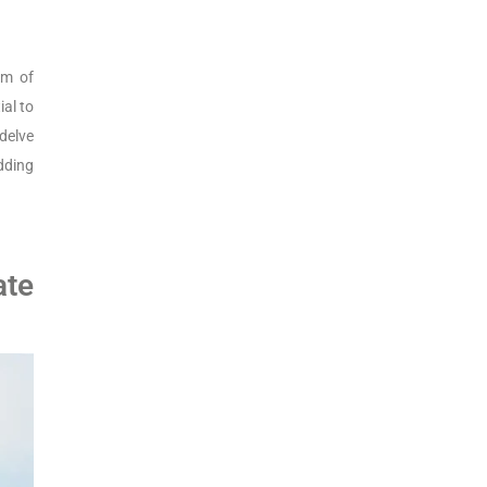
alm of
ial to
delve
dding
ate