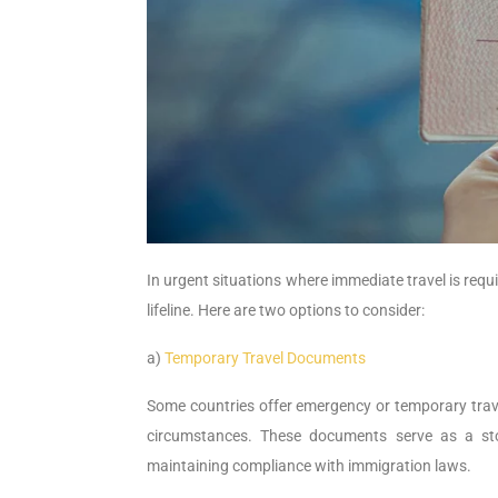
In urgent situations where immediate travel is requi
lifeline. Here are two options to consider:
a)
Temporary Travel Documents
Some countries offer emergency or temporary trav
circumstances. These documents serve as a sto
maintaining compliance with immigration laws.