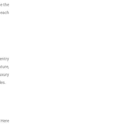
e the
 each
entry
ture,
uxury
les.
 Here