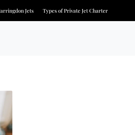
arringdon Jets
Types of Private Jet Charter