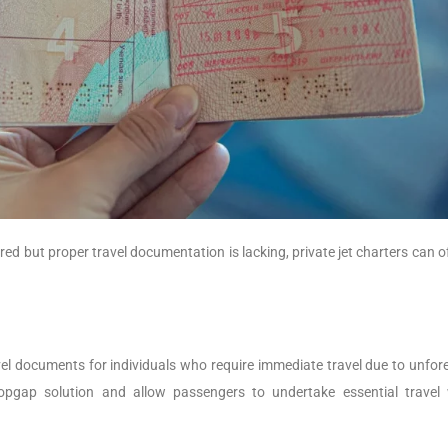
red but proper travel documentation is lacking, private jet charters can o
el documents for individuals who require immediate travel due to unfor
pgap solution and allow passengers to undertake essential travel 