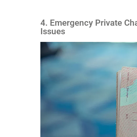
4. Emergency Private Cha
Issues