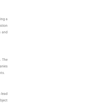
ing a
stion
s and
. The
anies
nts.
 lead
bject