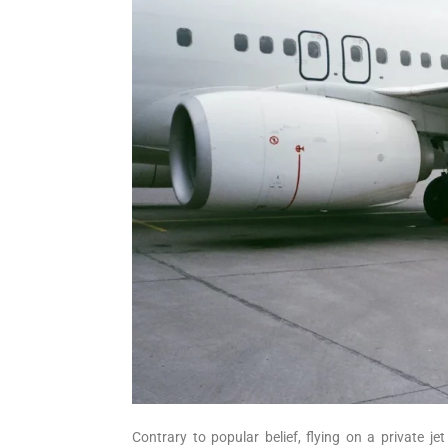
Contrary to popular belief, flying on a private