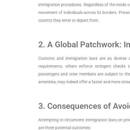
immigration procedures. Regardless of the mode of 
movement of individuals across its borders. Privat
country they enter or depart from.
2. A Global Patchwork: 
Customs and immigration laws are as diverse a
requirements, others enforce stringent checks to
passengers and crew members are subject to thes
amenities, may indeed offer a faster and more strea
3. Consequences of Avoi
Attempting to circumvent immigration laws on priva
are three potential outcomes: