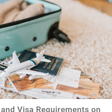
 and Visa Requirements on