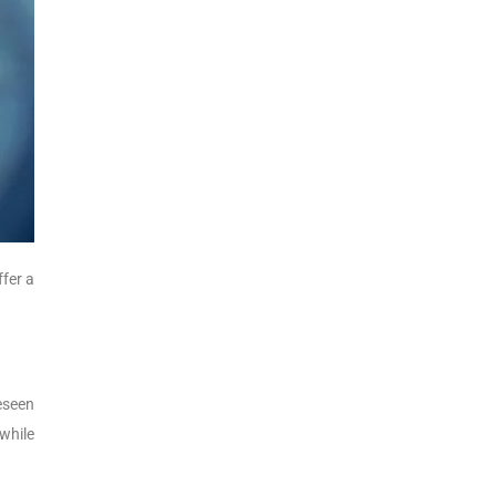
ffer a
eseen
while