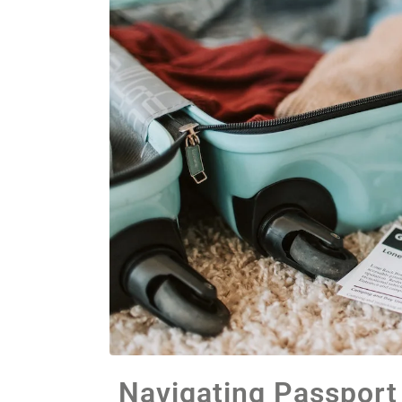
Navigating Passport