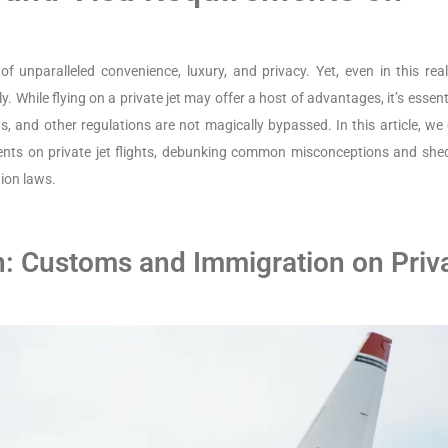
e of unparalleled convenience, luxury, and privacy. Yet, even in this re
y. While flying on a private jet may offer a host of advantages, it’s essent
 and other regulations are not magically bypassed. In this article, we 
ements on private jet flights, debunking common misconceptions and she
ion laws.
n: Customs and Immigration on Priv