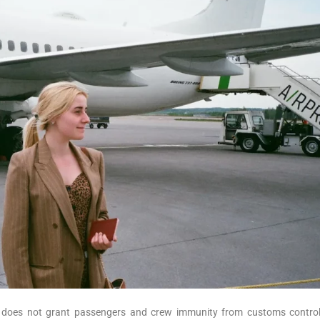
 jet does not grant passengers and crew immunity from customs contro