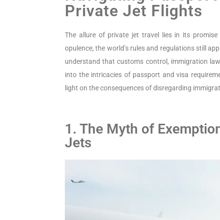
Private Jet Flights
The allure of private jet travel lies in its promis
opulence, the world’s rules and regulations still appl
understand that customs control, immigration laws,
into the intricacies of passport and visa requir
light on the consequences of disregarding immigrat
1. The Myth of Exemptio
Jets