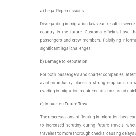
a) Legal Repercussions
Disregarding immigration laws can result in severe
country in the future. Customs officials have th
passengers and crew members. Falsifying informat
significant legal challenges.
b) Damage to Reputation
For both passengers and charter companies, attemp
aviation industry places a strong emphasis on s
evading immigration requirements can spread quickly
c) Impact on Future Travel
The repercussions of flouting immigration laws can
to increased scrutiny during future travels, whe
travelers to more thorough checks, causing delays