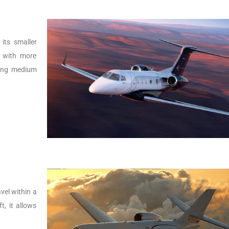
its smaller
r with more
lying medium
vel within a
t, it allows
.