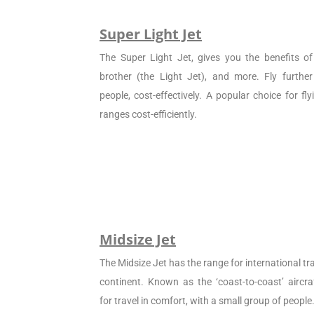
Super Light Jet
The Super Light Jet, gives you the benefits of 
brother (the Light Jet), and more. Fly furthe
people, cost-effectively. A popular choice for f
ranges cost-efficiently.
Midsize Jet
The Midsize Jet has the range for international tra
continent. Known as the ‘coast-to-coast’ aircraf
for travel in comfort, with a small group of people