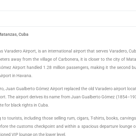
atanzas, Cuba
Varadero Airport, is an international airport that serves Varadero, Cub
eters away from the village of Carbonera, it is closer to the city of Mat
Gómez Airport handled 1.28 million passengers, making it the second bu
Airport in Havana.
o, Juan Gualberto Gómez Airport replaced the old Varadero airport locat
rt. The airport derives its name from Juan Gualberto Gómez (1854–193
e for black rights in Cuba.
to tourists, including those selling rum, cigars, T-shirts, books, carving
fore the customs checkpoint and within a spacious departure lounge o
itioned VIP lounge on the lower level.