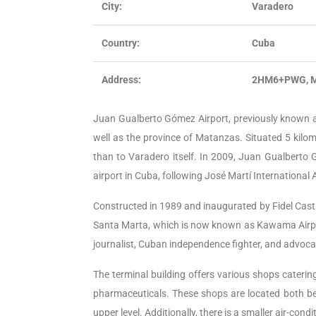
City:
Varadero
Country:
Cuba
Address:
2HM6+PWG, M
Juan Gualberto Gómez Airport, previously known as 
well as the province of Matanzas. Situated 5 kilom
than to Varadero itself. In 2009, Juan Gualberto 
airport in Cuba, following José Martí International 
Constructed in 1989 and inaugurated by Fidel Castr
Santa Marta, which is now known as Kawama Airpo
journalist, Cuban independence fighter, and advocat
The terminal building offers various shops catering 
pharmaceuticals. These shops are located both be
upper level. Additionally, there is a smaller air-cond