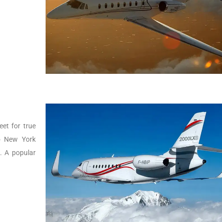
eet for true
to New York
g. A popular