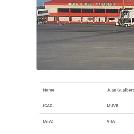
Name:
Juan Gualbert
ICAO:
MUVR
IATA:
VRA