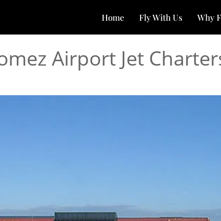
Home
Fly With Us
Why F
omez Airport Jet Charter