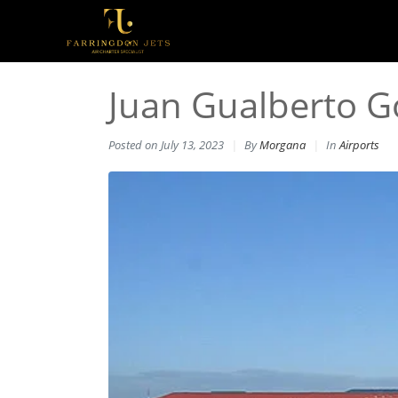
Juan Gualberto G
Posted on
July 13, 2023
By
Morgana
In
Airports