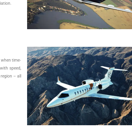
iation.
s, when time-
t with speed,
 region – all