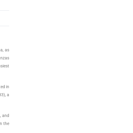
a, as
anzas
siest
ed in
3), a
s, and
n the