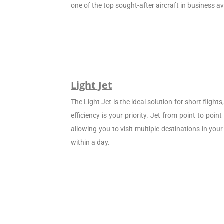
one of the top sought-after aircraft in business av
Light Jet
The Light Jet is the ideal solution for short flight
efficiency is your priority. Jet from point to poin
allowing you to visit multiple destinations in your
within a day.