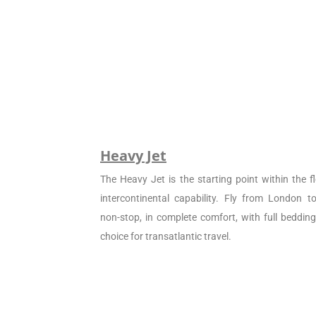
Heavy Jet
The Heavy Jet is the starting point within the fl
intercontinental capability. Fly from London 
non-stop, in complete comfort, with full beddin
choice for transatlantic travel.