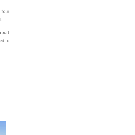
 four
l.
rport
ned to