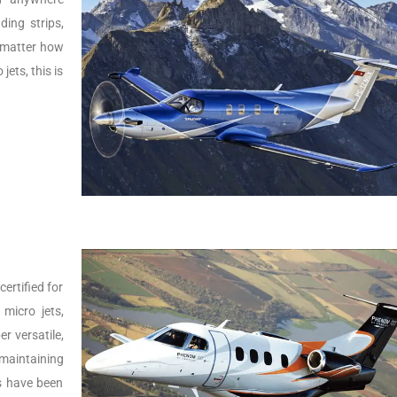
ing strips,
o matter how
jets, this is
ertified for
micro jets,
er versatile,
 maintaining
Js have been