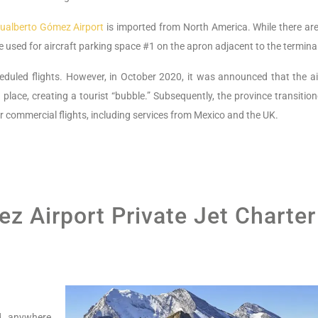
ualberto Gómez Airport
is imported from North America. While there are
are used for aircraft parking space #1 on the apron adjacent to the termina
eduled flights. However, in October 2020, it was announced that the ai
n place, creating a tourist “bubble.” Subsequently, the province transitio
r commercial flights, including services from Mexico and the UK.
z Airport Private Jet Charter
nd anywhere