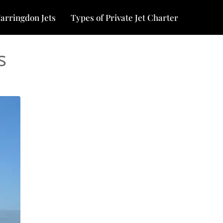
arringdon Jets
Types of Private Jet Charter
s