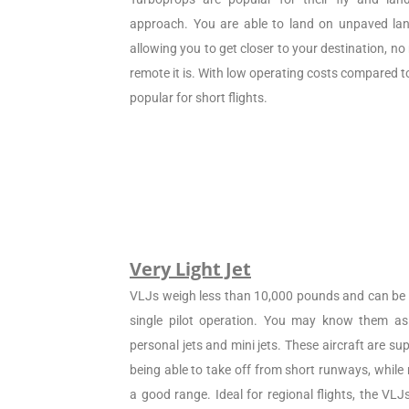
approach. You are able to land on unpaved land
allowing you to get closer to your destination, n
remote it is. With low operating costs compared to 
popular for short flights.
Very Light Jet
VLJs weigh less than 10,000 pounds and can be c
single pilot operation. You may know them as 
personal jets and mini jets. These aircraft are sup
being able to take off from short runways, while
a good range. Ideal for regional flights, the VL