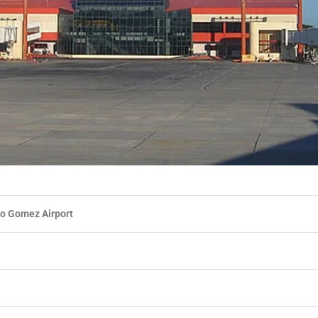
o Gomez Airport