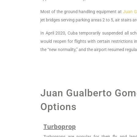
Most of the ground handling equipment at
Juan G
jet bridges serving parking areas 2 to 5, air stairs 
In April 2020, Cuba temporarily suspended all sch
would reopen for flights with certain restrictions i
the “new normality,” and the airport resumed regula
Juan Gualberto Gome
Options
Turboprop
Turboprops are popular for their fly and la