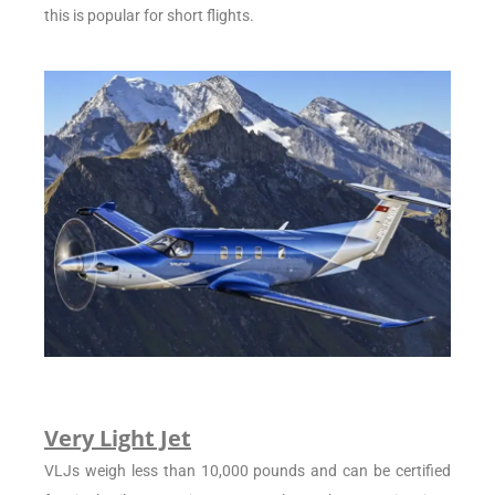
this is popular for short flights.
Very Light Jet
VLJs weigh less than 10,000 pounds and can be certified