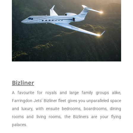
Bizliner
A favourite for royals and large family groups alike,
Farringdon Jets’ Bizliner fleet gives you unparalleled space
and luxury, with ensuite bedrooms, boardrooms, dining
rooms and living rooms, the Bizliners are your flying
palaces.