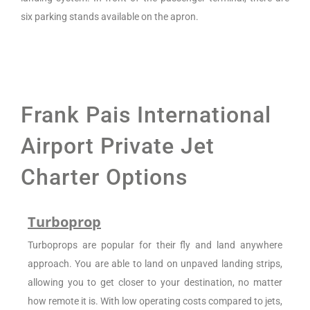
six parking stands available on the apron.
Frank Pais International
Airport Private Jet
Charter Options
Turboprop
Turboprops are popular for their fly and land anywhere
approach. You are able to land on unpaved landing strips,
allowing you to get closer to your destination, no matter
how remote it is. With low operating costs compared to jets,