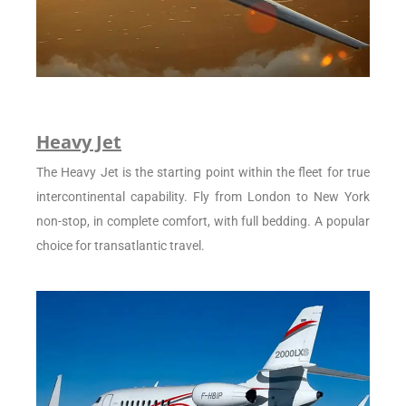
Heavy Jet
The Heavy Jet is the starting point within the fleet for true
intercontinental capability. Fly from London to New York
non-stop, in complete comfort, with full bedding. A popular
choice for transatlantic travel.