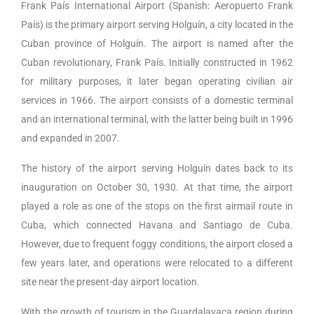
Frank País International Airport (Spanish: Aeropuerto Frank
País) is the primary airport serving Holguín, a city located in the
Cuban province of Holguín. The airport is named after the
Cuban revolutionary, Frank País. Initially constructed in 1962
for military purposes, it later began operating civilian air
services in 1966. The airport consists of a domestic terminal
and an international terminal, with the latter being built in 1996
and expanded in 2007.
The history of the airport serving Holguín dates back to its
inauguration on October 30, 1930. At that time, the airport
played a role as one of the stops on the first airmail route in
Cuba, which connected Havana and Santiago de Cuba.
However, due to frequent foggy conditions, the airport closed a
few years later, and operations were relocated to a different
site near the present-day airport location.
With the growth of tourism in the Guardalavaca region during