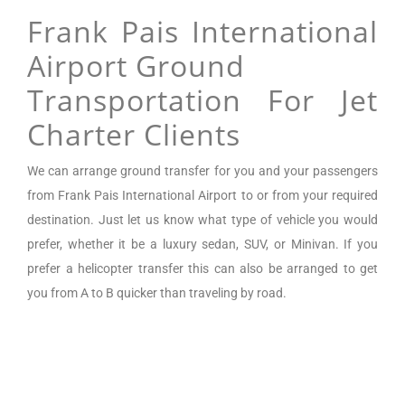
Frank Pais International
Airport Ground
Transportation For Jet
Charter Clients
We can arrange
ground transfer for you and your passengers
from
Frank Pais International Airport
to or from your required
destination. Just let us know what type of vehicle you would
prefer, whether it be a luxury sedan, SUV, or Minivan.
If you
prefer a helicopter transfer this can also be arranged to get
you from A to B quicker than traveling by road.