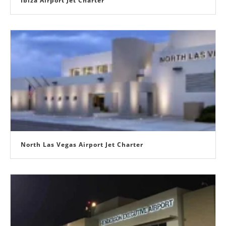
Ibiza Airport Jet Charter
North Las Vegas Airport Jet Charter