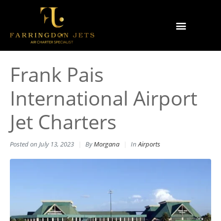
Why Farringdon Jets
Types of Private Jet Charter
Frank Pais
International Airport
Jet Charters
Posted on
July 13, 2023
By
Morgana
In
Airports