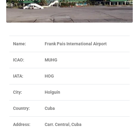
Name:
Frank Pais International Airport
ICAO:
MUHG
IATA:
HOG
City:
Holguín
Country:
Cuba
Address:
Carr. Central, Cuba