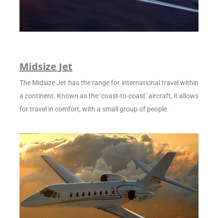
Midsize Jet
The Midsize Jet has the range for international travel within
a continent. Known as the ‘coast-to-coast’ aircraft, it allows
for travel in comfort, with a small group of people.