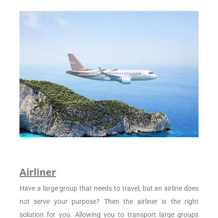
Airliner
Have a large group that needs to travel, but an airline does
not serve your purpose? Then the airliner is the right
solution for you. Allowing you to transport large groups