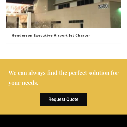
Henderson Executive Airport Jet Charter
We can always find the perfect solution for
your needs.
Request Quote