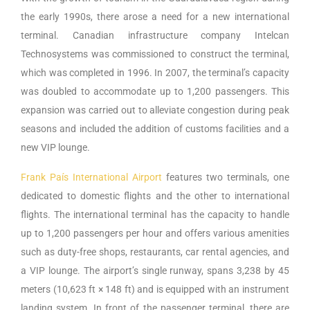
the early 1990s, there arose a need for a new international
terminal. Canadian infrastructure company Intelcan
Technosystems was commissioned to construct the terminal,
which was completed in 1996. In 2007, the terminal’s capacity
was doubled to accommodate up to 1,200 passengers. This
expansion was carried out to alleviate congestion during peak
seasons and included the addition of customs facilities and a
new VIP lounge.
Frank País International Airport
features two terminals, one
dedicated to domestic flights and the other to international
flights. The international terminal has the capacity to handle
up to 1,200 passengers per hour and offers various amenities
such as duty-free shops, restaurants, car rental agencies, and
a VIP lounge. The airport’s single runway, spans 3,238 by 45
meters (10,623 ft × 148 ft) and is equipped with an instrument
landing system. In front of the passenger terminal, there are