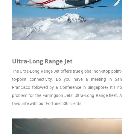
Ultra-Long Range Jet
The Ultra-Long Range Jet offers true global non-stop point-
to-point connectivity. Do you have a meeting in San
Francisco followed by a Conference in Singapore? It’s no
problem for the Farringdon Jets’ Ultra-Long Range fleet. A
favourite with our Fortune 500 clients.