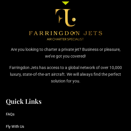
Are you looking to charter a private jet? Business or pleasure,
we’ve got you covered!
Farringdon Jets has access to a global network of over 10,000
luxury, state-of-the-art aircraft. We will always find the perfect
solution for you.
Quick Links
FAQs
Fly With Us