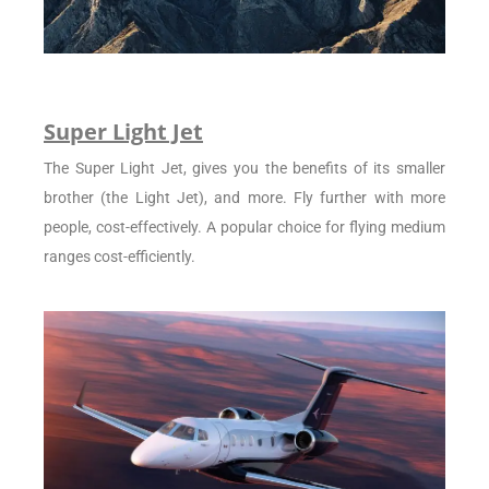
Super Light Jet
The Super Light Jet, gives you the benefits of its smaller
brother (the Light Jet), and more. Fly further with more
people, cost-effectively. A popular choice for flying medium
ranges cost-efficiently.