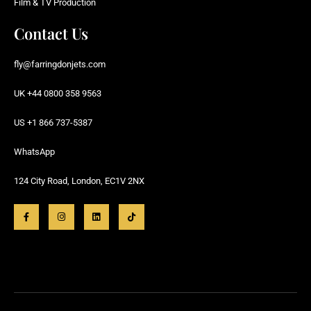
Film & TV Production
Contact Us
fly@farringdonjets.com
UK +44 0800 358 9563
US +1 866 737-5387
WhatsApp
124 City Road, London, EC1V 2NX