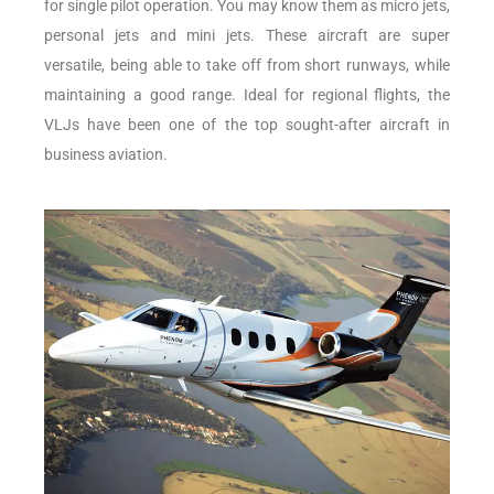
for single pilot operation. You may know them as micro jets,
personal jets and mini jets. These aircraft are super
versatile, being able to take off from short runways, while
maintaining a good range. Ideal for regional flights, the
VLJs have been one of the top sought-after aircraft in
business aviation.