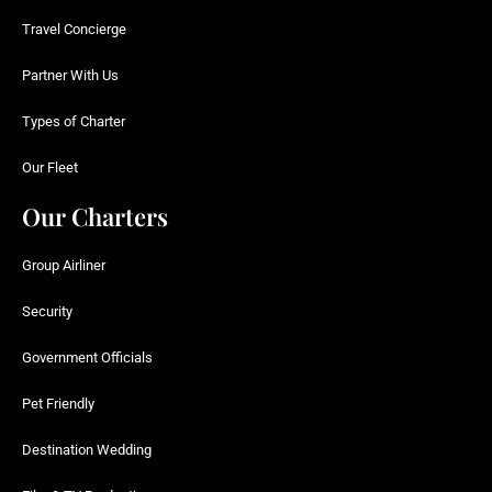
Travel Concierge
Partner With Us
Types of Charter
Our Fleet
Our Charters
Group Airliner
Security
Government Officials
Pet Friendly
Destination Wedding