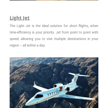
Light Jet
The Light Jet is the ideal solution for short flights, when
time-efficiency is your priority. Jet from point to point with
speed, allowing you to visit multiple destinations in your
region – all within a day.