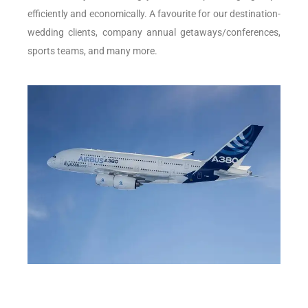
efficiently and economically. A favourite for our destination-
wedding clients, company annual getaways/conferences,
sports teams, and many more.