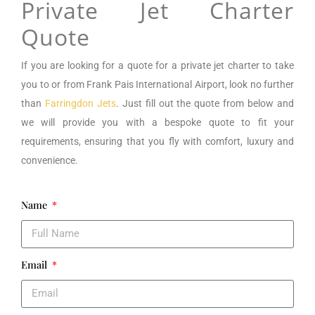
Private Jet Charter
Quote
If you are looking for a
quote for a private jet charter to take
you to or from
Frank Pais International Airport
, look no further
than
Farringdon Jets
. Just fill out the quote from below and
we will provide you with a bespoke quote to fit your
requirements, ensuring that you fly with comfort, luxury and
convenience.
Name
Email