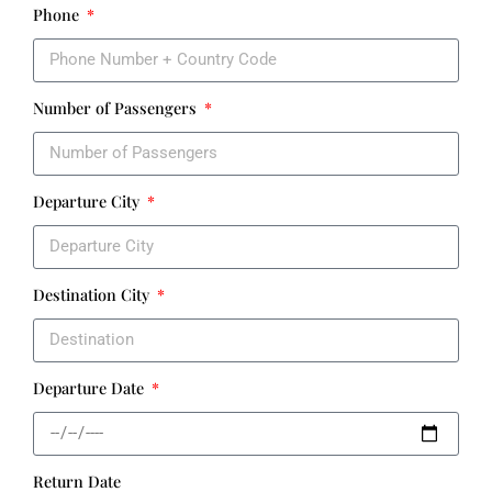
Phone
Number of Passengers
Departure City
Destination City
Departure Date
Return Date