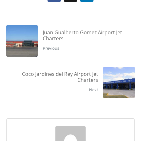
Juan Gualberto Gomez Airport Jet
Charters
Previous
Coco Jardines del Rey Airport Jet
Charters
Next