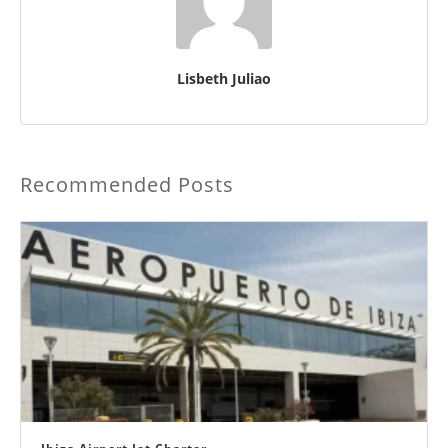
Lisbeth Juliao
Recommended Posts