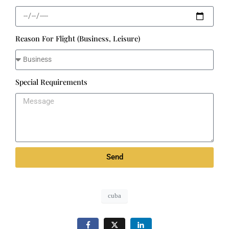
Reason For Flight (Business, Leisure)
Special Requirements
Send
cuba