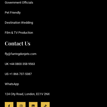
Government Officials
Pet Friendly
Destination Wedding
Film & TV Production
Contact Us
fly@farringdonjets.com
UK +44 0800 358 9563
US +1 866 737-5387
WhatsApp
124 City Road, London, EC1V 2NX