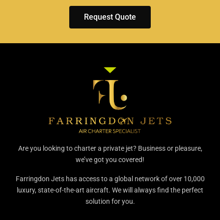
Request Quote
Are you looking to charter a private jet? Business or pleasure,
we’ve got you covered!
Farringdon Jets has access to a global network of over 10,000
luxury, state-of-the-art aircraft. We will always find the perfect
solution for you.