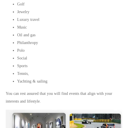
Golf
Jewelry
Luxury travel
Music
Oil and gas
Philanthropy
Polo
Social
Sports
Tennis,
Yachting & sailing
You can rest assured that you will find events that align with your
interests and lifestyle.