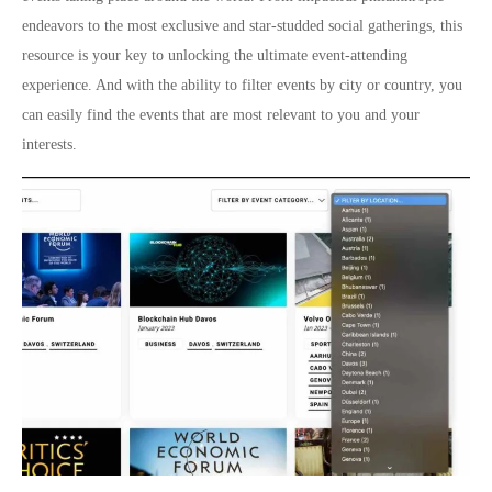
endeavors to the most exclusive and star-studded social gatherings, this
resource is your key to unlocking the ultimate event-attending
experience. And with the ability to filter events by city or country, you
can easily find the events that are most relevant to you and your
interests.