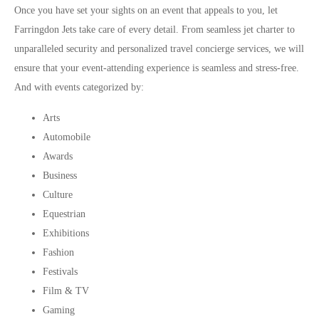
Once you have set your sights on an event that appeals to you, let
Farringdon Jets take care of every detail. From seamless jet charter to
unparalleled security and personalized travel concierge services, we will
ensure that your event-attending experience is seamless and stress-free.
And with events categorized by:
Arts
Automobile
Awards
Business
Culture
Equestrian
Exhibitions
Fashion
Festivals
Film & TV
Gaming