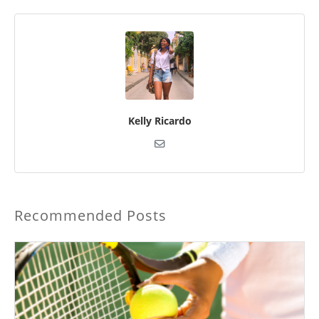
Kelly Ricardo
Recommended Posts