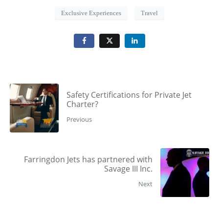
Exclusive Experiences
Travel
Safety Certifications for Private Jet
Charter?
Previous
Farringdon Jets has partnered with
Savage III Inc.
Next