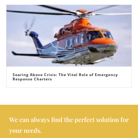
Soaring Above Crisis: The Vital Role of Emergency
Response Charters
We can always find the perfect solution for
your needs.