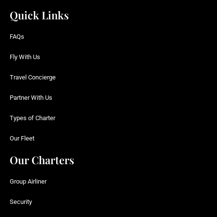
Quick Links
FAQs
Fly With Us
Travel Concierge
Partner With Us
Types of Charter
Our Fleet
Our Charters
Group Airliner
Security