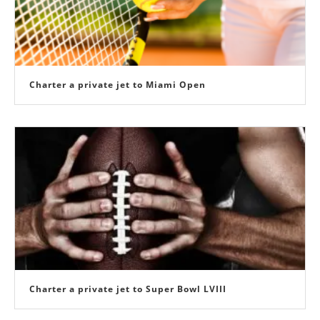
Charter a private jet to Miami Open
Charter a private jet to Super Bowl LVIII