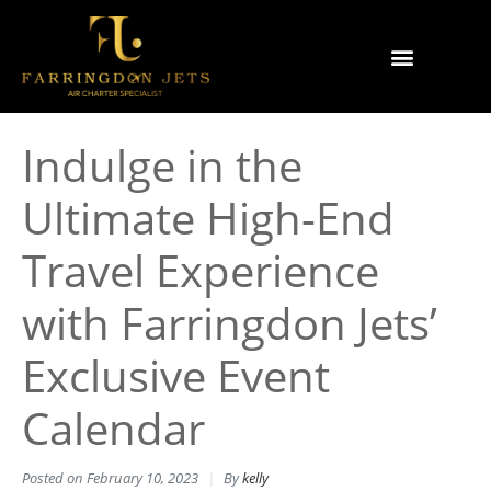
Why Farringdon Jets
Types of Private Jet Charter
Indulge in the
Ultimate High-End
Travel Experience
with Farringdon Jets’
Exclusive Event
Calendar
Posted on
February 10, 2023
By
kelly