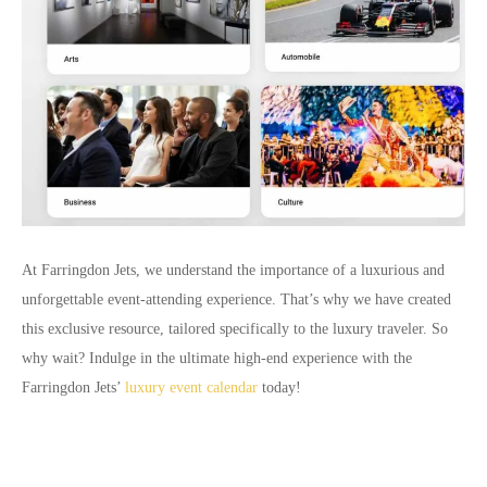
At Farringdon Jets, we understand the importance of a luxurious and
unforgettable event-attending experience. That’s why we have created
this exclusive resource, tailored specifically to the luxury traveler. So
why wait? Indulge in the ultimate high-end experience with the
Farringdon Jets’
luxury event calendar
today!