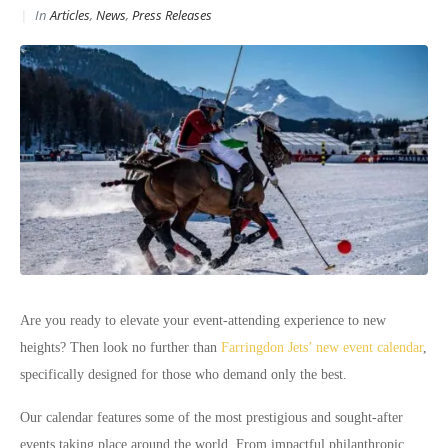
In
Articles
,
News
,
Press Releases
Are you ready to elevate your event-attending experience to new
heights? Then look no further than
Farringdon Jets’ new event calendar
,
specifically designed for those who demand only the best.
Our calendar features some of the most prestigious and sought-after
events taking place around the world. From impactful philanthropic