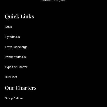
Quick Links
FAQs
Fly With Us
Travel Concierge
Partner With Us
Types of Charter
Our Fleet
Our Charters
Group Airliner