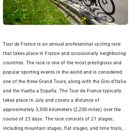
Tour de France is an annual professional cycling race
that takes place in France and occasionally neighboring
countries. The race is one of the most prestigious and
popular sporting events in the world and is considered
one of the three Grand Tours, along with the Giro d’Italia
and the Vuelta a España. The Tour de France typically
takes place in July and covers a distance of
approximately 3,500 kilometers (2,200 miles) over the
course of 23 days. The race consists of 21 stages,
including mountain stages, flat stages, and time trials,