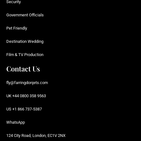
Security
Government Officials
Pet Friendly
Destination Wedding
Film & TV Production
Contact Us
fly@farringdonjets.com
UK +44 0800 358 9563
US +1 866 737-5387
WhatsApp
124 City Road, London, EC1V 2NX