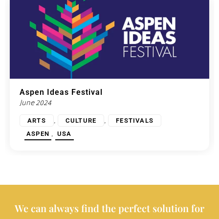
Aspen Ideas Festival
June 2024
,
,
ARTS
CULTURE
FESTIVALS
,
ASPEN
USA
We can always find the perfect solution for