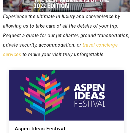
Experience the ultimate in luxury and convenience by
allowing us to take care of all the details of your trip.
Request a quote for our jet charter, ground transportation,
private security, accommodation, or
travel concierge
services
to make your visit truly unforgettable.
Aspen Ideas Festival