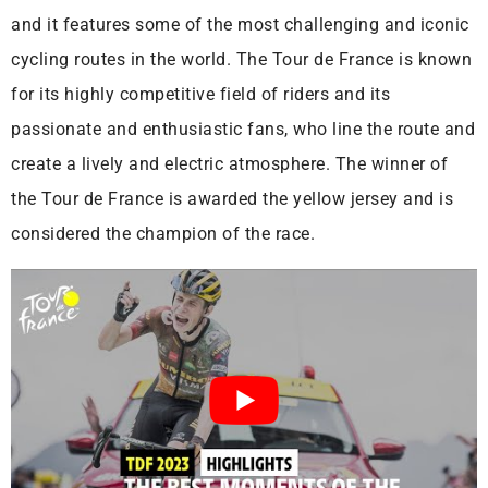
and it features some of the most challenging and iconic
cycling routes in the world. The Tour de France is known
for its highly competitive field of riders and its
passionate and enthusiastic fans, who line the route and
create a lively and electric atmosphere. The winner of
the Tour de France is awarded the yellow jersey and is
considered the champion of the race.