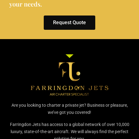
your needs.
Request Quote
Are you looking to charter a private jet? Business or pleasure,
we’ve got you covered!
Farringdon Jets has access to a global network of over 10,000
luxury, state-of-the-art aircraft. We will always find the perfect
solution for you.