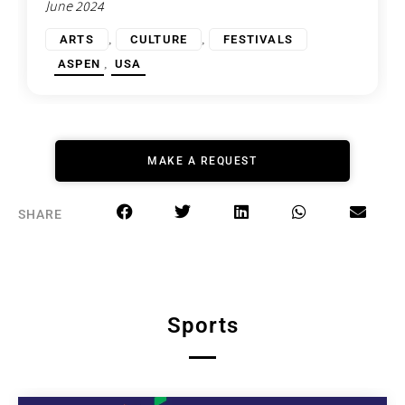
June 2024
,
,
ARTS
CULTURE
FESTIVALS
,
ASPEN
USA
MAKE A REQUEST
SHARE
Sports