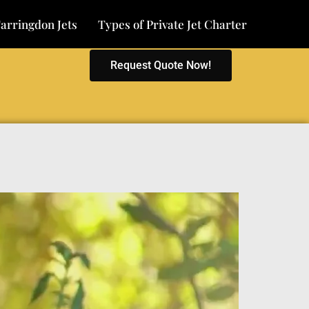
arringdon Jets
Types of Private Jet Charter
Request Quote Now!