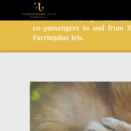
When choosing a private char
co-passengers to and from 
Farringdon Jets.