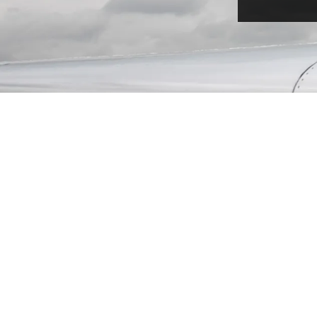
TURBO PROP
Turboprops are popular for their fly and land
anywhere approach. You are able to land on
unpaved landing strips, allowing you to get
closer to your destination, no matter how
remote it is. With low operating costs
compared to jets, this is popular for short
flights.