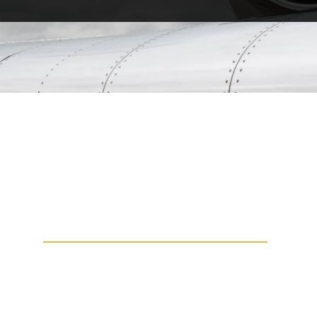
VERY LIGHT JET
VLJs weigh less than 10,000 pounds and
can be certified for single pilot operation.
You may know them as micro jets, personal
jets and mini jets. These aircraft are super
versatile, being able to take off from short
runways, while maintaining a good range.
Ideal for regional flights, the VLJs have
been one of the top sought-after aircraft in
business aviation.