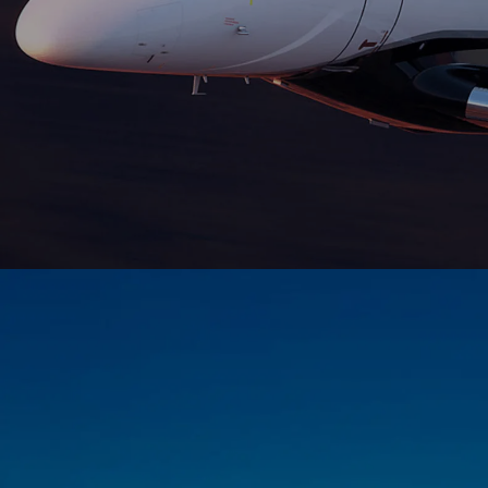
Fly from London to New York non-stop, in
complete comfort, with full bedding. A
popular choice for transatlantic travel.