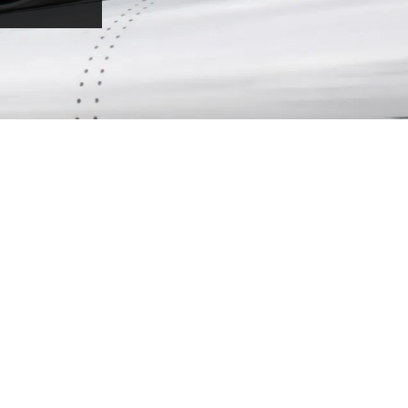
LIGHT JET
The Light Jet is the ideal solution for short
flights, when time-efficiency is your priority.
Jet from point to point with speed, allowing
you to visit multiple destinations in your
region – all within a day.