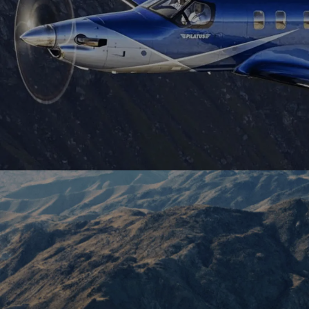
more. Fly further with more people, cost-
effectively. A popular choice for flying
medium ranges cost-efficiently.