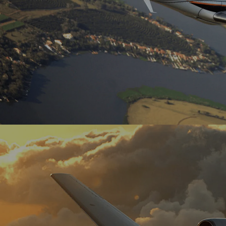
Known as the ‘coast-to-coast’ aircraft, it
allows for travel in comfort, with a small
group of people.