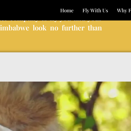
Home
Fly With Us
Why F
ter company to fly you and your
Zimbabwe look no further than