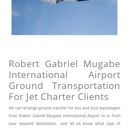
Robert Gabriel Mugabe
International Airport
Ground Transportation
For Jet Charter Clients
We can arrange
ground transfer for you and your passengers
from
Robert Gabriel Mugabe International Airport
to or from
your required destination. Just let us know what type of