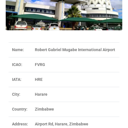
Name:
Robert Gabriel Mugabe International Airport
ICAO:
FVRG
IATA:
HRE
City:
Harare
Country:
Zimbabwe
Address:
Airport Rd, Harare, Zimbabwe