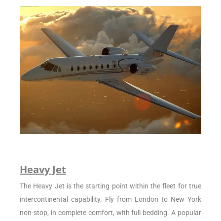
Heavy Jet
The Heavy Jet is the starting point within the fleet for true
intercontinental capability. Fly from London to New York
non-stop, in complete comfort, with full bedding. A popular