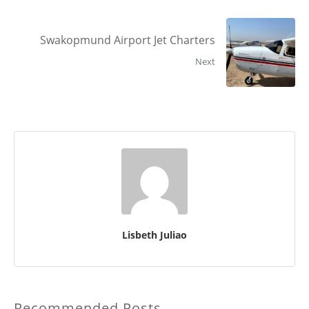
Swakopmund Airport Jet Charters
Next
Lisbeth Juliao
Recommended Posts