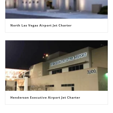
North Las Vegas Airport Jet Charter
Henderson Executive Airport Jet Charter