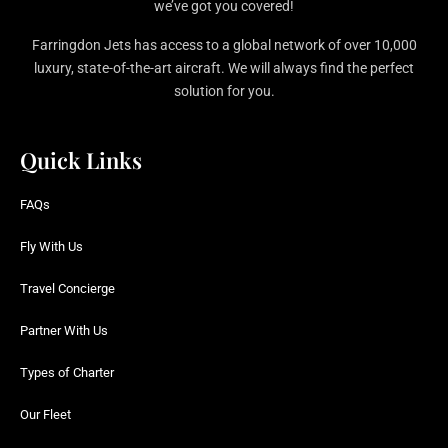
we’ve got you covered!
Farringdon Jets has access to a global network of over 10,000
luxury, state-of-the-art aircraft. We will always find the perfect
solution for you.
Quick Links
FAQs
Fly With Us
Travel Concierge
Partner With Us
Types of Charter
Our Fleet