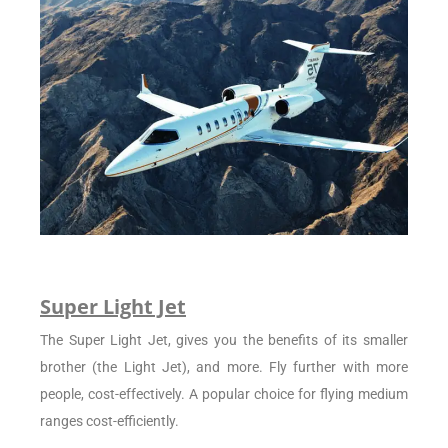
Super Light Jet
The Super Light Jet, gives you the benefits of its smaller
brother (the Light Jet), and more. Fly further with more
people, cost-effectively. A popular choice for flying medium
ranges cost-efficiently.