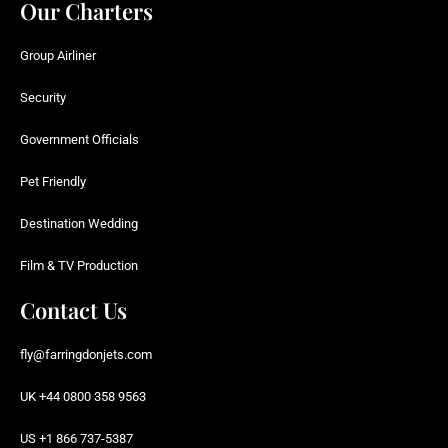
Our Charters
Group Airliner
Security
Government Officials
Pet Friendly
Destination Wedding
Film & TV Production
Contact Us
fly@farringdonjets.com
UK +44 0800 358 9563
US +1 866 737-5387