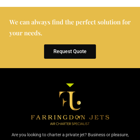
We can always find the perfect solution for
your needs.
Request Quote
Are you looking to charter a private jet? Business or pleasure,