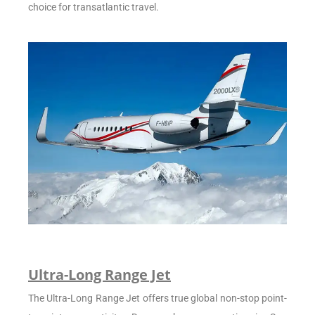
choice for transatlantic travel.
Ultra-Long Range Jet
The Ultra-Long Range Jet offers true global non-stop point-