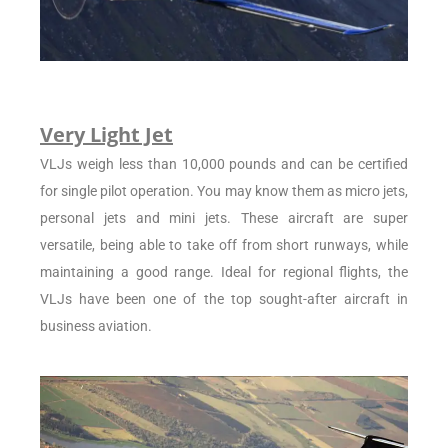
Very Light Jet
VLJs weigh less than 10,000 pounds and can be certified
for single pilot operation. You may know them as micro jets,
personal jets and mini jets. These aircraft are super
versatile, being able to take off from short runways, while
maintaining a good range. Ideal for regional flights, the
VLJs have been one of the top sought-after aircraft in
business aviation.