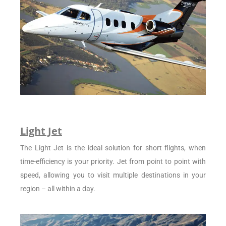
Light Jet
The Light Jet is the ideal solution for short flights, when
time-efficiency is your priority. Jet from point to point with
speed, allowing you to visit multiple destinations in your
region – all within a day.