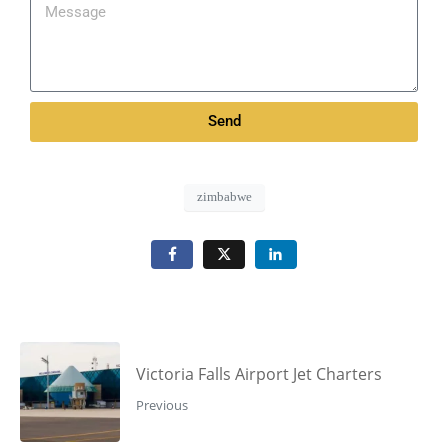
Send
zimbabwe
Victoria Falls Airport Jet Charters
Previous