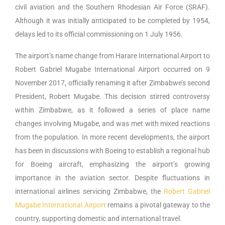
civil aviation and the Southern Rhodesian Air Force (SRAF).
Although it was initially anticipated to be completed by 1954,
delays led to its official commissioning on 1 July 1956.
The airport’s name change from Harare International Airport to
Robert Gabriel Mugabe International Airport occurred on 9
November 2017, officially renaming it after Zimbabwe’s second
President, Robert Mugabe. This decision stirred controversy
within Zimbabwe, as it followed a series of place name
changes involving Mugabe, and was met with mixed reactions
from the population. In more recent developments, the airport
has been in discussions with Boeing to establish a regional hub
for Boeing aircraft, emphasizing the airport’s growing
importance in the aviation sector. Despite fluctuations in
international airlines servicing Zimbabwe, the
Robert Gabriel
Mugabe International Airport
remains a pivotal gateway to the
country, supporting domestic and international travel.