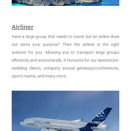
Airliner
Have a large group that needs to travel, but an airline does
not serve your purpose? Then the airliner is the right
solution for you. Allowing you to transport large groups
efficiently and economically. A favourite for our destination-
wedding clients, company annual getaways/conferences,
sports teams, and many more.