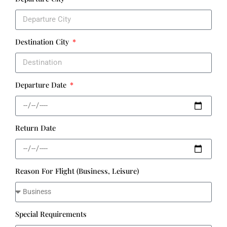
Destination City
Departure Date
Return Date
Reason For Flight (Business, Leisure)
Special Requirements