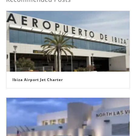
Ibiza Airport Jet Charter