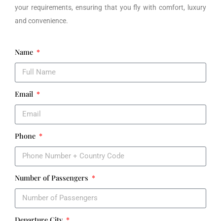
your requirements, ensuring that you fly with comfort, luxury
and convenience.
Name
Email
Phone
Number of Passengers
Departure City