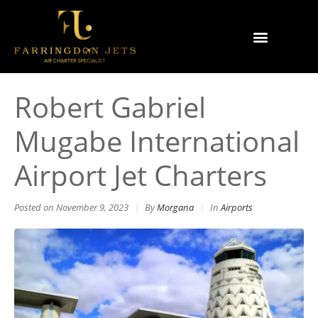
Why Farringdon Jets
Types of Private Jet Charter
Robert Gabriel
Mugabe International
Airport Jet Charters
Posted on
November 9, 2023
By
Morgana
In
Airports