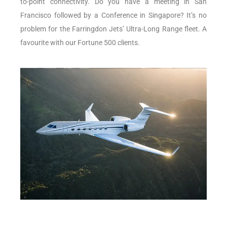
to-point connectivity. Do you have a meeting in San
Francisco followed by a Conference in Singapore? It’s no
problem for the Farringdon Jets’ Ultra-Long Range fleet. A
favourite with our Fortune 500 clients.