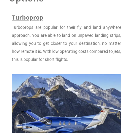
Turboprop
Turboprops are popular for their fly and land anywhere
approach. You are able to land on unpaved landing strips,
allowing you to get closer to your destination, no matter
how remote it is. With low operating costs compared to jets,
this is popular for short flights.