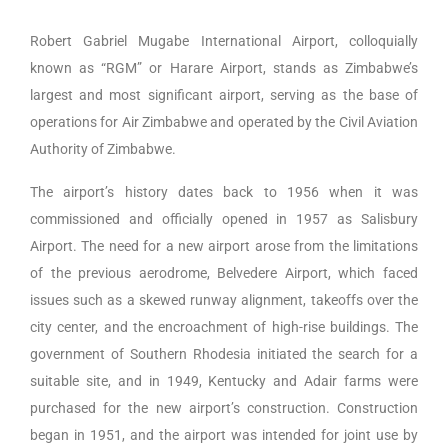
Robert Gabriel Mugabe International Airport, colloquially
known as “RGM” or Harare Airport, stands as Zimbabwe’s
largest and most significant airport, serving as the base of
operations for Air Zimbabwe and operated by the Civil Aviation
Authority of Zimbabwe.
The airport’s history dates back to 1956 when it was
commissioned and officially opened in 1957 as Salisbury
Airport. The need for a new airport arose from the limitations
of the previous aerodrome, Belvedere Airport, which faced
issues such as a skewed runway alignment, takeoffs over the
city center, and the encroachment of high-rise buildings. The
government of Southern Rhodesia initiated the search for a
suitable site, and in 1949, Kentucky and Adair farms were
purchased for the new airport’s construction. Construction
began in 1951, and the airport was intended for joint use by