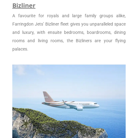
Bizliner
A favourite for royals and large family groups alike,
Farringdon Jets’ Bizliner fleet gives you unparalleled space
and luxury, with ensuite bedrooms, boardrooms, dining
rooms and living rooms, the Bizliners are your flying
palaces.