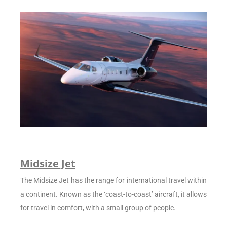
Midsize Jet
The Midsize Jet has the range for international travel within
a continent. Known as the ‘coast-to-coast’ aircraft, it allows
for travel in comfort, with a small group of people.