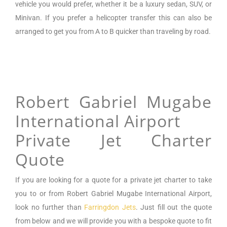
vehicle you would prefer, whether it be a luxury sedan, SUV, or
Minivan.
If you prefer a helicopter transfer this can also be
arranged to get you from A to B quicker than traveling by road.
Robert Gabriel Mugabe
International Airport
Private Jet Charter
Quote
If you are looking for a
quote for a private jet charter to take
you to or from
Robert Gabriel Mugabe International Airport
,
look no further than
Farringdon Jets
. Just fill out the quote
from below and we will provide you with a bespoke quote to fit