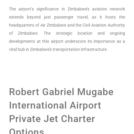
The airport’s significance in Zimbabwe’s aviation network
extends beyond just passenger travel, as it hosts the
headquarters of Air Zimbabwe and the Civil Aviation Authority
of Zimbabwe. The strategic location and ongoing
developments at this airport underscore its importance as a
vital hub in Zimbabwe’s transportation infrastructure.
Robert Gabriel Mugabe
International Airport
Private Jet Charter
Options