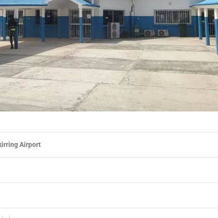
irring Airport