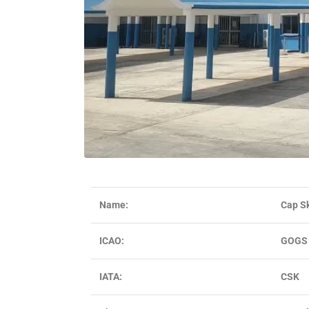
Name:
Cap Sk
ICAO:
GOGS
IATA:
CSK