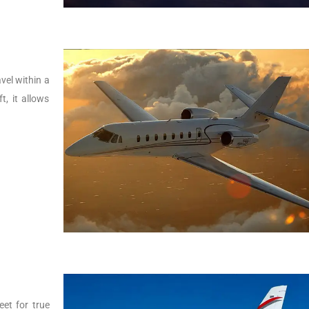
vel within a
t, it allows
.
eet for true