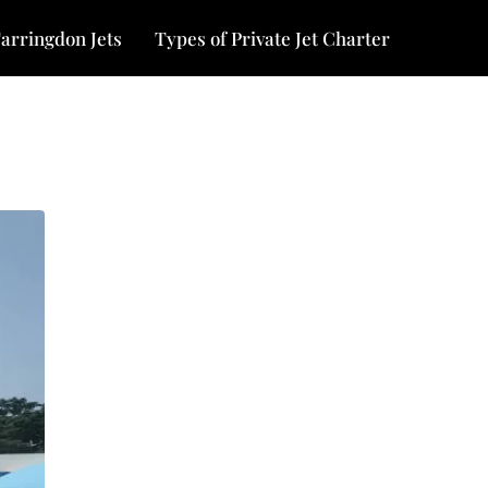
arringdon Jets
Types of Private Jet Charter