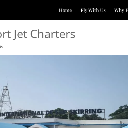
Home
Fly With Us
Why F
rt Jet Charters
ts