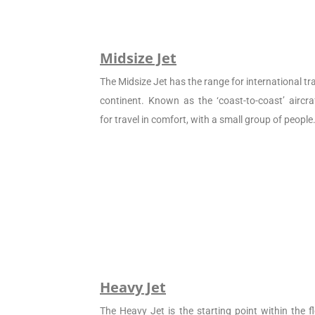
Midsize Jet
The Midsize Jet has the range for international tra
continent. Known as the ‘coast-to-coast’ aircraf
for travel in comfort, with a small group of people
Heavy Jet
The Heavy Jet is the starting point within the fl