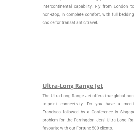
intercontinental capability. Fly from London 
non-stop, in complete comfort, with full beddin
choice for transatlantic travel.
Ultra-Long Range Jet
The Ultra-Long Range Jet offers true global non
to-point connectivity. Do you have a meet
Francisco followed by a Conference in Singapo
problem for the Farringdon Jets’ Ultra-Long Ran
favourite with our Fortune 500 clients.