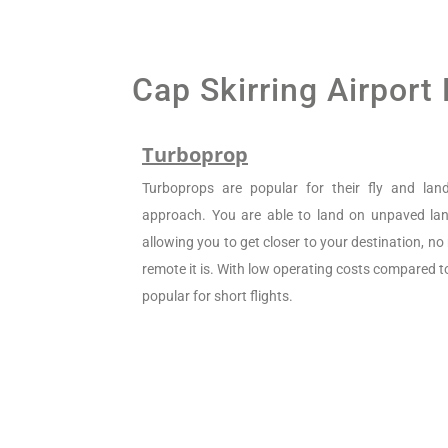
Cap Skirring Airport
Turboprop
Turboprops are popular for their fly and la
approach. You are able to land on unpaved land
allowing you to get closer to your destination, n
remote it is. With low operating costs compared to 
popular for short flights.