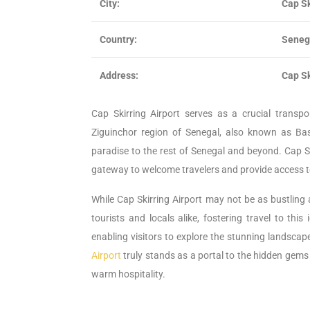
City:
Cap Sk
Country:
Seneg
Address:
Cap Sk
Cap Skirring Airport serves as a crucial transp
Ziguinchor region of Senegal, also known as Bass
paradise to the rest of Senegal and beyond. Cap Ski
gateway to welcome travelers and provide access to
While Cap Skirring Airport may not be as bustling a
tourists and locals alike, fostering travel to this
enabling visitors to explore the stunning landscap
Airport
truly stands as a portal to the hidden gems
warm hospitality.