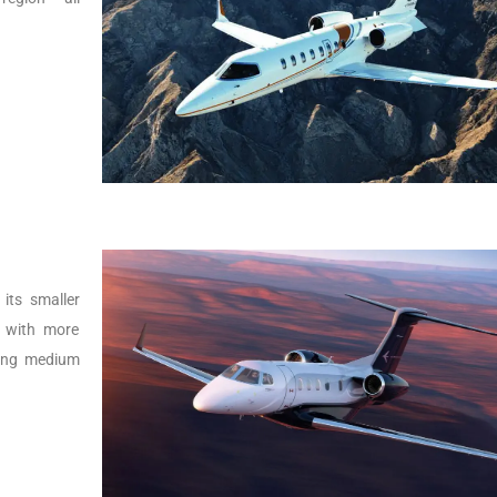
its smaller
r with more
lying medium