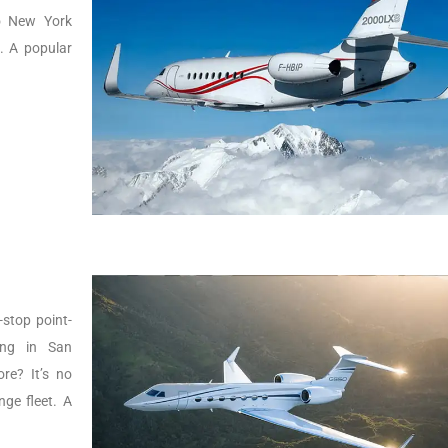
to New York
g. A popular
-stop point-
ing in San
re? It’s no
ge fleet. A