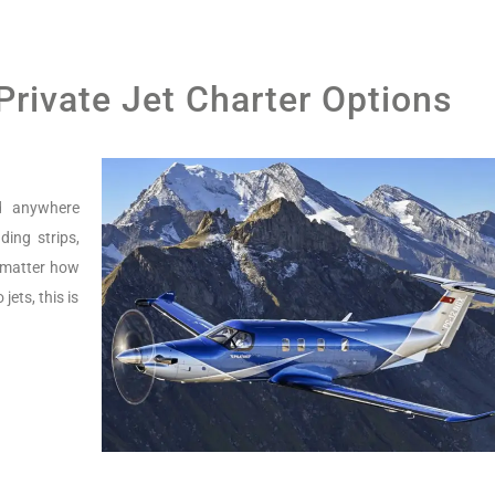
 Private Jet Charter Options
nd anywhere
ing strips,
o matter how
jets, this is