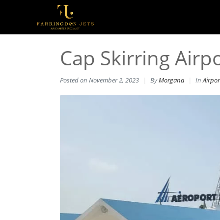
Cap Skirring Airpo
Posted on
November 2, 2023
By
Morgana
In
Airpor