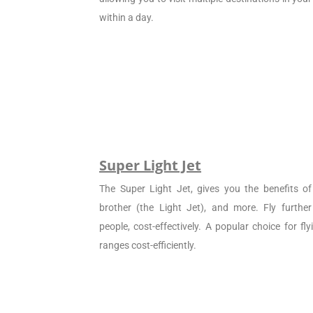
within a day.
Super Light Jet
The Super Light Jet, gives you the benefits of 
brother (the Light Jet), and more. Fly furthe
people, cost-effectively. A popular choice for f
ranges cost-efficiently.