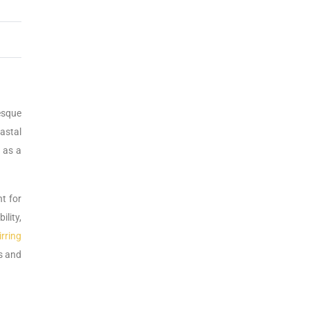
esque
astal
t as a
nt for
ility,
rring
s and