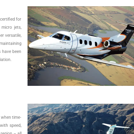
ertified for
micro jets,
er versatile,
 maintaining
Js have been
iation.
s, when time-
t with speed,
 region – all