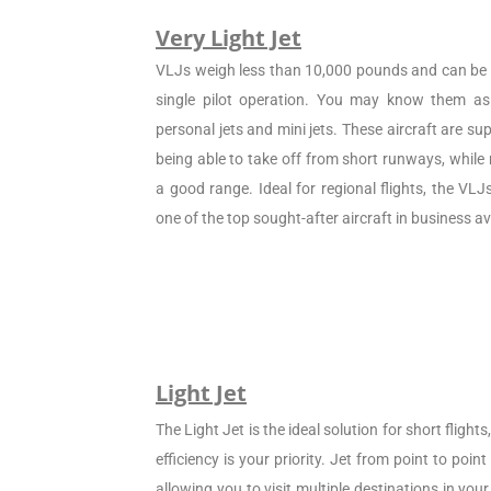
Very Light Jet
VLJs weigh less than 10,000 pounds and can be c
single pilot operation. You may know them as 
personal jets and mini jets. These aircraft are sup
being able to take off from short runways, while
a good range. Ideal for regional flights, the VL
one of the top sought-after aircraft in business av
Light Jet
The Light Jet is the ideal solution for short flight
efficiency is your priority. Jet from point to poin
allowing you to visit multiple destinations in your