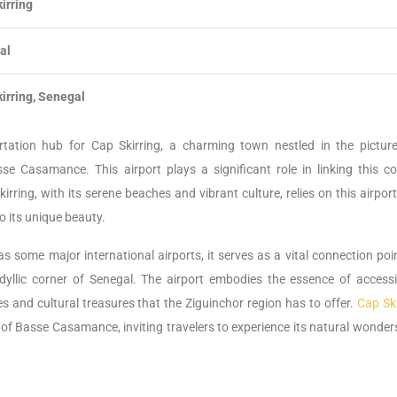
irring
al
irring, Senegal
ortation hub for Cap Skirring, a charming town nestled in the pictur
e Casamance. This airport plays a significant role in linking this co
rring, with its serene beaches and vibrant culture, relies on this airpor
 its unique beauty.
s some major international airports, it serves as a vital connection poi
 idyllic corner of Senegal. The airport embodies the essence of accessib
es and cultural treasures that the Ziguinchor region has to offer.
Cap Ski
 of Basse Casamance, inviting travelers to experience its natural wonder