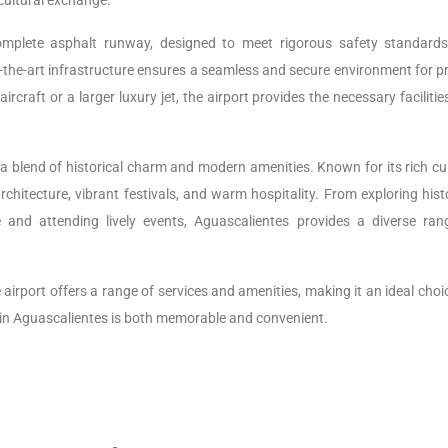
cultural exchange.
plete asphalt runway, designed to meet rigorous safety standard
f-the-art infrastructure ensures a seamless and secure environment for p
ircraft or a larger luxury jet, the airport provides the necessary faciliti
s a blend of historical charm and modern amenities. Known for its rich cu
 architecture, vibrant festivals, and warm hospitality. From exploring hist
 and attending lively events, Aguascalientes provides a diverse ran
e airport offers a range of services and amenities, making it an ideal choi
e in Aguascalientes is both memorable and convenient.