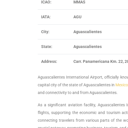
ICAO:
MMAS
IATA:
AGU
City:
Aguascalientes
State:
Aguascalientes
Address:
Carr. Panamericana Km. 22, 2
Aguascalientes International Airport, officially kno
capital city of the state of Aguascalientes in
Mexico
and connectivity to and from Aguascalientes.
As a significant aviation facility, Aguascalientes
flights, supporting the economic and tourism activ
connecting travelers from various parts of the wor