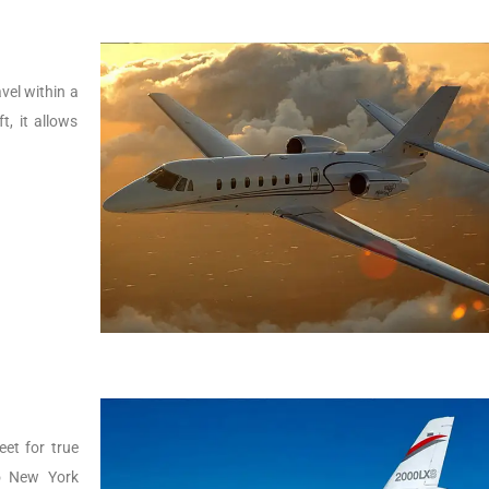
vel within a
t, it allows
.
eet for true
to New York