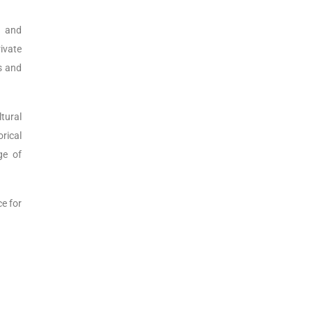
s and
rivate
es and
ltural
orical
ge of
ce for