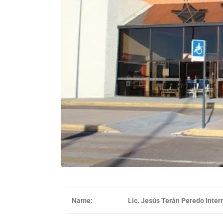
Name:
Lic. Jesús Terán Peredo Intern