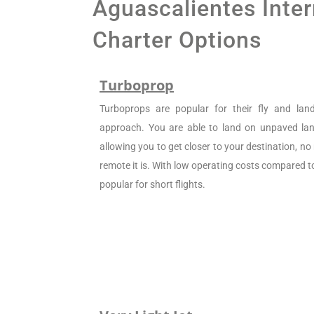
Aguascalientes Inter
Charter Options
Turboprop
Turboprops are popular for their fly and la
approach. You are able to land on unpaved land
allowing you to get closer to your destination, n
remote it is. With low operating costs compared to 
popular for short flights.