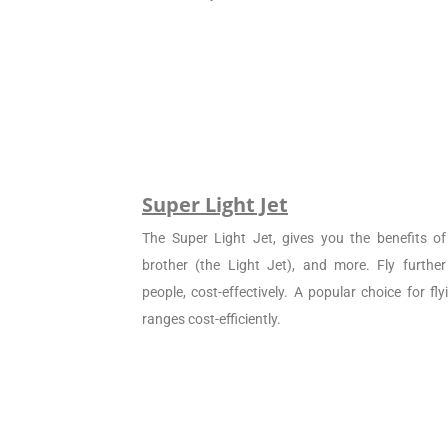
Super Light Jet
The Super Light Jet, gives you the benefits of 
brother (the Light Jet), and more. Fly furthe
people, cost-effectively. A popular choice for f
ranges cost-efficiently.