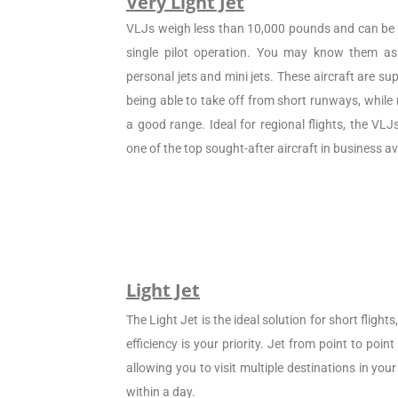
Very Light Jet
VLJs weigh less than 10,000 pounds and can be c
single pilot operation. You may know them as 
personal jets and mini jets. These aircraft are sup
being able to take off from short runways, while
a good range. Ideal for regional flights, the VL
one of the top sought-after aircraft in business av
Light Jet
The Light Jet is the ideal solution for short flight
efficiency is your priority. Jet from point to poin
allowing you to visit multiple destinations in your
within a day.