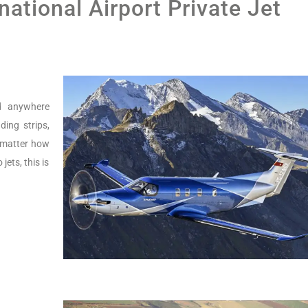
national Airport Private Jet
nd anywhere
ing strips,
o matter how
jets, this is