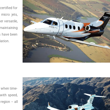
ertified for
micro jets,
er versatile,
 maintaining
Js have been
iation.
s, when time-
t with speed,
 region – all