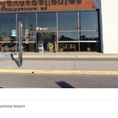
ational Airport