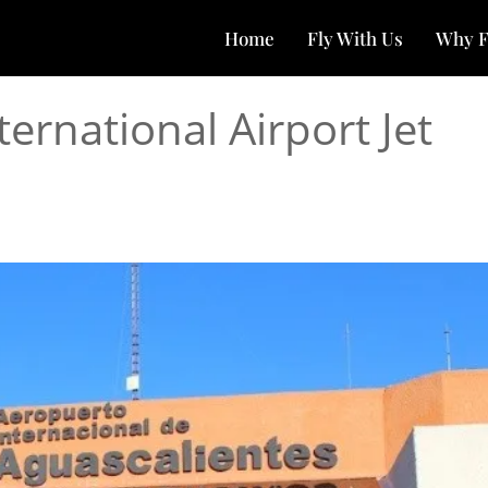
Home
Fly With Us
Why F
ernational Airport Jet