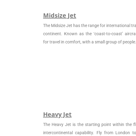
Midsize Jet
The Midsize Jet has the range for international tra
continent. Known as the ‘coast-to-coast’ aircraf
for travel in comfort, with a small group of people
Heavy Jet
The Heavy Jet is the starting point within the fl
intercontinental capability. Fly from London 