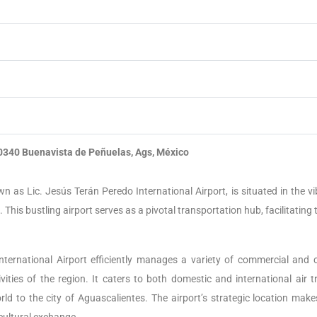
0340 Buenavista de Peñuelas, Ags, México
wn as Lic. Jesús Terán Peredo International Airport, is situated in the v
. This bustling airport serves as a pivotal transportation hub, facilitating 
 International Airport efficiently manages a variety of commercial and 
ities of the region. It caters to both domestic and international air tra
ld to the city of Aguascalientes. The airport’s strategic location makes