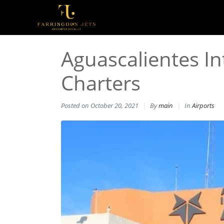
Aguascalientes Int
Charters
Posted on
October 20, 2021
By
main
In
Airports