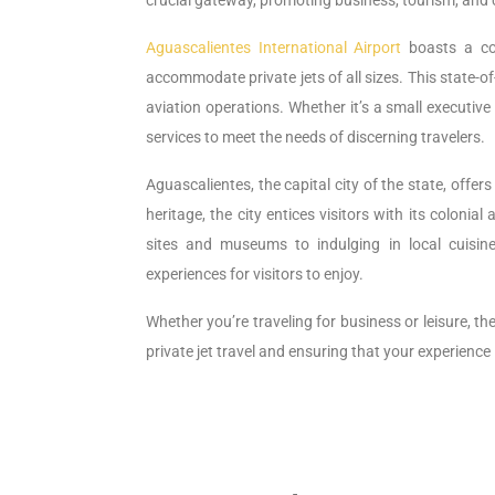
crucial gateway, promoting business, tourism, and 
Aguascalientes International Airport
boasts a com
accommodate private jets of all sizes. This state-o
aviation operations. Whether it’s a small executive a
services to meet the needs of discerning travelers.
Aguascalientes, the capital city of the state, offer
heritage, the city entices visitors with its colonial
sites and museums to indulging in local cuisine
experiences for visitors to enjoy.
Whether you’re traveling for business or leisure, th
private jet travel and ensuring that your experienc