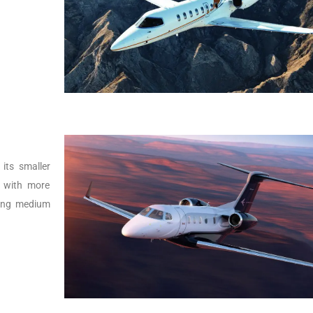
its smaller
r with more
lying medium