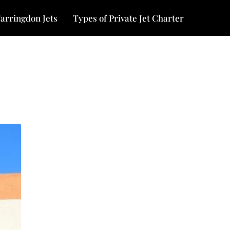
arringdon Jets
Types of Private Jet Charter