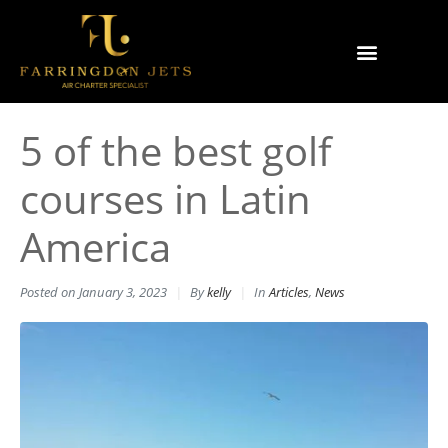
Why Farringdon Jets
Types of Private Jet Charter
5 of the best golf
courses in Latin
America
Posted on
January 3, 2023
By
kelly
In
Articles
,
News