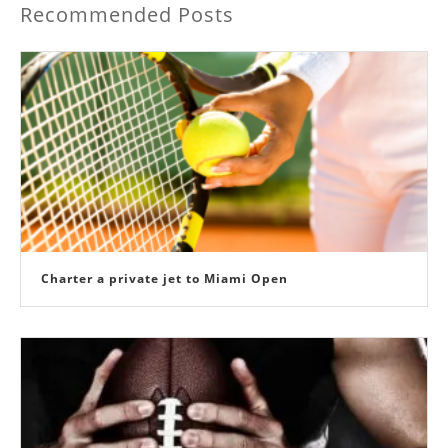
Recommended Posts
Charter a private jet to Miami Open