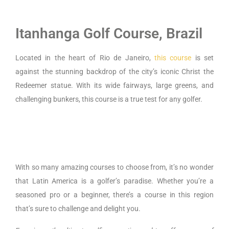
Itanhanga Golf Course, Brazil
Located in the heart of Rio de Janeiro,
this course
is set
against the stunning backdrop of the city’s iconic Christ the
Redeemer statue. With its wide fairways, large greens, and
challenging bunkers, this course is a true test for any golfer.
With so many amazing courses to choose from, it’s no wonder
that Latin America is a golfer’s paradise.
Whether you’re a
seasoned pro or a beginner, there’s a course in this region
that’s sure to challenge and delight you.