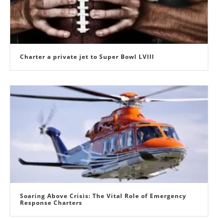
Charter a private jet to Super Bowl LVIII
Soaring Above Crisis: The Vital Role of Emergency
Response Charters