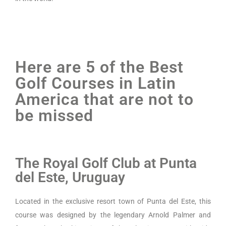
Here are 5 of the Best
Golf Courses in Latin
America that are not to
be missed
The Royal Golf Club at Punta
del Este, Uruguay
Located in the exclusive resort town of Punta del Este, this
course was designed by the legendary Arnold Palmer and