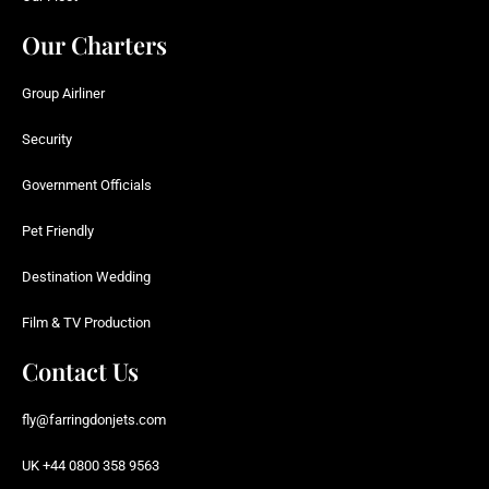
Our Charters
Group Airliner
Security
Government Officials
Pet Friendly
Destination Wedding
Film & TV Production
Contact Us
fly@farringdonjets.com
UK +44 0800 358 9563