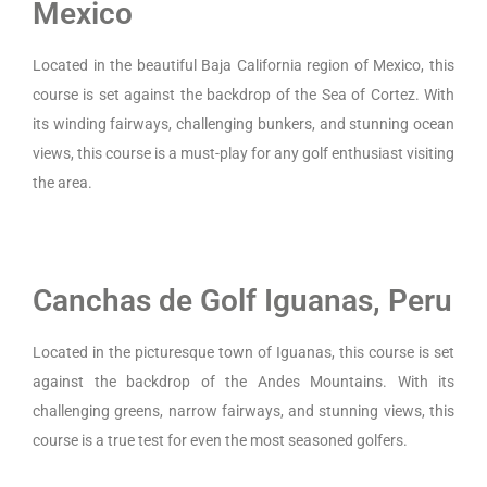
Mexico
Located in the beautiful Baja California region of Mexico, this
course is set against the backdrop of the Sea of Cortez. With
its winding fairways, challenging bunkers, and stunning ocean
views, this course is a must-play for any golf enthusiast visiting
the area.
Canchas de Golf Iguanas, Peru
Located in the picturesque town of Iguanas, this course is set
against the backdrop of the Andes Mountains. With its
challenging greens, narrow fairways, and stunning views, this
course is a true test for even the most seasoned golfers.