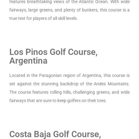
features breathtaking views of the Atlantic Ocean. With wide
fairways, large greens, and plenty of bunkers, this course is a
true test for players of all skill levels.
Los Pinos Golf Course,
Argentina
Located in the Patagonian region of Argentina, this course is
set against the stunning backdrop of the Andes Mountains.
The course features rolling hills, challenging greens, and wide
fairways that are sure to keep golfers on their toes.
Costa Baja Golf Course,