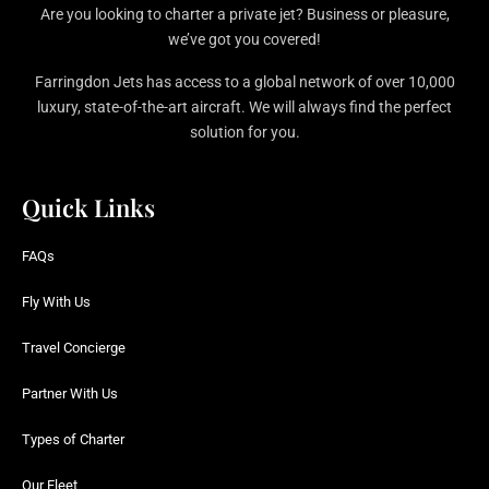
Are you looking to charter a private jet? Business or pleasure,
we’ve got you covered!
Farringdon Jets has access to a global network of over 10,000
luxury, state-of-the-art aircraft. We will always find the perfect
solution for you.
Quick Links
FAQs
Fly With Us
Travel Concierge
Partner With Us
Types of Charter
Our Fleet