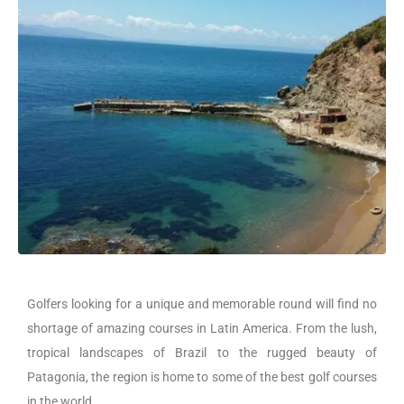
Golfers looking for a unique and memorable round will find no
shortage of amazing courses in Latin America. From the lush,
tropical landscapes of Brazil to the rugged beauty of
Patagonia, the region is home to some of the best golf courses
in the world.