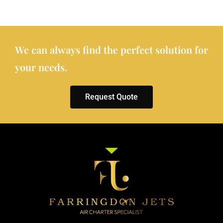
We can always find the perfect solution for
your needs.
Request Quote