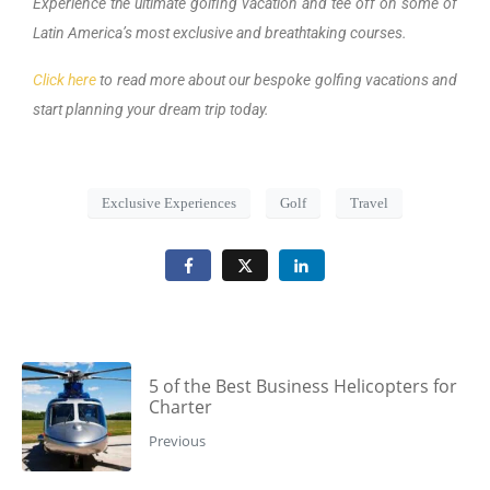
Experience the ultimate golfing vacation and tee off on some of
Latin America’s most exclusive and breathtaking courses.
Click here
to read more about our bespoke golfing vacations and
start planning your dream trip today.
Exclusive Experiences
Golf
Travel
5 of the Best Business Helicopters for
Charter
Previous