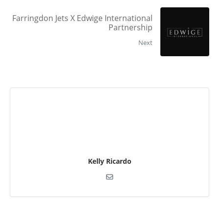
Farringdon Jets X Edwige International
Partnership
Next
Kelly Ricardo