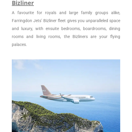
Bizliner
A favourite for royals and large family groups alike,
Farringdon Jets’ Bizliner fleet gives you unparalleled space
and luxury, with ensuite bedrooms, boardrooms, dining
rooms and living rooms, the Bizliners are your flying
palaces.