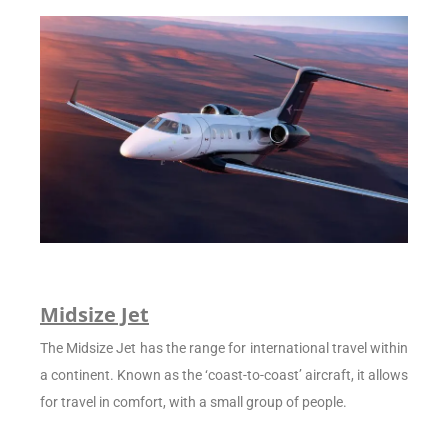
Midsize Jet
The Midsize Jet has the range for international travel within
a continent. Known as the ‘coast-to-coast’ aircraft, it allows
for travel in comfort, with a small group of people.