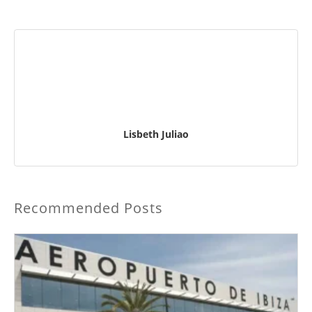
Lisbeth Juliao
Recommended Posts