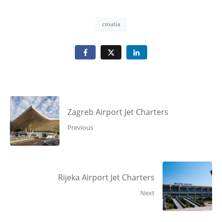
croatia
Zagreb Airport Jet Charters
Previous
Rijeka Airport Jet Charters
Next