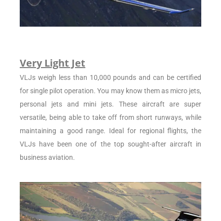
Very Light Jet
VLJs weigh less than 10,000 pounds and can be certified
for single pilot operation. You may know them as micro jets,
personal jets and mini jets. These aircraft are super
versatile, being able to take off from short runways, while
maintaining a good range. Ideal for regional flights, the
VLJs have been one of the top sought-after aircraft in
business aviation.