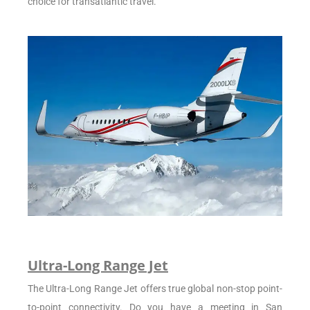
choice for transatlantic travel.
Ultra-Long Range Jet
The Ultra-Long Range Jet offers true global non-stop point-
to-point connectivity. Do you have a meeting in San