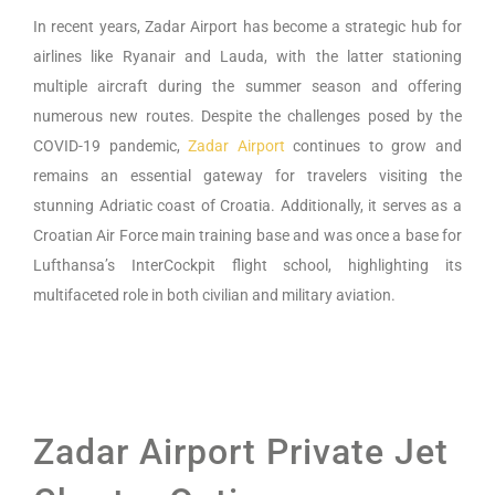
In recent years, Zadar Airport has become a strategic hub for
airlines like Ryanair and Lauda, with the latter stationing
multiple aircraft during the summer season and offering
numerous new routes. Despite the challenges posed by the
COVID-19 pandemic,
Zadar Airport
continues to grow and
remains an essential gateway for travelers visiting the
stunning Adriatic coast of Croatia. Additionally, it serves as a
Croatian Air Force main training base and was once a base for
Lufthansa’s InterCockpit flight school, highlighting its
multifaceted role in both civilian and military aviation.
Zadar Airport Private Jet