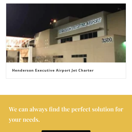
Henderson Executive Airport Jet Charter
We can always find the perfect solution for
your needs.