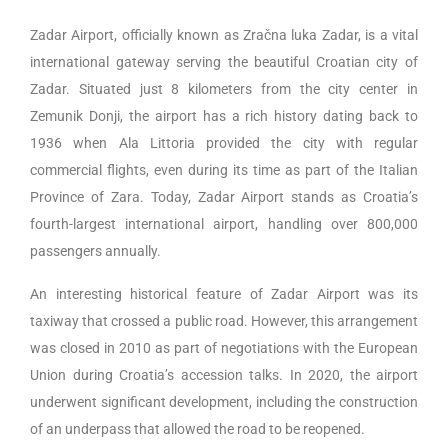
Zadar Airport, officially known as Zračna luka Zadar, is a vital
international gateway serving the beautiful Croatian city of
Zadar. Situated just 8 kilometers from the city center in
Zemunik Donji, the airport has a rich history dating back to
1936 when Ala Littoria provided the city with regular
commercial flights, even during its time as part of the Italian
Province of Zara. Today, Zadar Airport stands as Croatia’s
fourth-largest international airport, handling over 800,000
passengers annually.
An interesting historical feature of Zadar Airport was its
taxiway that crossed a public road. However, this arrangement
was closed in 2010 as part of negotiations with the European
Union during Croatia’s accession talks. In 2020, the airport
underwent significant development, including the construction
of an underpass that allowed the road to be reopened.