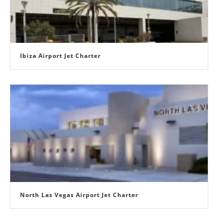
Ibiza Airport Jet Charter
North Las Vegas Airport Jet Charter