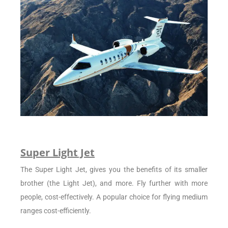
Super Light Jet
The Super Light Jet, gives you the benefits of its smaller
brother (the Light Jet), and more. Fly further with more
people, cost-effectively. A popular choice for flying medium
ranges cost-efficiently.