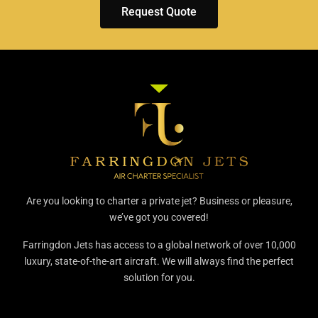
Request Quote
Are you looking to charter a private jet? Business or pleasure,
we’ve got you covered!
Farringdon Jets has access to a global network of over 10,000
luxury, state-of-the-art aircraft. We will always find the perfect
solution for you.