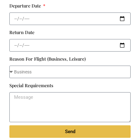
Departure Date
Return Date
Reason For Flight (Business, Leisure)
Special Requirements
Send