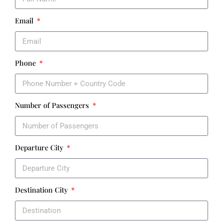
Email
Phone
Number of Passengers
Departure City
Destination City