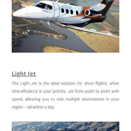
Light Jet
The Light Jet is the ideal solution for short flights, when
time-efficiency is your priority. Jet from point to point with
speed, allowing you to visit multiple destinations in your
region – all within a day.