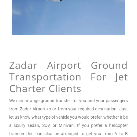
Zadar Airport Ground
Transportation For Jet
Charter Clients
We can arrange
ground transfer for you and your passengers
from
Zadar Airport
to or from your required destination. Just
let us know what type of vehicle you would prefer, whether it be
a luxury sedan, SUV, or Minivan.
If you prefer a helicopter
transfer this can also be arranged to get you from A to B