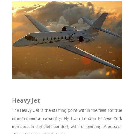
Heavy Jet
The Heavy Jet is the starting point within the fleet for true
intercontinental capability. Fly from London to New York
non-stop, in complete comfort, with full bedding. A popular