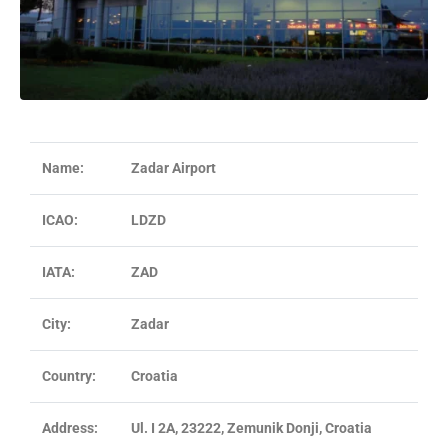
Name:
Zadar Airport
ICAO:
LDZD
IATA:
ZAD
City:
Zadar
Country:
Croatia
Address:
Ul. I 2A, 23222, Zemunik Donji, Croatia