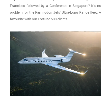
Francisco followed by a Conference in Singapore? It’s no
problem for the Farringdon Jets’ Ultra-Long Range fleet. A
favourite with our Fortune 500 clients.