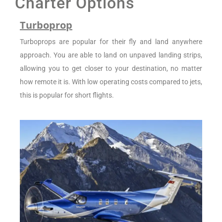
Charter Options
Turboprop
Turboprops are popular for their fly and land anywhere
approach. You are able to land on unpaved landing strips,
allowing you to get closer to your destination, no matter
how remote it is. With low operating costs compared to jets,
this is popular for short flights.