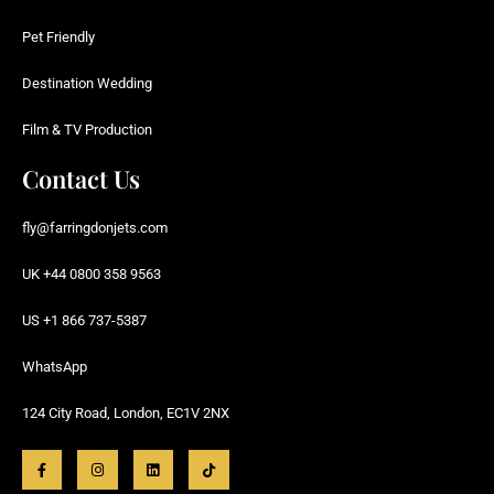
Pet Friendly
Destination Wedding
Film & TV Production
Contact Us
fly@farringdonjets.com
UK +44 0800 358 9563
US +1 866 737-5387
WhatsApp
124 City Road, London, EC1V 2NX