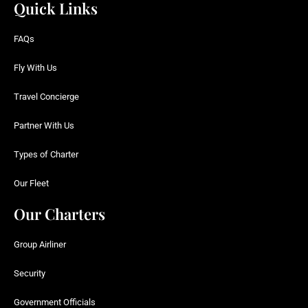
Quick Links
FAQs
Fly With Us
Travel Concierge
Partner With Us
Types of Charter
Our Fleet
Our Charters
Group Airliner
Security
Government Officials