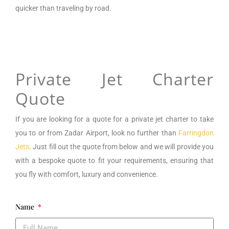
quicker than traveling by road.
Private Jet Charter
Quote
If you are looking for a
quote for a private jet charter to take
you to or from
Zadar Airport,
look no further than
Farringdon
Jets
. Just fill out the quote from below and we will provide you
with a bespoke quote to fit your requirements, ensuring that
you fly with comfort, luxury and convenience.
Name