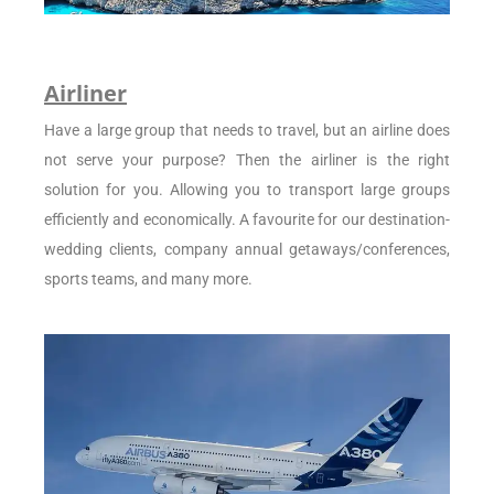
Airliner
Have a large group that needs to travel, but an airline does
not serve your purpose? Then the airliner is the right
solution for you. Allowing you to transport large groups
efficiently and economically. A favourite for our destination-
wedding clients, company annual getaways/conferences,
sports teams, and many more.