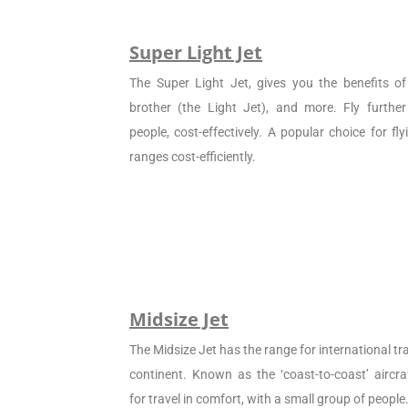
Super Light Jet
The Super Light Jet, gives you the benefits of 
brother (the Light Jet), and more. Fly furthe
people, cost-effectively. A popular choice for f
ranges cost-efficiently.
Midsize Jet
The Midsize Jet has the range for international tra
continent. Known as the ‘coast-to-coast’ aircraf
for travel in comfort, with a small group of people