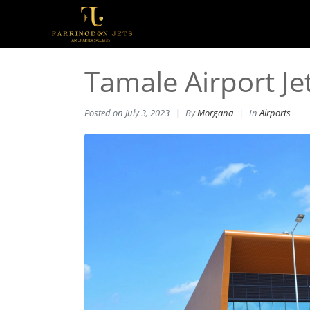
Tamale Airport Je
Posted on
July 3, 2023
By
Morgana
In
Airports