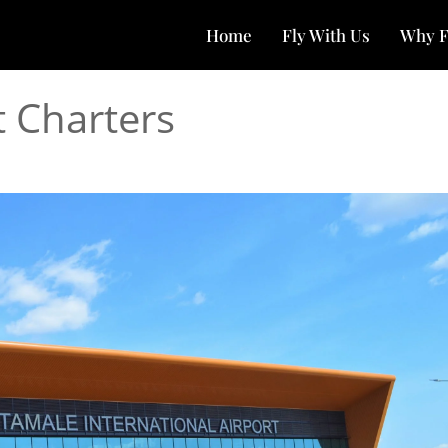
Home
Fly With Us
Why F
t Charters