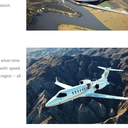
iation.
s, when time-
t with speed,
 region – all