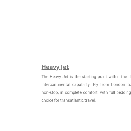
Heavy Jet
The Heavy Jet is the starting point within the fl
intercontinental capability. Fly from London 
non-stop, in complete comfort, with full beddin
choice for transatlantic travel.