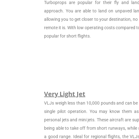
Turboprops are popular for their fly and la
approach. You are able to land on unpaved land
allowing you to get closer to your destination, n
remote it is. With low operating costs compared to 
popular for short flights.
Very Light Jet
VLJs weigh less than 10,000 pounds and can be c
single pilot operation. You may know them as 
personal jets and mini jets. These aircraft are sup
being able to take off from short runways, while
a good range. Ideal for regional flights, the VL