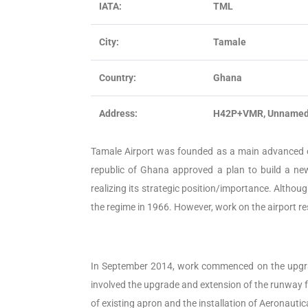
IATA:
TML
City:
Tamale
Country:
Ghana
Address:
H42P+VMR, Unnamed 
Tamale Airport was founded as a main advanced o
republic of Ghana approved a plan to build a new 
realizing its strategic position/importance. Althoug
the regime in 1966. However, work on the airport 
In September 2014, work commenced on the upgrade
involved the upgrade and extension of the runway f
of existing apron and the installation of Aeronauti