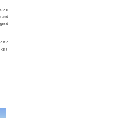
eck-in
on and
igned
estic
ional