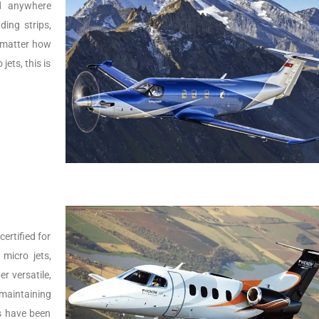
nd anywhere
ing strips,
o matter how
jets, this is
ertified for
micro jets,
er versatile,
 maintaining
Js have been