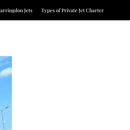
arringdon Jets
Types of Private Jet Charter