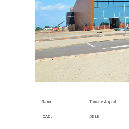
Name:
Tamale Airport
ICAO:
DGLE