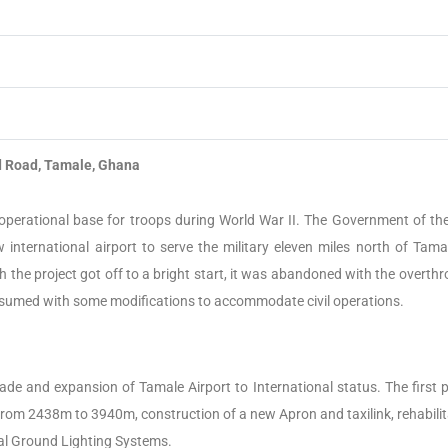
Road, Tamale, Ghana
perational base for troops during World War II.
The Government of the 
international airport to serve the military eleven miles north of Tama
h the project got off to a bright start, it was abandoned with the overth
resumed with some modifications to accommodate civil operations.
 and expansion of Tamale Airport to International status. The first 
rom 2438m to 3940m, construction of a new Apron and taxilink, rehabilit
cal Ground Lighting Systems.