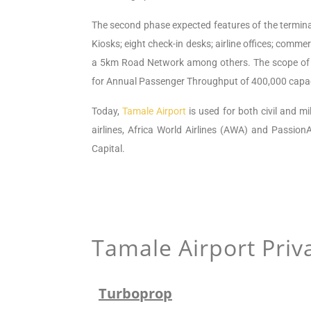
The second
phase
expected features of the termina
Kiosks; eight check-in desks; airline offices; commerc
a 5km Road Network among others.
The scope of
for Annual Passenger Throughput of 400,000 capac
Today,
Tamale Airport
is used for both civil and mi
airlines, Africa World Airlines (AWA) and PassionA
Capital.
Tamale Airport
Priva
Turboprop