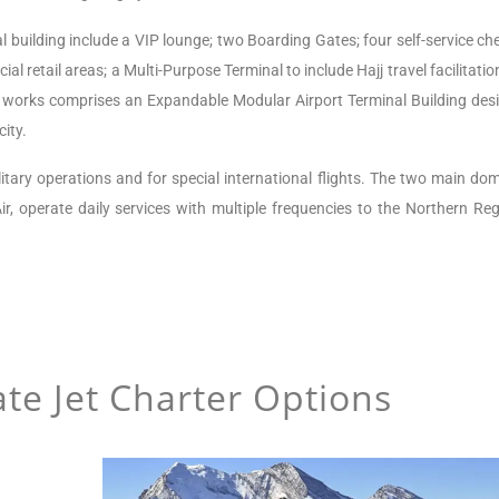
l building include a VIP lounge; two Boarding Gates; four self-service ch
ial retail areas; a Multi-Purpose Terminal to include Hajj travel facilitati
 works comprises an Expandable Modular Airport Terminal Building des
ity.
litary operations and for special international flights.
The two main dom
ir, operate daily services with multiple frequencies to the Northern Reg
te Jet Charter Options