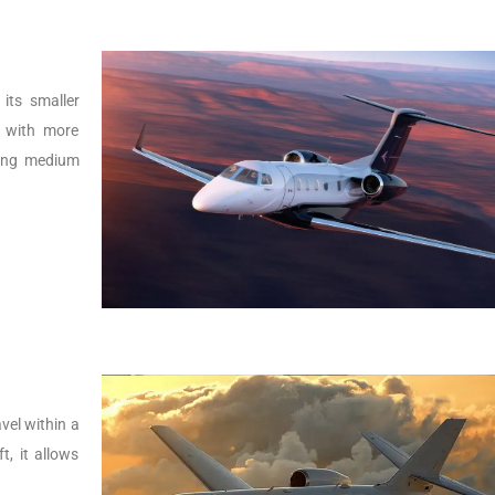
its smaller
r with more
lying medium
vel within a
t, it allows
.