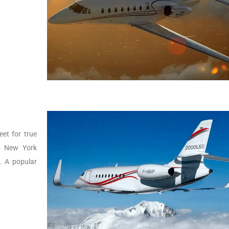
eet for true
to New York
g. A popular