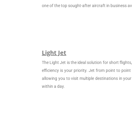
one of the top sought-after aircraft in business av
Light Jet
The Light Jet is the ideal solution for short flight
efficiency is your priority. Jet from point to poin
allowing you to visit multiple destinations in your
within a day.