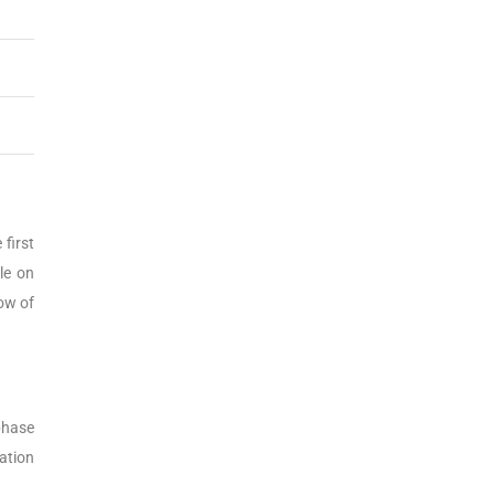
first
le on
row of
phase
ation