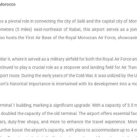
 Morocco
s a pivotal role in connecting the city of Salé and the capital city of Mo
meters (5 miles) east-northeast of Rabat, this airport serves as a join
t also hosts the First Air Base of the Royal Moroccan Air Force, showcasi
ar II, where it served as a military airfield for both the Royal Air Force a
tinued to play a crucial role as a stopover and landing field for Air Tra
t route. During the early years of the Cold War, it was utilized by the 
ort’s historical importance is intertwined with its development into a m
inal 1 building, marking a significant upgrade. With a capacity of 3.5 m
ubled the capacity of the old terminal. The airport offers essential faci
ars, duty-free shops, and more to enhance the travel experience. More
urther boost the airport’s capacity, with plans to accommodate up to 4 mi