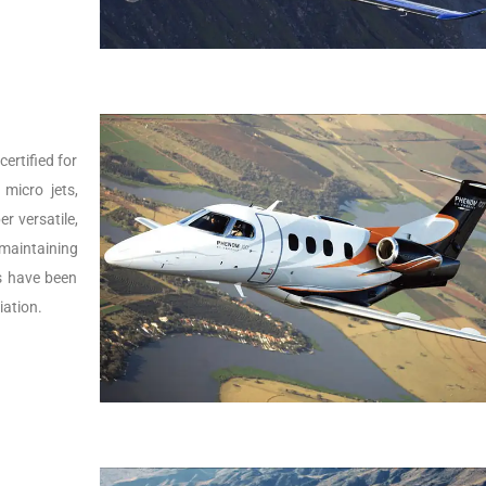
ertified for
micro jets,
er versatile,
 maintaining
Js have been
iation.