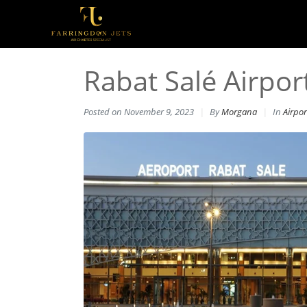
Rabat Salé Airport
Posted on
November 9, 2023
By
Morgana
In
Airpor