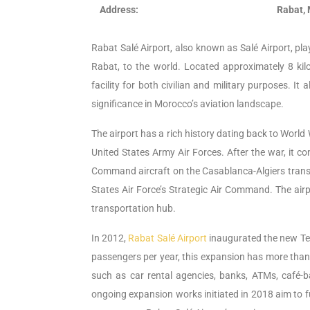
Address:
Rabat,
Rabat Salé Airport, also known as Salé Airport, play
Rabat, to the world. Located approximately 8 kilo
facility for both civilian and military purposes. I
significance in Morocco’s aviation landscape.
The airport has a rich history dating back to World W
United States Army Air Forces. After the war, it con
Command aircraft on the Casablanca-Algiers transpor
States Air Force’s Strategic Air Command. The airp
transportation hub.
In 2012,
Rabat Salé Airport
inaugurated the new Term
passengers per year, this expansion has more than do
such as car rental agencies, banks, ATMs, café-b
ongoing expansion works initiated in 2018 aim to f