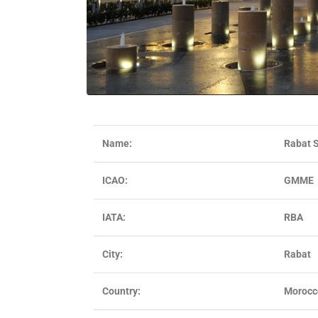
Name:
Rabat S
ICAO:
GMME
IATA:
RBA
City:
Rabat
Country:
Morocc