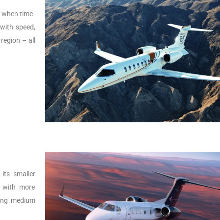
s, when time-
t with speed,
 region – all
its smaller
r with more
lying medium