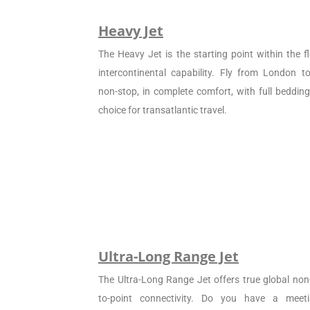
Heavy Jet
The Heavy Jet is the starting point within the fl
intercontinental capability. Fly from London 
non-stop, in complete comfort, with full beddin
choice for transatlantic travel.
Ultra-Long Range Jet
The Ultra-Long Range Jet offers true global non
to-point connectivity. Do you have a meet