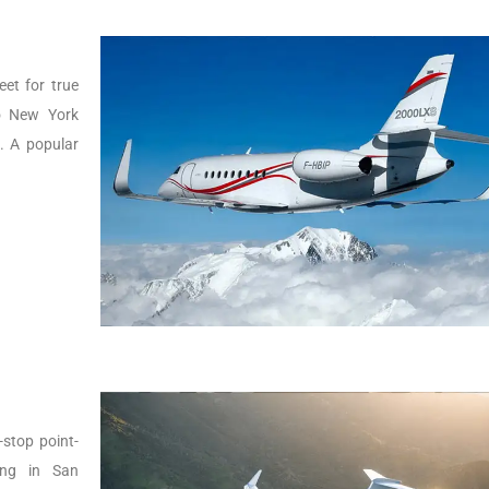
eet for true
to New York
g. A popular
-stop point-
ing in San