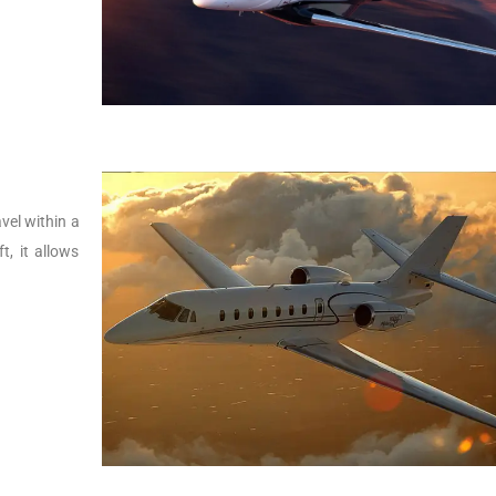
vel within a
t, it allows
.