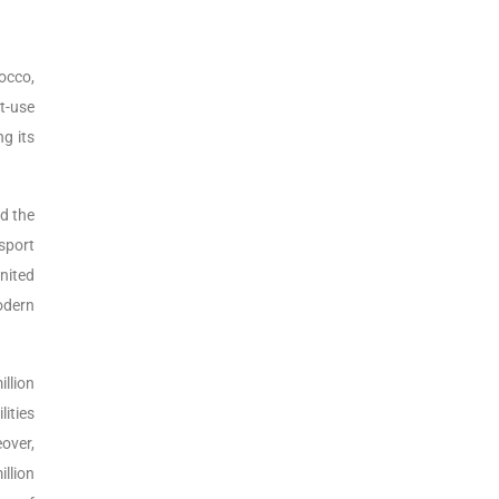
rocco,
t-use
ng its
nd the
nsport
United
odern
illion
lities
over,
llion