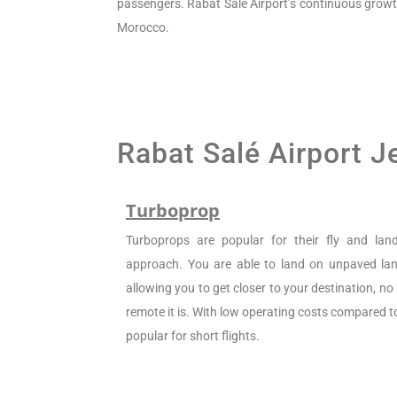
passengers. Rabat Salé Airport’s continuous growth re
Morocco.
Rabat Salé Airport J
Turboprop
Turboprops are popular for their fly and la
approach. You are able to land on unpaved land
allowing you to get closer to your destination, n
remote it is. With low operating costs compared to 
popular for short flights.