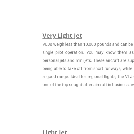
Very Light Jet
VLJs weigh less than 10,000 pounds and can be c
single pilot operation. You may know them as 
personal jets and mini jets. These aircraft are sup
being able to take off from short runways, while
a good range. Ideal for regional flights, the VL
one of the top sought-after aircraft in business av
Light Jet