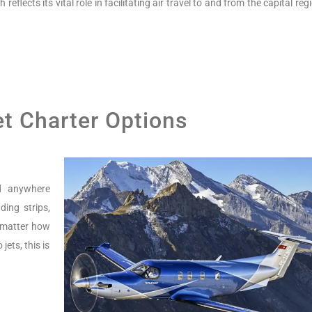
flects its vital role in facilitating air travel to and from the capital reg
et Charter Options
nd anywhere
ing strips,
o matter how
jets, this is