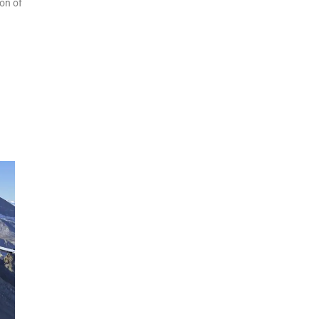
ion of