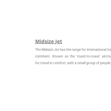
Midsize Jet
The Midsize Jet has the range for international tra
continent. Known as the ‘coast-to-coast’ aircraf
for travel in comfort, with a small group of people