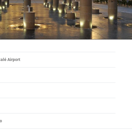
alé Airport
o