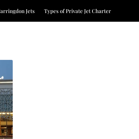
arringdon Jets
Types of Private Jet Charter