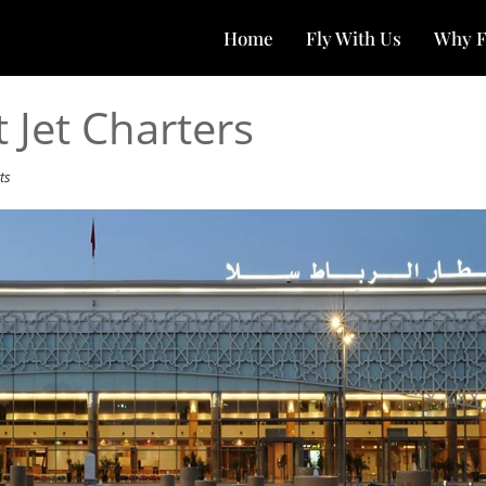
Home
Fly With Us
Why F
 Jet Charters
ts