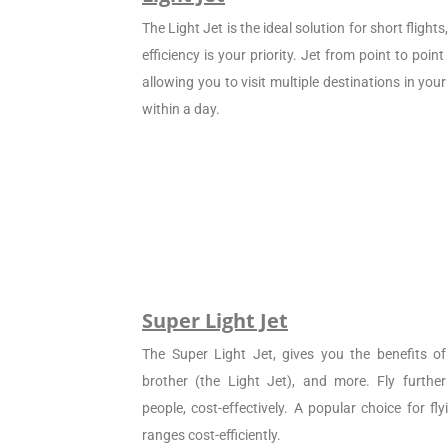
The Light Jet is the ideal solution for short flight
efficiency is your priority. Jet from point to poin
allowing you to visit multiple destinations in your
within a day.
Super Light Jet
The Super Light Jet, gives you the benefits of 
brother (the Light Jet), and more. Fly furthe
people, cost-effectively. A popular choice for f
ranges cost-efficiently.