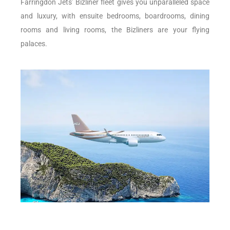
Farringdon Jets’ Bizliner fleet gives you unparalleled space
and luxury, with ensuite bedrooms, boardrooms, dining
rooms and living rooms, the Bizliners are your flying
palaces.