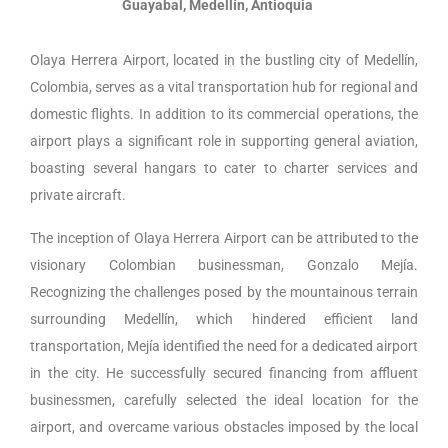
Guayabal, Medellín, Antioquia
Olaya Herrera Airport, located in the bustling city of Medellín,
Colombia, serves as a vital transportation hub for regional and
domestic flights. In addition to its commercial operations, the
airport plays a significant role in supporting general aviation,
boasting several hangars to cater to charter services and
private aircraft.
The inception of Olaya Herrera Airport can be attributed to the
visionary Colombian businessman, Gonzalo Mejía.
Recognizing the challenges posed by the mountainous terrain
surrounding Medellín, which hindered efficient land
transportation, Mejía identified the need for a dedicated airport
in the city. He successfully secured financing from affluent
businessmen, carefully selected the ideal location for the
airport, and overcame various obstacles imposed by the local