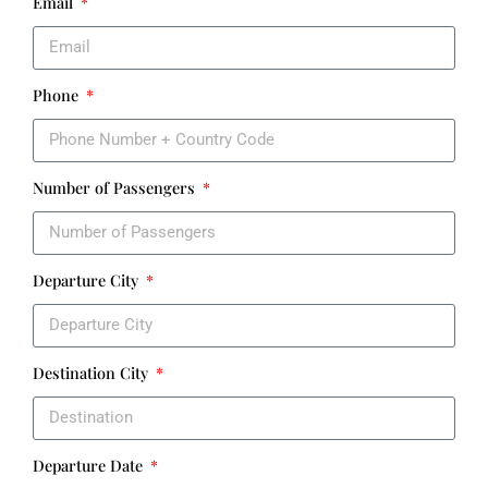
Email
Phone
Number of Passengers
Departure City
Destination City
Departure Date