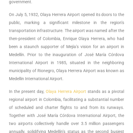
government.
On July 5, 1932, Olaya Herrera Airport opened its doors to the
public, marking a significant milestone in the region’s
transportation infrastructure. The airport was named after the
then-president of Colombia, Enrique Olaya Herrera, who had
been a staunch supporter of Mejía’s vision for an airport in
Medellín. Prior to the inauguration of José María Córdova
International Airport in 1985, situated in the neighboring
municipality of Rionegro, Olaya Herrera Airport was known as
Medellin International Airport.
In the present day,
Olaya Herrera Airport
stands as a pivotal
regional airport in Colombia, facilitating a substantial number
of scheduled and charter flights to and from its runways.
Together with José María Córdova International Airport, the
two airports collectively handle over 3.5 million passengers
annually, solidifying Medellín’s status as the second busiest