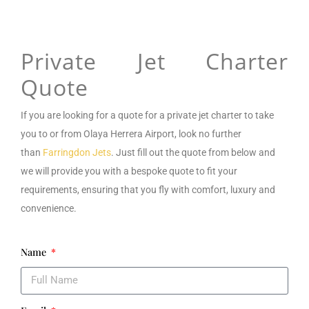
Private Jet Charter
Quote
If you are looking for a
quote for a private jet charter to take
you to or from
Olaya Herrera Airport
,
look no further
than
Farringdon Jets
. Just fill out the quote from below and
we will provide you with a bespoke quote to fit your
requirements, ensuring that you fly with comfort, luxury and
convenience.
Name