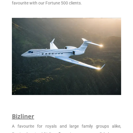
favourite with our Fortune 500 clients.
Bizliner
A favourite for royals and large family groups alike,