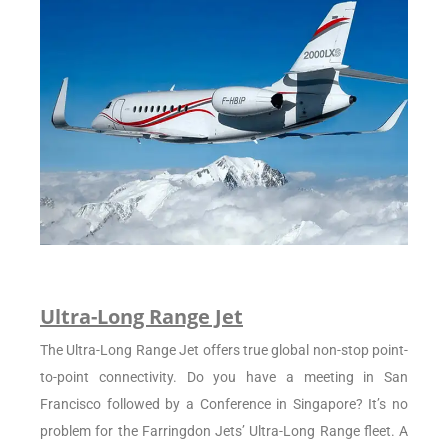
Ultra-Long Range Jet
The Ultra-Long Range Jet offers true global non-stop point-
to-point connectivity. Do you have a meeting in San
Francisco followed by a Conference in Singapore? It’s no
problem for the Farringdon Jets’ Ultra-Long Range fleet. A