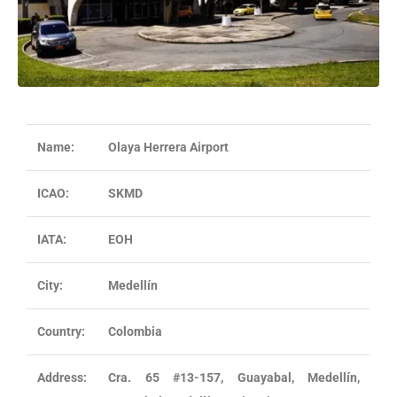
Name:
Olaya Herrera Airport
ICAO:
SKMD
IATA:
EOH
City:
Medellín
Country:
Colombia
Address:
Cra. 65 #13-157, Guayabal, Medellín,