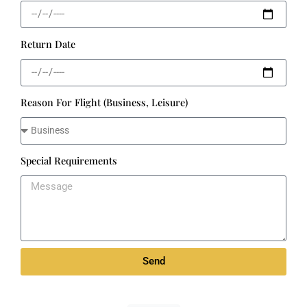
Return Date
Reason For Flight (Business, Leisure)
Special Requirements
Send