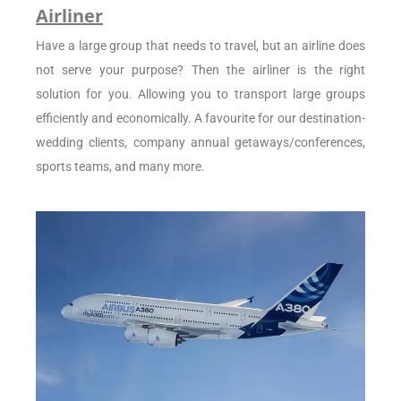
Airliner
Have a large group that needs to travel, but an airline does
not serve your purpose? Then the airliner is the right
solution for you. Allowing you to transport large groups
efficiently and economically. A favourite for our destination-
wedding clients, company annual getaways/conferences,
sports teams, and many more.