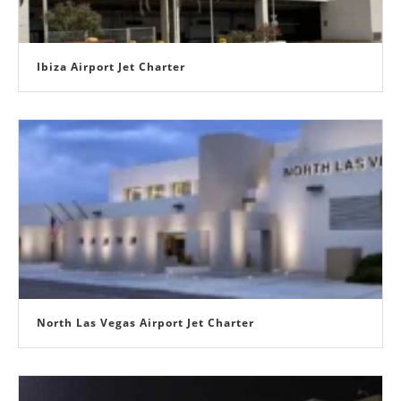
Ibiza Airport Jet Charter
North Las Vegas Airport Jet Charter