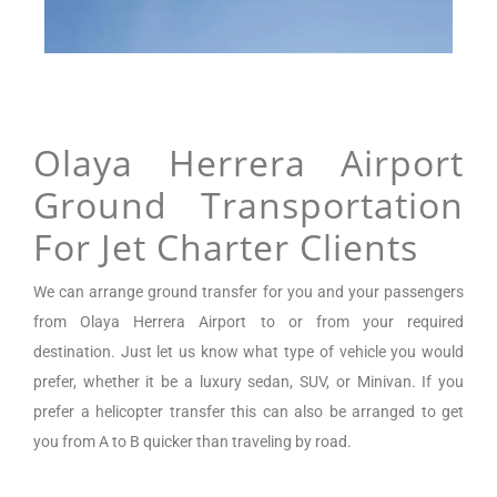
Olaya Herrera Airport
Ground Transportation
For Jet Charter Clients
We can arrange
ground transfer for you and your passengers
from
Olaya Herrera Airport
to or from your required
destination. Just let us know what type of vehicle you would
prefer, whether it be a luxury sedan, SUV, or Minivan.
If you
prefer a helicopter transfer this can also be arranged to get
you from A to B quicker than traveling by road.