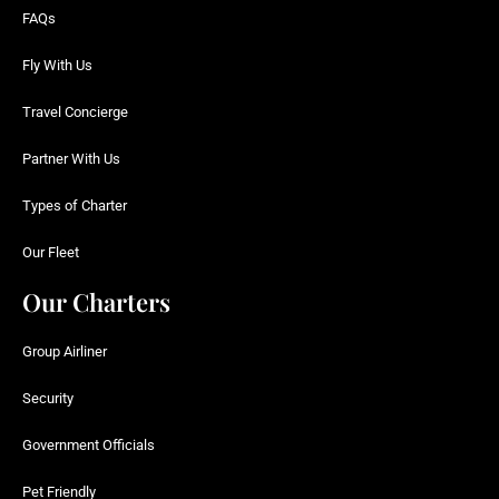
FAQs
Fly With Us
Travel Concierge
Partner With Us
Types of Charter
Our Fleet
Our Charters
Group Airliner
Security
Government Officials
Pet Friendly