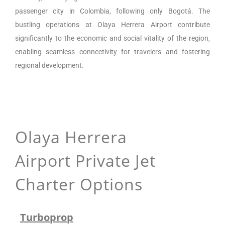
passenger city in Colombia, following only Bogotá. The
bustling operations at Olaya Herrera Airport contribute
significantly to the economic and social vitality of the region,
enabling seamless connectivity for travelers and fostering
regional development.
Olaya Herrera
Airport
Private Jet
Charter Options
Turboprop