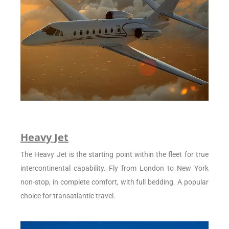
Heavy Jet
The Heavy Jet is the starting point within the fleet for true
intercontinental capability. Fly from London to New York
non-stop, in complete comfort, with full bedding. A popular
choice for transatlantic travel.