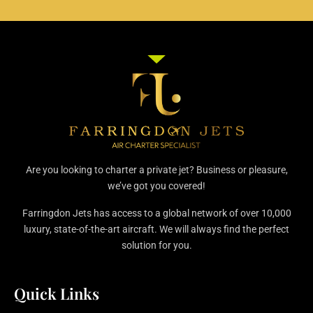
Are you looking to charter a private jet? Business or pleasure,
we’ve got you covered!
Farringdon Jets has access to a global network of over 10,000
luxury, state-of-the-art aircraft. We will always find the perfect
solution for you.
Quick Links