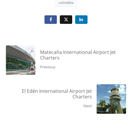
colombia
Matecaña International Airport Jet
Charters
Previous
El Edén International Airport Jet
Charters
Next