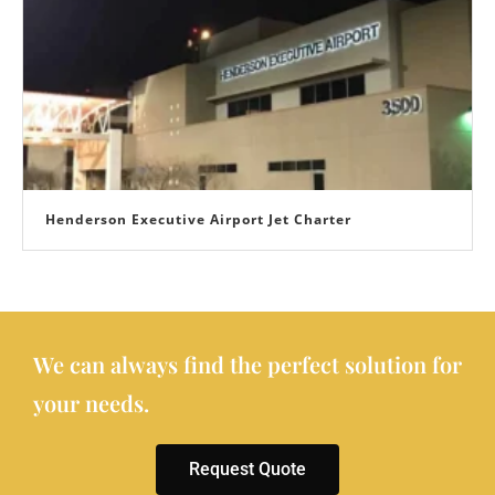
Henderson Executive Airport Jet Charter
We can always find the perfect solution for
your needs.
Request Quote