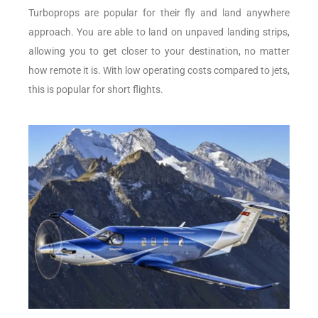
Turboprops are popular for their fly and land anywhere
approach. You are able to land on unpaved landing strips,
allowing you to get closer to your destination, no matter
how remote it is. With low operating costs compared to jets,
this is popular for short flights.