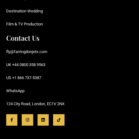
Destination Wedding
Film & TV Production
Contact Us
fly@farringdonjets.com
UK +44 0800 358 9563
US +1 866 737-5387
WhatsApp
124 City Road, London, EC1V 2NX