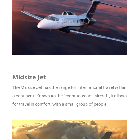
Midsize Jet
The Midsize Jet has the range for international travel within
a continent. Known as the ‘coast-to-coast’ aircraft, it allows
for travel in comfort, with a small group of people.