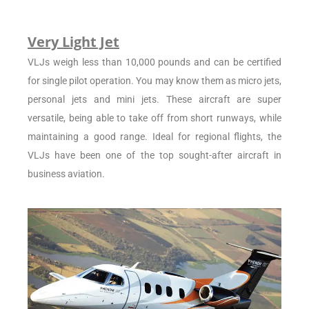
Very Light Jet
VLJs weigh less than 10,000 pounds and can be certified
for single pilot operation. You may know them as micro jets,
personal jets and mini jets. These aircraft are super
versatile, being able to take off from short runways, while
maintaining a good range. Ideal for regional flights, the
VLJs have been one of the top sought-after aircraft in
business aviation.