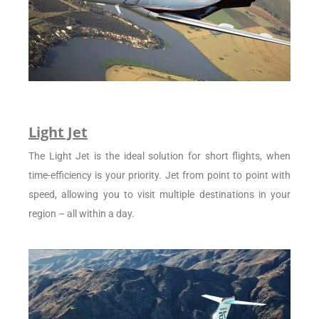
Light Jet
The Light Jet is the ideal solution for short flights, when
time-efficiency is your priority. Jet from point to point with
speed, allowing you to visit multiple destinations in your
region – all within a day.