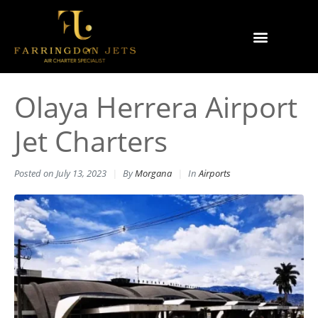
Why Farringdon Jets
Types of Private Jet Charter
Olaya Herrera Airport
Jet Charters
Posted on
July 13, 2023
By
Morgana
In
Airports