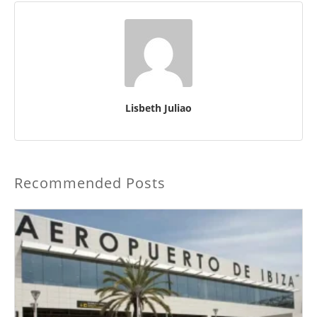
Lisbeth Juliao
Recommended Posts