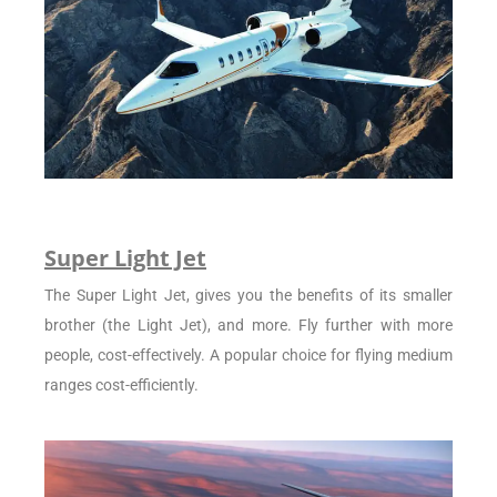
Super Light Jet
The Super Light Jet, gives you the benefits of its smaller
brother (the Light Jet), and more. Fly further with more
people, cost-effectively. A popular choice for flying medium
ranges cost-efficiently.