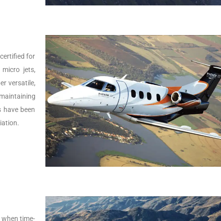
ertified for
micro jets,
er versatile,
 maintaining
Js have been
iation.
s, when time-