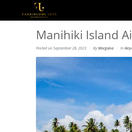
Manihiki Island Ai
Posted on
September 28, 2023
By
Morgana
In
Airp