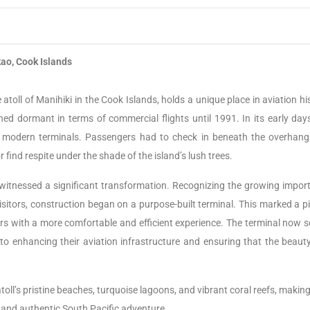
ao, Cook Islands
 atoll of Manihiki in the Cook Islands, holds a unique place in aviation hi
ned dormant in terms of commercial flights until 1991. In its early days
in modern terminals. Passengers had to check in beneath the overhang
r find respite under the shade of the island’s lush trees.
 witnessed a significant transformation. Recognizing the growing impor
isitors, construction began on a purpose-built terminal. This marked a p
lers with a more comfortable and efficient experience. The terminal now s
o enhancing their aviation infrastructure and ensuring that the beaut
oll’s pristine beaches, turquoise lagoons, and vibrant coral reefs, making
e and authentic South Pacific adventure.