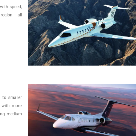
t with speed,
 region – all
its smaller
r with more
lying medium