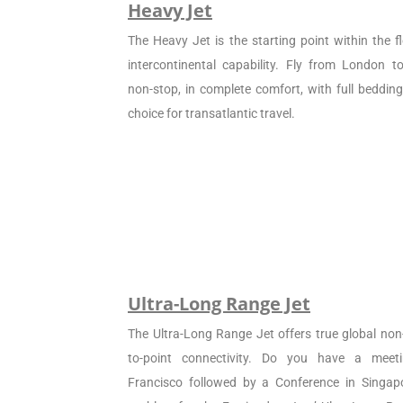
Heavy Jet
The Heavy Jet is the starting point within the fl
intercontinental capability. Fly from London 
non-stop, in complete comfort, with full beddin
choice for transatlantic travel.
Ultra-Long Range Jet
The Ultra-Long Range Jet offers true global non
to-point connectivity. Do you have a meet
Francisco followed by a Conference in Singapo