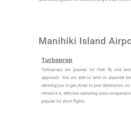
Manihiki Island Airp
Turboprop
Turboprops are popular for their fly and la
approach. You are able to land on unpaved land
allowing you to get closer to your destination, n
remote it is. With low operating costs compared to 
popular for short flights.