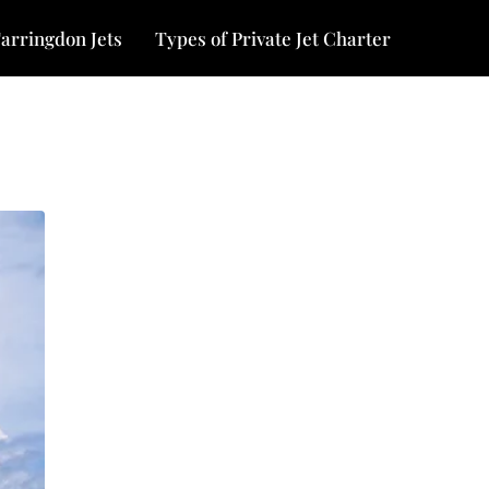
arringdon Jets
Types of Private Jet Charter