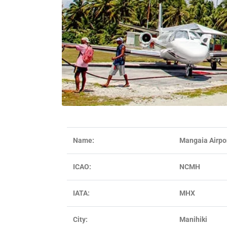
Name:
Mangaia Airpo
ICAO:
NCMH
IATA:
MHX
City:
Manihiki