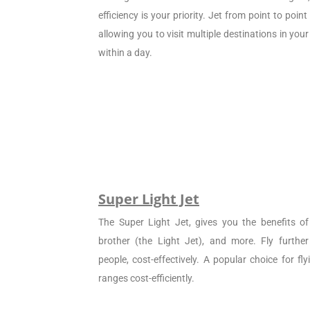
efficiency is your priority. Jet from point to poin
allowing you to visit multiple destinations in your
within a day.
Super Light Jet
The Super Light Jet, gives you the benefits of 
brother (the Light Jet), and more. Fly furthe
people, cost-effectively. A popular choice for f
ranges cost-efficiently.