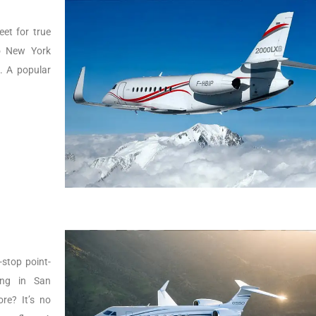
eet for true
to New York
g. A popular
-stop point-
ing in San
re? It’s no