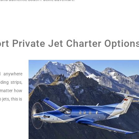
ort Private Jet Charter Option
nd anywhere
ing strips,
o matter how
jets, this is