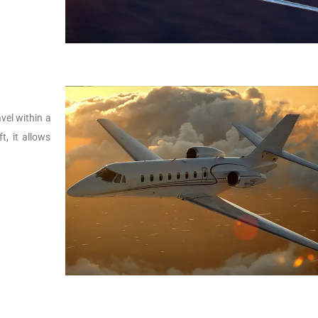
vel within a
t, it allows
.