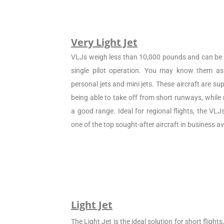
Very Light Jet
VLJs weigh less than 10,000 pounds and can be c
single pilot operation. You may know them as 
personal jets and mini jets. These aircraft are sup
being able to take off from short runways, while
a good range. Ideal for regional flights, the VL
one of the top sought-after aircraft in business av
Light Jet
The Light Jet is the ideal solution for short flight