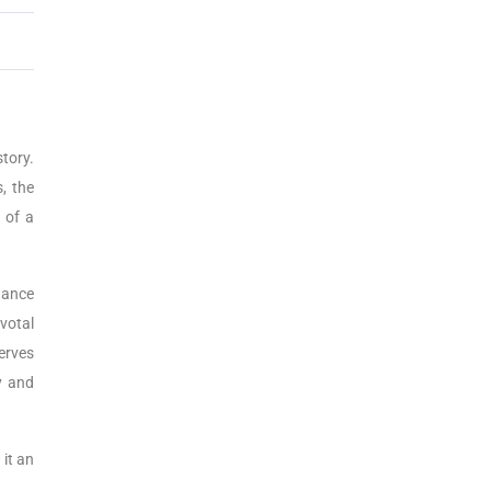
story.
, the
 of a
tance
ivotal
erves
y and
 it an