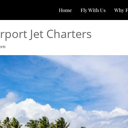
Home
Fly With Us
Why F
rport Jet Charters
orts