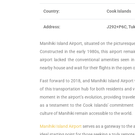
Country:
Cook Islands
Address:
J292+P6C, Tuk
Manihiki Island Airport, situated on the picturesque
Constructed in the early 1980s, this airport remai
airport lacked the conventional amenities seen 
nearby house and wait for their flights in the open o
Fast forward to 2018, and Manihiki Island Airport
of this transportation hub for both residents and v
moment in the airport’s evolution, providing trave
as a testament to the Cook Islands’ commitment t
culture of Manihiki remain accessible to the world.
Manihiki Island Airport
serves as a gateway to the at
ideal starting point for those seeking a truly remot