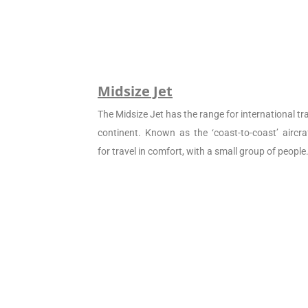
Midsize Jet
The Midsize Jet has the range for international tra
continent. Known as the ‘coast-to-coast’ aircraf
for travel in comfort, with a small group of people