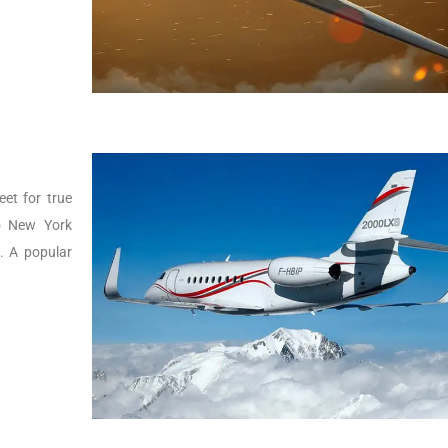
eet for true
to New York
g. A popular