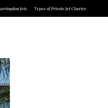
arringdon Jets
Types of Private Jet Charter