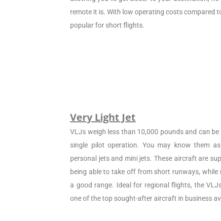
remote it is. With low operating costs compared to 
popular for short flights.
Very Light Jet
VLJs weigh less than 10,000 pounds and can be c
single pilot operation. You may know them as 
personal jets and mini jets. These aircraft are sup
being able to take off from short runways, while
a good range. Ideal for regional flights, the VL
one of the top sought-after aircraft in business av