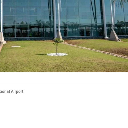
tional Airport