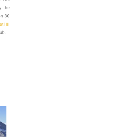
y the
on 30
i III
hub.