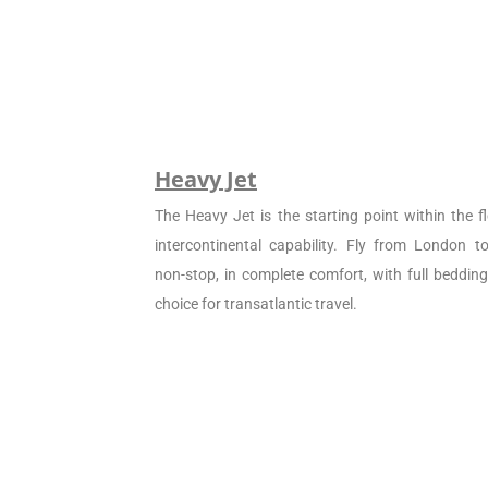
Heavy Jet
The Heavy Jet is the starting point within the fl
intercontinental capability. Fly from London 
non-stop, in complete comfort, with full beddin
choice for transatlantic travel.