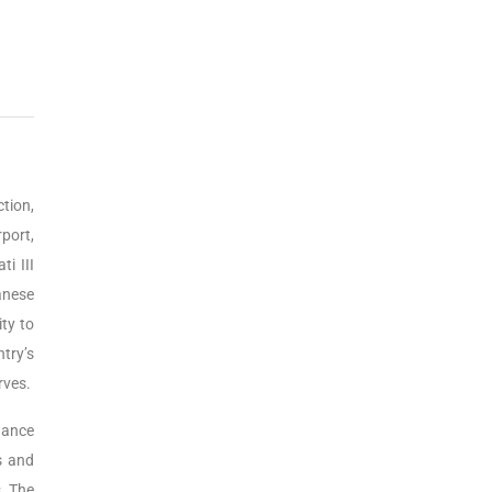
tion,
port,
i III
anese
ty to
ntry’s
rves.
hance
s and
. The