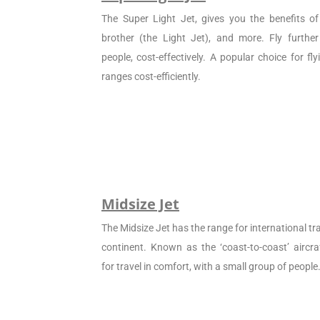
The Super Light Jet, gives you the benefits of 
brother (the Light Jet), and more. Fly furthe
people, cost-effectively. A popular choice for f
ranges cost-efficiently.
Midsize Jet
The Midsize Jet has the range for international tra
continent. Known as the ‘coast-to-coast’ aircraf
for travel in comfort, with a small group of people