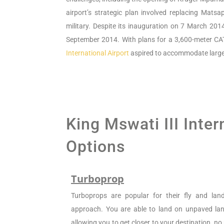
airport’s strategic plan involved replacing Mat
military. Despite its inauguration on 7 March 201
September 2014. With plans for a 3,600-meter CA
International Airport
aspired to accommodate large ai
King Mswati III Inter
Options
Turboprop
Turboprops are popular for their fly and la
approach. You are able to land on unpaved land
allowing you to get closer to your destination, n