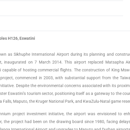
bles H126, Eswatini
nown as Sikhuphe International Airport during its planning and construc
ort, inaugurated on 7 March 2014. This airport replaced Matsapha Air
i capable of hosting commercial flights. The construction of King Mswat
n project, commenced in 2003, with substantial support from the Taiw
nitiative. Despite the environmental concerns associated with its proximi
ter Eswatini’s tourism sector, positioning itself as a gateway to the cou
ia Falls, Maputo, the Kruger National Park, and KwaZulu-Natal game rese
ennium project investment initiative, the airport was envisioned to en
er, the project had been on the drawing board since 1980, facing delay
langa International Airport and upgrades to Maputo and Durban airports