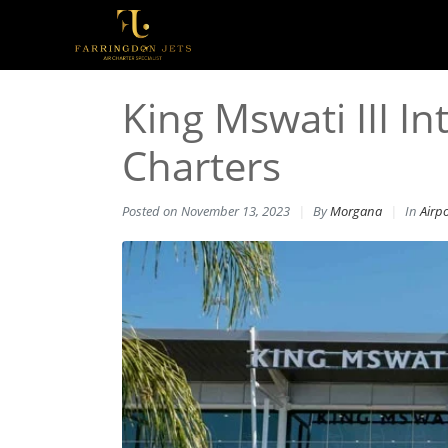
King Mswati III In
Charters
Posted on
November 13, 2023
By
Morgana
In
Airp