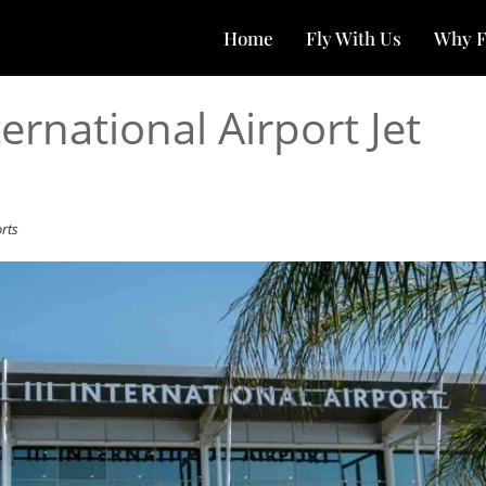
Home
Fly With Us
Why F
ternational Airport Jet
orts