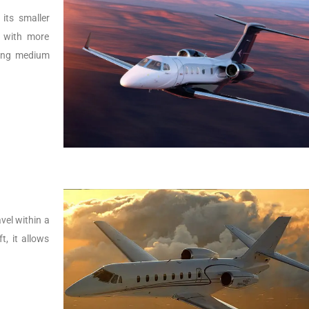
its smaller
r with more
lying medium
vel within a
t, it allows
.