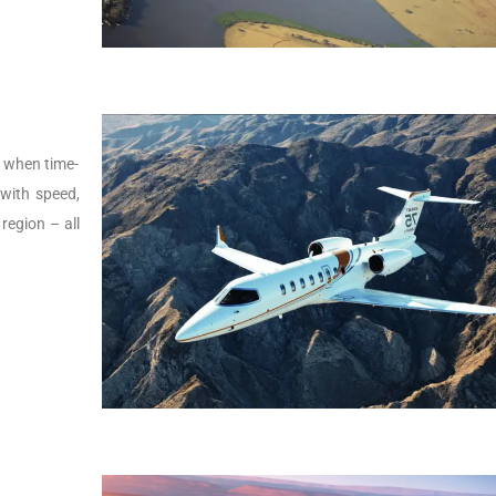
s, when time-
t with speed,
 region – all