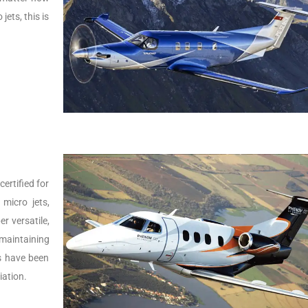
jets, this is
ertified for
micro jets,
er versatile,
 maintaining
Js have been
iation.