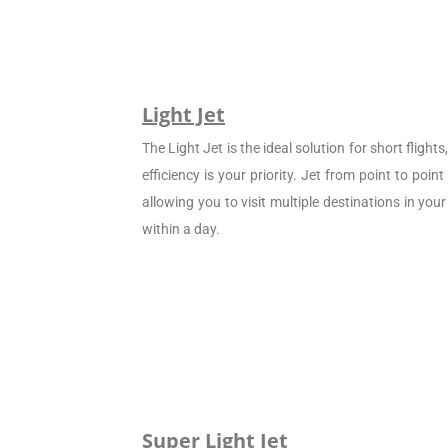
Light Jet
The Light Jet is the ideal solution for short flight
efficiency is your priority. Jet from point to poin
allowing you to visit multiple destinations in your
within a day.
Super Light Jet