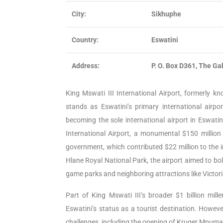
City:
Sikhuphe
Country:
Eswatini
Address:
P. O. Box D361, The Ga
King Mswati III International Airport, formerly k
stands as Eswatini’s primary international airp
becoming the sole international airport in Eswatin
International Airport, a monumental $150 millio
government, which contributed $22 million to the i
Hlane Royal National Park, the airport aimed to bols
game parks and neighboring attractions like Victor
Part of King Mswati III’s broader $1 billion mill
Eswatini’s status as a tourist destination. Howev
challenges, including the opening of Kruger Mpuma