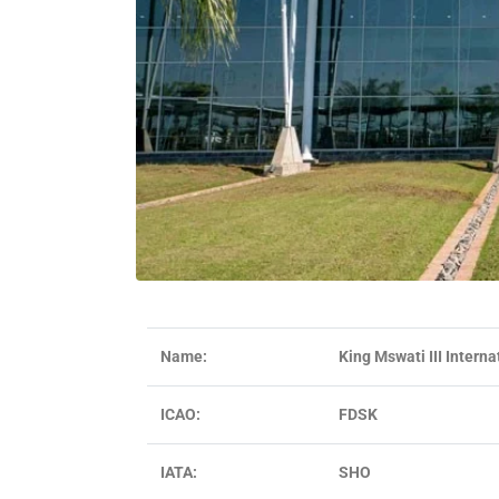
Name:
King Mswati III Interna
ICAO:
FDSK
IATA:
SHO