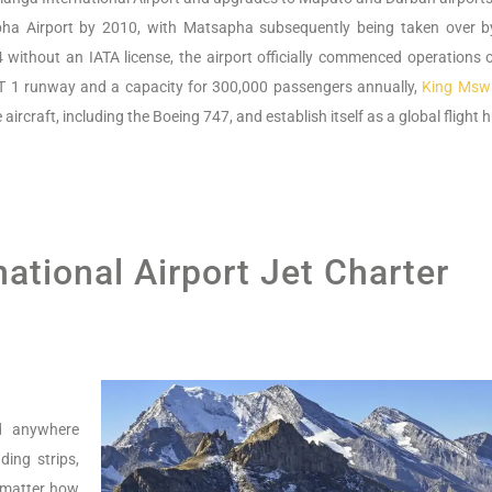
sapha Airport by 2010, with Matsapha subsequently being taken over b
4 without an IATA license, the airport officially commenced operations 
T 1 runway and a capacity for 300,000 passengers annually,
King Mswat
rcraft, including the Boeing 747, and establish itself as a global flight 
national Airport Jet Charter
nd anywhere
ing strips,
o matter how