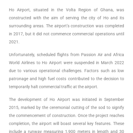
Ho Airport, situated in the Volta Region of Ghana, was
constructed with the aim of serving the city of Ho and its
surrounding areas. The airport’s construction was completed
in 2017, but it did not commence commercial operations until
2021.
Unfortunately, scheduled flights from Passion Air and Africa
World Airlines to Ho Airport were suspended in March 2022
due to various operational challenges. Factors such as low
patronage and high fuel costs contributed to the decision to
temporarily halt commercial traffic at the airport.
The development of Ho Airport was initiated in September
2015, marked by the ceremonial cutting of the sod to signify
the commencement of construction. Once the project reaches
completion, the airport will boast several key features. These
include a runway measuring 1,900 meters in length and 30