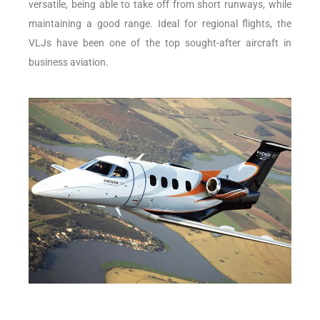
versatile, being able to take off from short runways, while
maintaining a good range. Ideal for regional flights, the
VLJs have been one of the top sought-after aircraft in
business aviation.