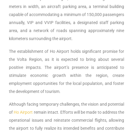
meters in width, an aircraft parking area, a terminal building
capable of accommodating a minimum of 150,000 passengers
annually, VIP and VVIP facilities, a designated staff parking
area, and a network of roads spanning approximately nine
kilometers surrounding the airport.
The establishment of Ho Airport holds significant promise for
the Volta Region, as it is expected to bring about several
positive impacts. The airport’s presence is anticipated to
stimulate economic growth within the region, create
employment opportunities for the local population, and foster
the development of tourism.
Although facing temporary challenges, the vision and potential
of
Ho Airport
remain intact. Efforts will be made to address the
operational issues and reinstate commercial flights, allowing
the airport to fully realize its intended benefits and contribute