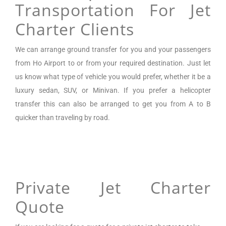
Transportation For Jet
Charter Clients
We can arrange
ground transfer for you and your passengers
from
Ho Airport
to or from your required destination. Just let
us know what type of vehicle you would prefer, whether it be a
luxury sedan, SUV, or Minivan.
If you prefer a helicopter
transfer this can also be arranged to get you from A to B
quicker than traveling by road.
Private Jet Charter
Quote