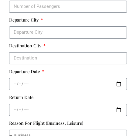
Departure City
Destination City
Departure Date
Return Date
Reason For Flight (Business, Leisure)