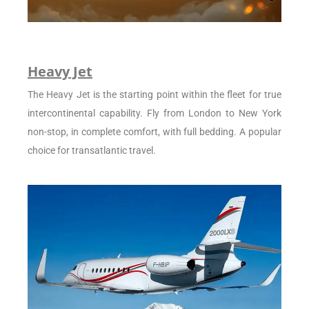
Heavy Jet
The Heavy Jet is the starting point within the fleet for true
intercontinental capability. Fly from London to New York
non-stop, in complete comfort, with full bedding. A popular
choice for transatlantic travel.