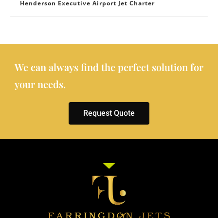
Henderson Executive Airport Jet Charter
We can always find the perfect solution for
your needs.
Request Quote