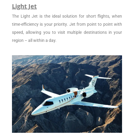
Light Jet
The Light Jet is the ideal solution for short flights, when
time-efficiency is your priority. Jet from point to point with
speed, allowing you to visit multiple destinations in your
region – all within a day.