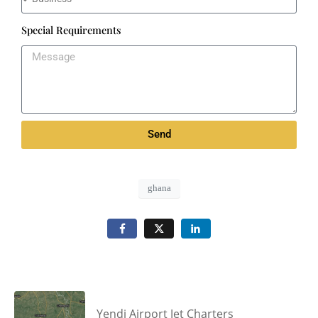
Special Requirements
Send
ghana
Yendi Airport Jet Charters