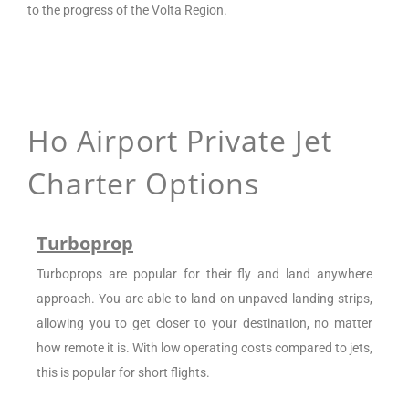
to the progress of the Volta Region.
Ho Airport
Private Jet
Charter Options
Turboprop
Turboprops are popular for their fly and land anywhere
approach. You are able to land on unpaved landing strips,
allowing you to get closer to your destination, no matter
how remote it is. With low operating costs compared to jets,
this is popular for short flights.