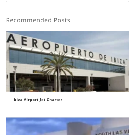
Recommended Posts
Ibiza Airport Jet Charter