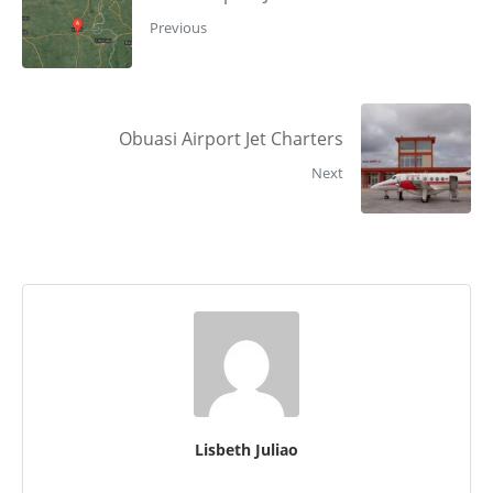
Previous
Obuasi Airport Jet Charters
Next
Lisbeth Juliao