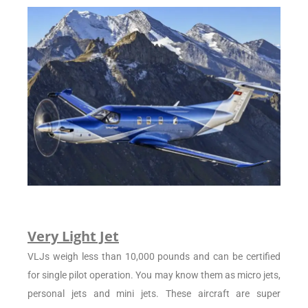
Very Light Jet
VLJs weigh less than 10,000 pounds and can be certified
for single pilot operation. You may know them as micro jets,
personal jets and mini jets. These aircraft are super