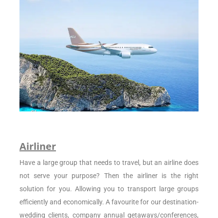
Airliner
Have a large group that needs to travel, but an airline does
not serve your purpose? Then the airliner is the right
solution for you. Allowing you to transport large groups
efficiently and economically. A favourite for our destination-
wedding clients, company annual getaways/conferences,