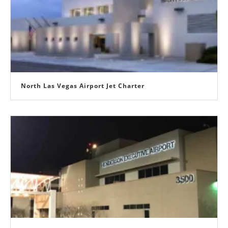
North Las Vegas Airport Jet Charter