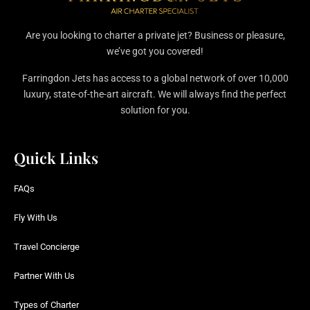
Are you looking to charter a private jet? Business or pleasure,
we’ve got you covered!
Farringdon Jets has access to a global network of over 10,000
luxury, state-of-the-art aircraft. We will always find the perfect
solution for you.
Quick Links
FAQs
Fly With Us
Travel Concierge
Partner With Us
Types of Charter