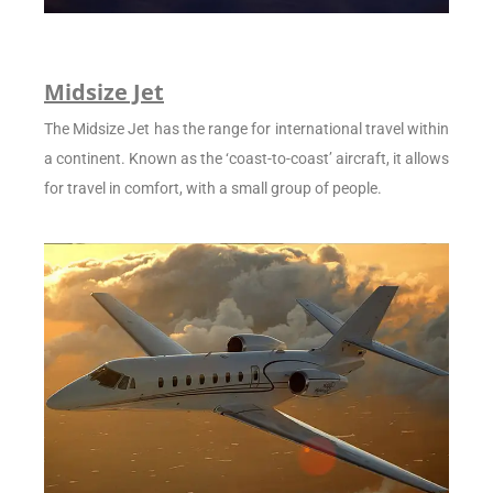
Midsize Jet
The Midsize Jet has the range for international travel within
a continent. Known as the ‘coast-to-coast’ aircraft, it allows
for travel in comfort, with a small group of people.