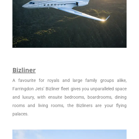
Bizliner
A favourite for royals and large family groups alike,
Farringdon Jets’ Bizliner fleet gives you unparalleled space
and luxury, with ensuite bedrooms, boardrooms, dining
rooms and living rooms, the Bizliners are your flying
palaces.