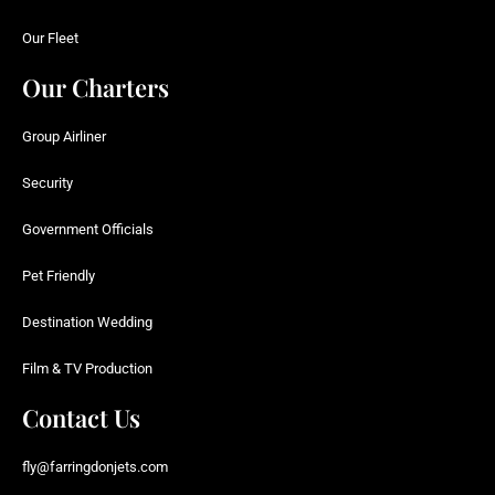
Our Fleet
Our Charters
Group Airliner
Security
Government Officials
Pet Friendly
Destination Wedding
Film & TV Production
Contact Us
fly@farringdonjets.com