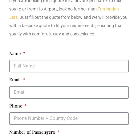
If you are looking for a
quote for a private jet charter to take
you to or from Ho
Airport
, look no further than
Farringdon
Jets
. Just fill out the quote from below and we will provide you
with a bespoke quote to fit your requirements, ensuring that
you fly with comfort, luxury and convenience.
Name
Email
Phone
Number of Passengers