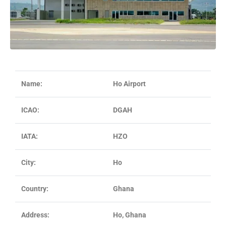
Name:
Ho Airport
ICAO:
DGAH
IATA:
HZO
City:
Ho
Country:
Ghana
Address:
Ho, Ghana