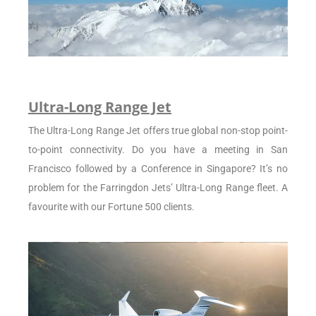
Ultra-Long Range Jet
The Ultra-Long Range Jet offers true global non-stop point-
to-point connectivity. Do you have a meeting in San
Francisco followed by a Conference in Singapore? It’s no
problem for the Farringdon Jets’ Ultra-Long Range fleet. A
favourite with our Fortune 500 clients.