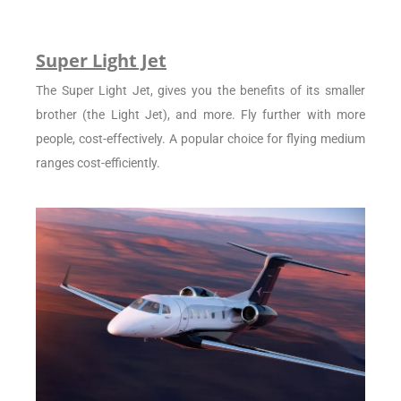
Super Light Jet
The Super Light Jet, gives you the benefits of its smaller
brother (the Light Jet), and more. Fly further with more
people, cost-effectively. A popular choice for flying medium
ranges cost-efficiently.