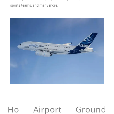
sports teams, and many more.
Ho Airport Ground