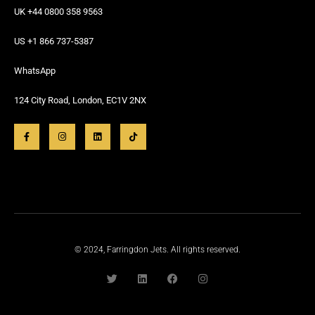
UK +44 0800 358 9563
US +1 866 737-5387
WhatsApp
124 City Road, London, EC1V 2NX
© 2024, Farringdon Jets. All rights reserved.