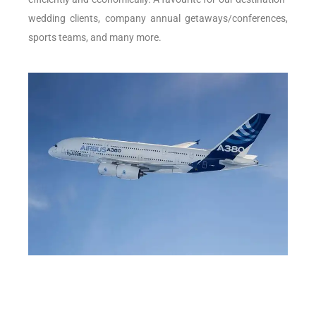
wedding clients, company annual getaways/conferences,
sports teams, and many more.