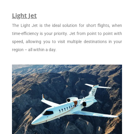
Light Jet
The Light Jet is the ideal solution for short flights, when
time-efficiency is your priority. Jet from point to point with
speed, allowing you to visit multiple destinations in your
region – all within a day.