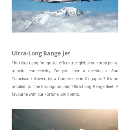
Ultra-Long Range Jet
The Ultra-Long Range Jet offers true global non-stop point-
to-point connectivity. Do you have a meeting in San
Francisco followed by a Conference in Singapore? It’s no
problem for the Farringdon Jets’ Ultra-Long Range fleet. A
favourite with our Fortune 500 clients.