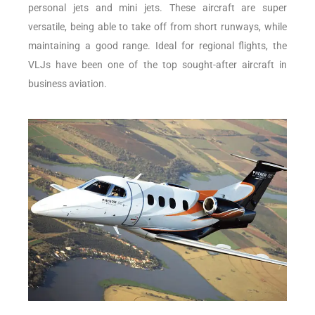
personal jets and mini jets. These aircraft are super
versatile, being able to take off from short runways, while
maintaining a good range. Ideal for regional flights, the
VLJs have been one of the top sought-after aircraft in
business aviation.