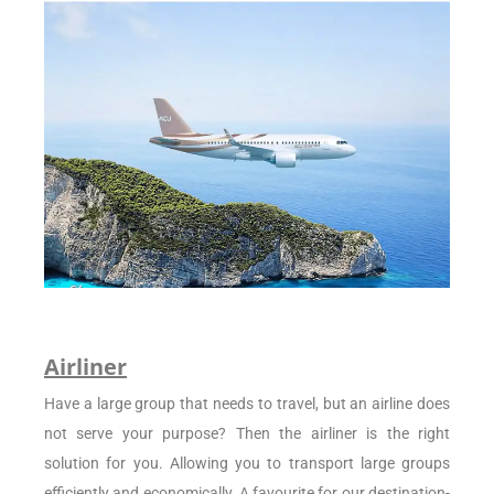
Airliner
Have a large group that needs to travel, but an airline does
not serve your purpose? Then the airliner is the right
solution for you. Allowing you to transport large groups
efficiently and economically. A favourite for our destination-