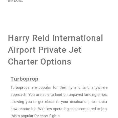
the skies.
Harry Reid International
Airport Private Jet
Charter Options
Turboprop
Turboprops are popular for their fly and land anywhere
approach. You are able to land on unpaved landing strips,
allowing you to get closer to your destination, no matter
how remote it is. With low operating costs compared to jets,
this is popular for short flights.