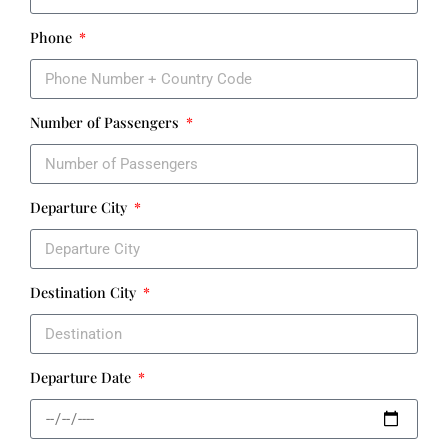
Phone
Number of Passengers
Departure City
Destination City
Departure Date