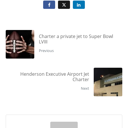
Charter a private jet to Super Bowl
LVIII
Previous
Henderson Executive Airport Jet
Charter
Next