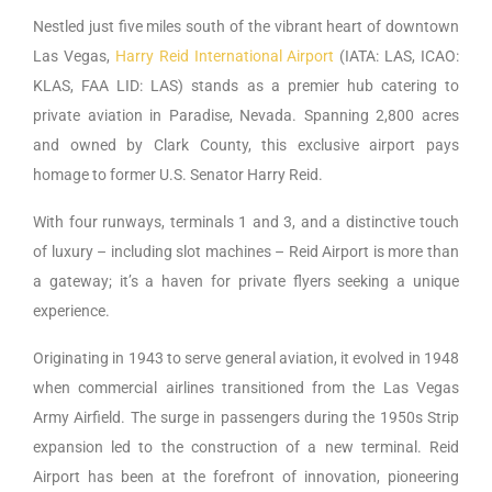
Nestled just five miles south of the vibrant heart of downtown
Las Vegas,
Harry Reid International Airport
(IATA: LAS, ICAO:
KLAS, FAA LID: LAS) stands as a premier hub catering to
private aviation in Paradise, Nevada. Spanning 2,800 acres
and owned by Clark County, this exclusive airport pays
homage to former U.S. Senator Harry Reid.
With four runways, terminals 1 and 3, and a distinctive touch
of luxury – including slot machines – Reid Airport is more than
a gateway; it’s a haven for private flyers seeking a unique
experience.
Originating in 1943 to serve general aviation, it evolved in 1948
when commercial airlines transitioned from the Las Vegas
Army Airfield. The surge in passengers during the 1950s Strip
expansion led to the construction of a new terminal. Reid
Airport has been at the forefront of innovation, pioneering