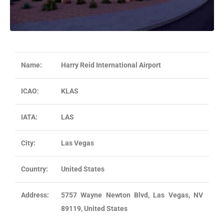
Name:
Harry Reid International Airport
ICAO:
KLAS
IATA:
LAS
City:
Las Vegas
Country:
United States
Address:
5757 Wayne Newton Blvd, Las Vegas, NV
89119, United States