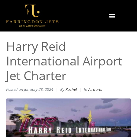
Why Farringdon Jets
Types of Private Jet Charter
Harry Reid
International Airport
Jet Charter
Posted on
January 23, 2024
By
Rachel
In
Airports