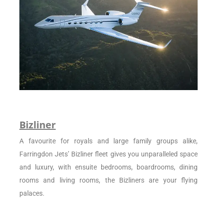
Bizliner
A favourite for royals and large family groups alike,
Farringdon Jets’ Bizliner fleet gives you unparalleled space
and luxury, with ensuite bedrooms, boardrooms, dining
rooms and living rooms, the Bizliners are your flying
palaces.