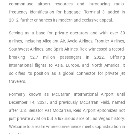
common-use airport resources and introducing radio-
frequency identification for baggage. Terminal 3, added in
2012, further enhances its modern and exclusive appeal.
Serving as a base for private operators and with over 30
airlines, including Allegiant Air, Avelo Airlines, Frontier Airlines,
Southwest Airlines, and Spirit Airlines, Reid witnessed a record-
breaking 52.7 million passengers in 2022. Offering
international flights to Asia, Europe, and North America, it
solidifies its position as a global connector for private jet
travelers.
Formerly known as McCarran International Airport until
December 14, 2021, and previously McCarran Field, named
after U.S. Senator Pat McCarran, Reid Airport epitomizes not
just private aviation but a luxurious slice of Las Vegas history.
Welcome to a realm where convenience meets sophistication in