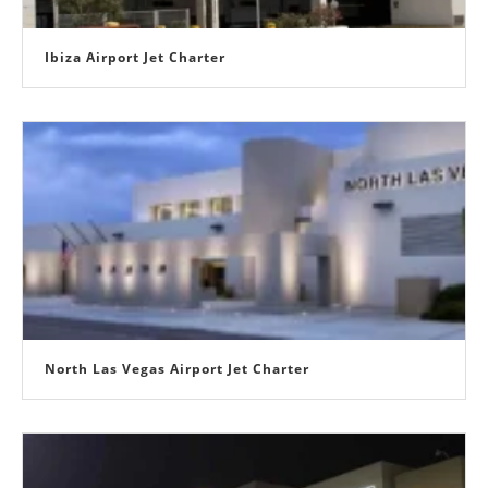
Ibiza Airport Jet Charter
North Las Vegas Airport Jet Charter