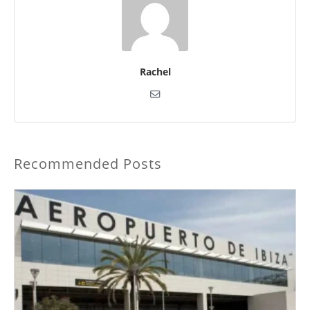
Rachel
Recommended Posts