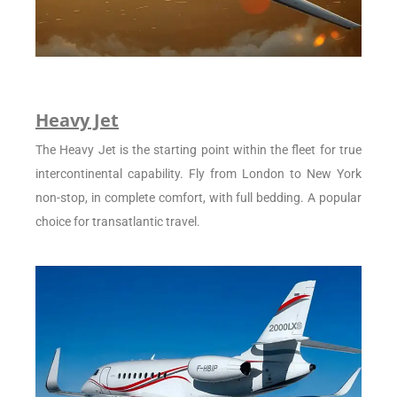
Heavy Jet
The Heavy Jet is the starting point within the fleet for true
intercontinental capability. Fly from London to New York
non-stop, in complete comfort, with full bedding. A popular
choice for transatlantic travel.