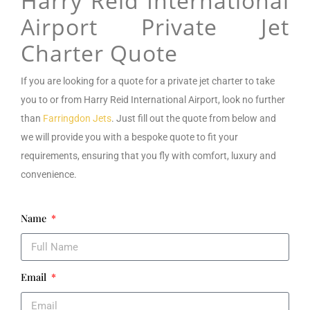
Harry Reid International
Airport Private Jet
Charter Quote
If you are looking for a
quote for a private jet charter to take
you to or from Harry Reid International Airport
, look no further
than
Farringdon Jets
. Just fill out the quote from below and
we will provide you with a bespoke quote to fit your
requirements, ensuring that you fly with comfort, luxury and
convenience.
Name
Email