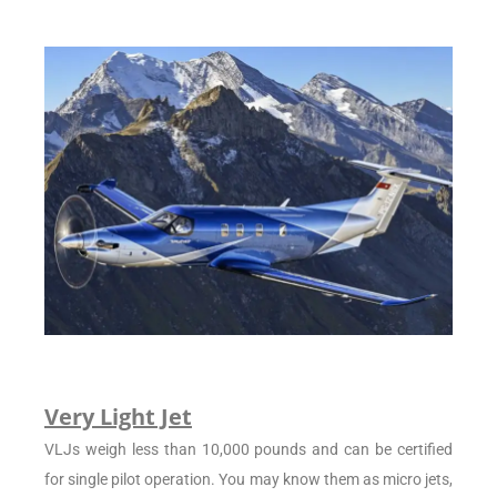
Very Light Jet
VLJs weigh less than 10,000 pounds and can be certified
for single pilot operation. You may know them as micro jets,