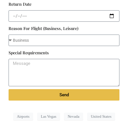
Return Date
Reason For Flight (Business, Leisure)
Special Requirements
Send
Airports
Las Vegas
Nevada
United States