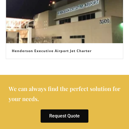
Henderson Executive Airport Jet Charter
We can always find the perfect solution for
your needs.
Request Quote