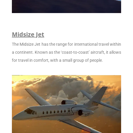
Midsize Jet
The Midsize Jet has the range for international travel within
a continent. Known as the ‘coast-to-coast’ aircraft, it allows
for travel in comfort, with a small group of people.