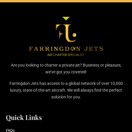
Are you looking to charter a private jet? Business or pleasure,
we’ve got you covered!
Farringdon Jets has access to a global network of over 10,000
luxury, state-of-the-art aircraft. We will always find the perfect
solution for you.
Quick Links
FAQs