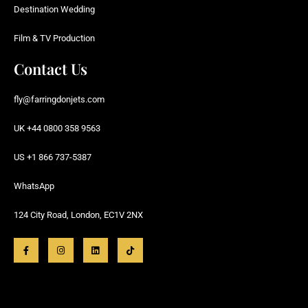
Destination Wedding
Film & TV Production
Contact Us
fly@farringdonjets.com
UK +44 0800 358 9563
US +1 866 737-5387
WhatsApp
124 City Road, London, EC1V 2NX