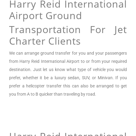
Harry Reid International
Airport Ground
Transportation For Jet
Charter Clients
We can arrange
ground transfer for you and your passengers
from Harry Reid International Airport
to or from your required
destination. Just let us know what type of vehicle you would
prefer, whether it be a luxury sedan, SUV, or Minivan.
If you
prefer a helicopter transfer this can also be arranged to get
you from A to B quicker than traveling by road.