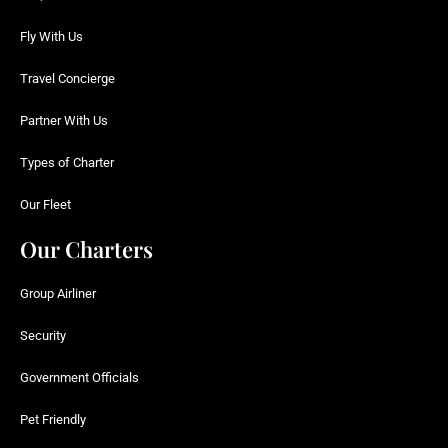
Fly With Us
Travel Concierge
Partner With Us
Types of Charter
Our Fleet
Our Charters
Group Airliner
Security
Government Officials
Pet Friendly