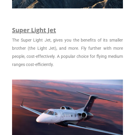
Super Light Jet
The Super Light Jet, gives you the benefits of its smaller
brother (the Light Jet), and more. Fly further with more
people, cost-effectively. A popular choice for flying medium
ranges cost-efficiently.