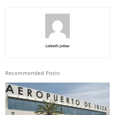
Lisbeth Juliao
Recommended Posts