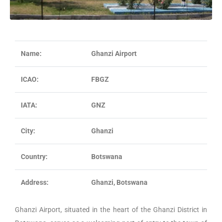
Name:
Ghanzi Airport
ICAO:
FBGZ
IATA:
GNZ
City:
Ghanzi
Country:
Botswana
Address:
Ghanzi, Botswana
Ghanzi Airport, situated in the heart of the Ghanzi District in