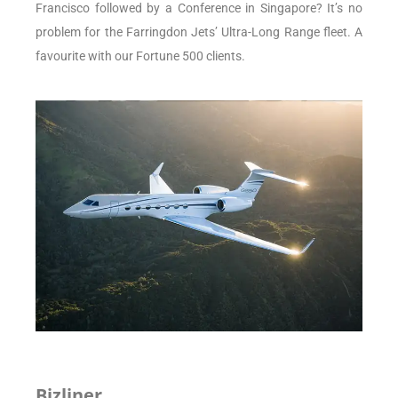
Francisco followed by a Conference in Singapore? It’s no
problem for the Farringdon Jets’ Ultra-Long Range fleet. A
favourite with our Fortune 500 clients.
Bizliner