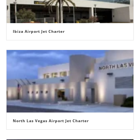
Ibiza Airport Jet Charter
North Las Vegas Airport Jet Charter