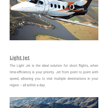
Light Jet
The Light Jet is the ideal solution for short flights, when
time-efficiency is your priority. Jet from point to point with
speed, allowing you to visit multiple destinations in your
region – all within a day.