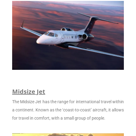
Midsize Jet
The Midsize Jet has the range for international travel within
a continent. Known as the ‘coast-to-coast’ aircraft, it allows
for travel in comfort, with a small group of people.