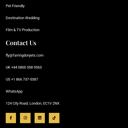
Pet Friendly
Destination Wedding
Film & TV Production
Contact Us
fly@farringdonjets.com
UK +44 0800 358 9563
US +1 866 737-5387
WhatsApp
124 City Road, London, EC1V 2NX