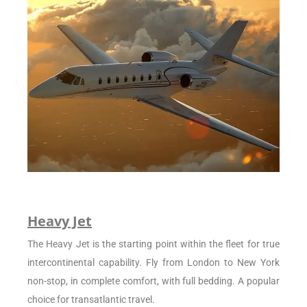
Heavy Jet
The Heavy Jet is the starting point within the fleet for true
intercontinental capability. Fly from London to New York
non-stop, in complete comfort, with full bedding. A popular
choice for transatlantic travel.