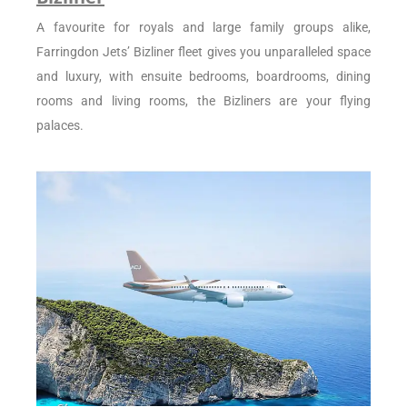
A favourite for royals and large family groups alike,
Farringdon Jets’ Bizliner fleet gives you unparalleled space
and luxury, with ensuite bedrooms, boardrooms, dining
rooms and living rooms, the Bizliners are your flying
palaces.