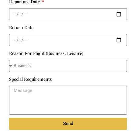
Departure Date
Return Date
Reason For Flight (Business, Leisure)
Special Requirements
Send