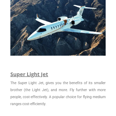
Super Light Jet
The Super Light Jet, gives you the benefits of its smaller
brother (the Light Jet), and more. Fly further with more
people, cost-effectively. A popular choice for flying medium
ranges cost-efficiently.