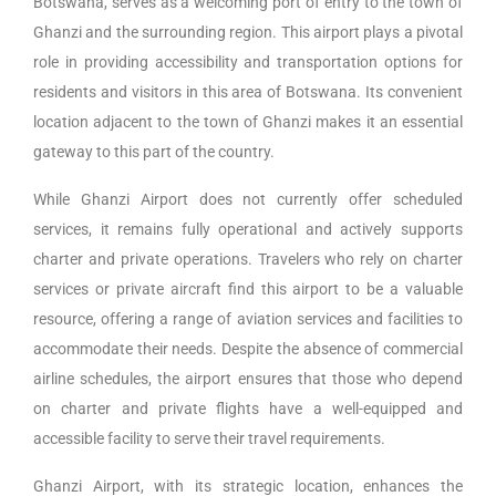
Botswana, serves as a welcoming port of entry to the town of
Ghanzi and the surrounding region. This airport plays a pivotal
role in providing accessibility and transportation options for
residents and visitors in this area of Botswana. Its convenient
location adjacent to the town of Ghanzi makes it an essential
gateway to this part of the country.
While Ghanzi Airport does not currently offer scheduled
services, it remains fully operational and actively supports
charter and private operations. Travelers who rely on charter
services or private aircraft find this airport to be a valuable
resource, offering a range of aviation services and facilities to
accommodate their needs. Despite the absence of commercial
airline schedules, the airport ensures that those who depend
on charter and private flights have a well-equipped and
accessible facility to serve their travel requirements.
Ghanzi Airport, with its strategic location, enhances the