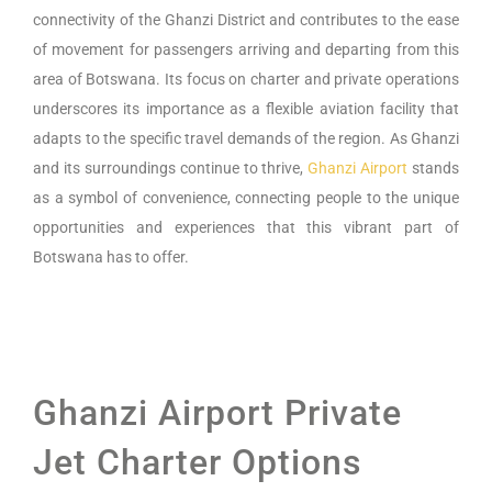
connectivity of the Ghanzi District and contributes to the ease
of movement for passengers arriving and departing from this
area of Botswana. Its focus on charter and private operations
underscores its importance as a flexible aviation facility that
adapts to the specific travel demands of the region. As Ghanzi
and its surroundings continue to thrive,
Ghanzi Airport
stands
as a symbol of convenience, connecting people to the unique
opportunities and experiences that this vibrant part of
Botswana has to offer.
Ghanzi Airport Private
Jet Charter Options