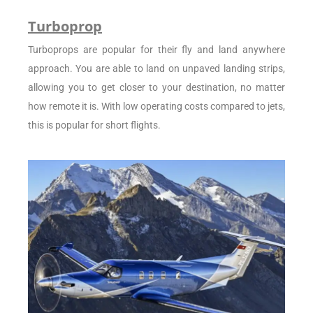
Turboprop
Turboprops are popular for their fly and land anywhere
approach. You are able to land on unpaved landing strips,
allowing you to get closer to your destination, no matter
how remote it is. With low operating costs compared to jets,
this is popular for short flights.