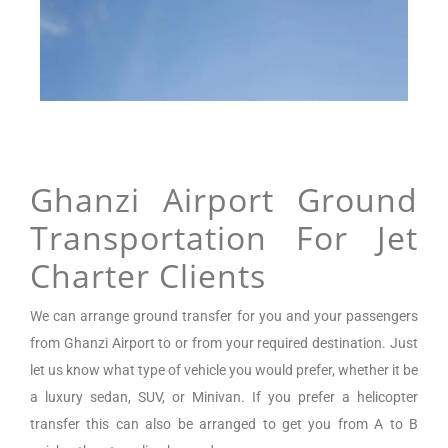
Ghanzi Airport Ground
Transportation For Jet
Charter Clients
We can arrange
ground transfer for you and your passengers
from
Ghanzi Airport
to or from your required destination. Just
let us know what type of vehicle you would prefer, whether it be
a luxury sedan, SUV, or Minivan.
If you prefer a helicopter
transfer this can also be arranged to get you from A to B