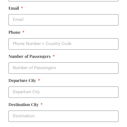
Email
Phone
Number of Passengers
Departure City
Destination City