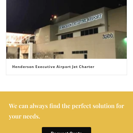
Henderson Executive Airport Jet Charter
We can always find the perfect solution for
your needs.