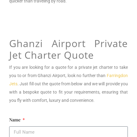
quicker than traveling by road.
Ghanzi Airport Private
Jet Charter Quote
If you are looking for a
quote for a private jet charter to take
you to or from
Ghanzi Airport
, look no further than
Farringdon
Jets
. Just fill out the quote from below and we will provide you
with a bespoke quote to fit your requirements, ensuring that
you fly with comfort, luxury and convenience.
Name