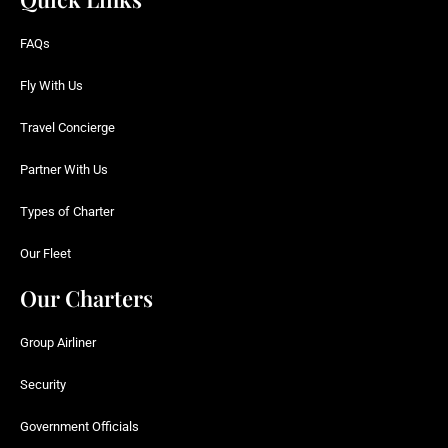
FAQs
Fly With Us
Travel Concierge
Partner With Us
Types of Charter
Our Fleet
Our Charters
Group Airliner
Security
Government Officials