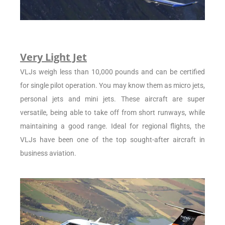
Very Light Jet
VLJs weigh less than 10,000 pounds and can be certified
for single pilot operation. You may know them as micro jets,
personal jets and mini jets. These aircraft are super
versatile, being able to take off from short runways, while
maintaining a good range. Ideal for regional flights, the
VLJs have been one of the top sought-after aircraft in
business aviation.