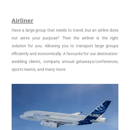
Airliner
Have a large group that needs to travel, but an airline does
not serve your purpose? Then the airliner is the right
solution for you. Allowing you to transport large groups
efficiently and economically. A favourite for our destination-
wedding clients, company annual getaways/conferences,
sports teams, and many more.