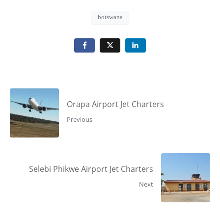
botswana
Orapa Airport Jet Charters
Previous
Selebi Phikwe Airport Jet Charters
Next