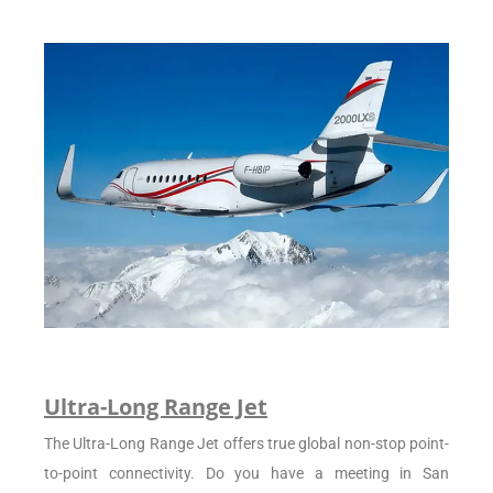
Ultra-Long Range Jet
The Ultra-Long Range Jet offers true global non-stop point-
to-point connectivity. Do you have a meeting in San