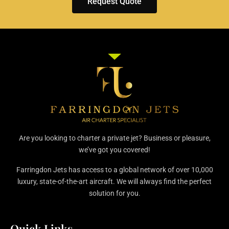
Request Quote
Are you looking to charter a private jet? Business or pleasure,
we’ve got you covered!
Farringdon Jets has access to a global network of over 10,000
luxury, state-of-the-art aircraft. We will always find the perfect
solution for you.
Quick Links