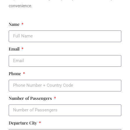
convenience.
Name
Email
Phone
Number of Passengers
Departure City