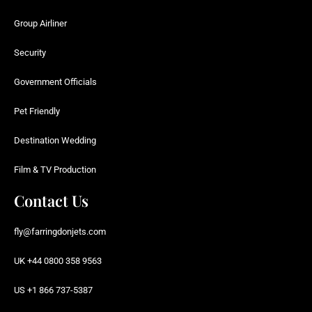
Group Airliner
Security
Government Officials
Pet Friendly
Destination Wedding
Film & TV Production
Contact Us
fly@farringdonjets.com
UK +44 0800 358 9563
US +1 866 737-5387