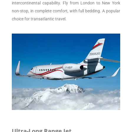
intercontinental capability. Fly from London to New York
non-stop, in complete comfort, with full bedding. A popular
choice for transatlantic travel.
Ultra-Long Range Jet