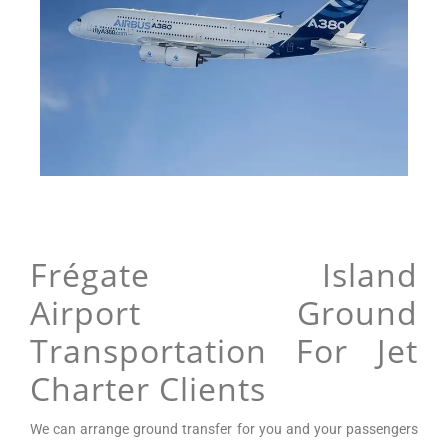
Frégate Island
Airport Ground
Transportation For Jet
Charter Clients
We can arrange
ground transfer for you and your passengers