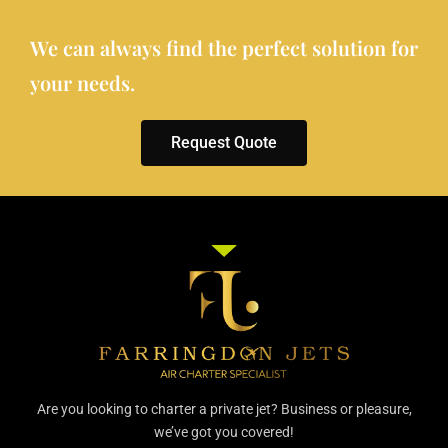
We can always find the perfect solution for
your needs.
Request Quote
Are you looking to charter a private jet? Business or pleasure,
we’ve got you covered!