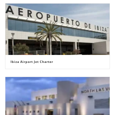
Ibiza Airport Jet Charter