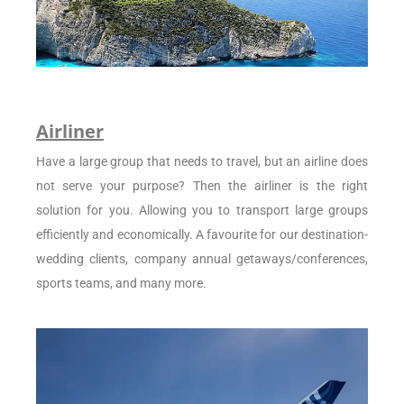
Airliner
Have a large group that needs to travel, but an airline does
not serve your purpose? Then the airliner is the right
solution for you. Allowing you to transport large groups
efficiently and economically. A favourite for our destination-
wedding clients, company annual getaways/conferences,
sports teams, and many more.