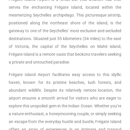
serves the enchanting Frégate Island, located within the
mesmerizing Seychelles archipelago. This picturesque airstrip,
positioned along the northeast shore of the island, is the
gateway to one of the Seychelles’ most exclusive and secluded
destinations. Situated just 55 kilometers (34 miles) to the east
of Victoria, the capital of the Seychelles on Mahé island,
Frégate Island is a remote oasis that beckons travelers seeking
a private and untouched paradise.
Frégate Island Airport facilitates easy access to this idyllic
haven, known for its pristine beaches, lush forests, and
abundant wildlife. Despite its relatively remote location, the
airport ensures a smooth arrival for visitors who are eager to
explore this unspoiled gem in the Indian Ocean. Whether you’re
a nature enthusiast, a honeymooning couple, or simply seeking
an escape from the everyday hustle and bustle, Frégate Island
offers an array of experiences in an intimate and tranquil