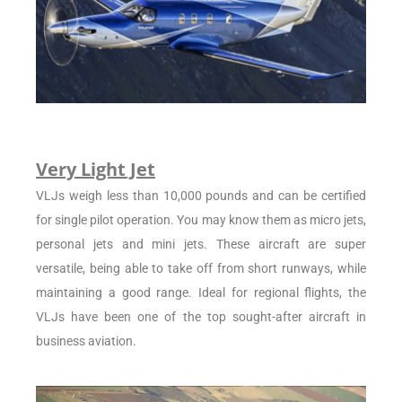
Very Light Jet
VLJs weigh less than 10,000 pounds and can be certified
for single pilot operation. You may know them as micro jets,
personal jets and mini jets. These aircraft are super
versatile, being able to take off from short runways, while
maintaining a good range. Ideal for regional flights, the
VLJs have been one of the top sought-after aircraft in
business aviation.