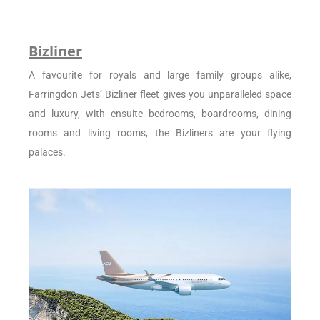
Bizliner
A favourite for royals and large family groups alike,
Farringdon Jets’ Bizliner fleet gives you unparalleled space
and luxury, with ensuite bedrooms, boardrooms, dining
rooms and living rooms, the Bizliners are your flying
palaces.