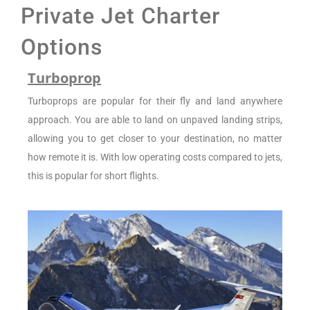
Private Jet Charter
Options
Turboprop
Turboprops are popular for their fly and land anywhere
approach. You are able to land on unpaved landing strips,
allowing you to get closer to your destination, no matter
how remote it is. With low operating costs compared to jets,
this is popular for short flights.