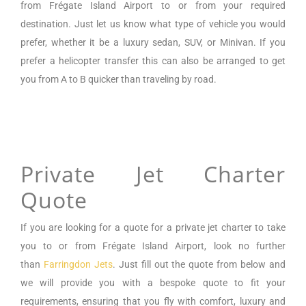
from
Frégate Island Airport
to or from your required
destination. Just let us know what type of vehicle you would
prefer, whether it be a luxury sedan, SUV, or Minivan.
If you
prefer a helicopter transfer this can also be arranged to get
you from A to B quicker than traveling by road.
Private Jet Charter
Quote
If you are looking for a
quote for a private jet charter to take
you to or from
Frégate Island Airport
,
look no further
than
Farringdon Jets
. Just fill out the quote from below and
we will provide you with a bespoke quote to fit your
requirements, ensuring that you fly with comfort, luxury and