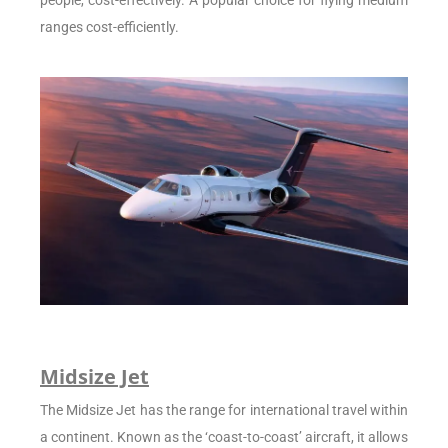
people, cost-effectively. A popular choice for flying medium
ranges cost-efficiently.
Midsize Jet
The Midsize Jet has the range for international travel within
a continent. Known as the ‘coast-to-coast’ aircraft, it allows