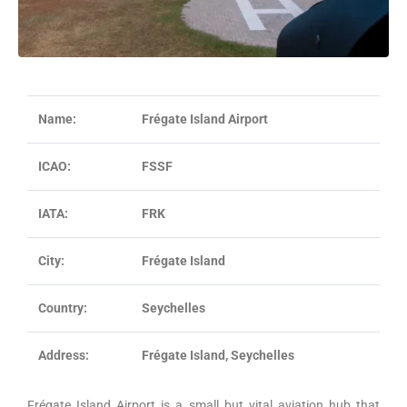
Name:
Frégate Island Airport
ICAO:
FSSF
IATA:
FRK
City:
Frégate Island
Country:
Seychelles
Address:
Frégate Island, Seychelles
Frégate Island Airport is a small but vital aviation hub that