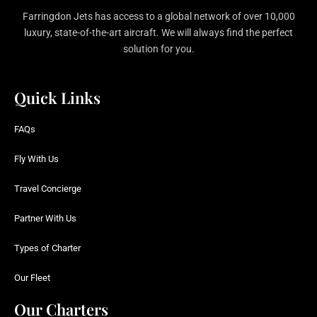
Farringdon Jets has access to a global network of over 10,000
luxury, state-of-the-art aircraft. We will always find the perfect
solution for you.
Quick Links
FAQs
Fly With Us
Travel Concierge
Partner With Us
Types of Charter
Our Fleet
Our Charters