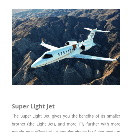
Super Light Jet
The Super Light Jet, gives you the benefits of its smaller
brother (the Light Jet), and more. Fly further with more