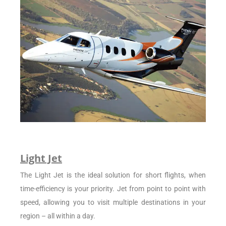
Light Jet
The Light Jet is the ideal solution for short flights, when
time-efficiency is your priority. Jet from point to point with
speed, allowing you to visit multiple destinations in your
region – all within a day.