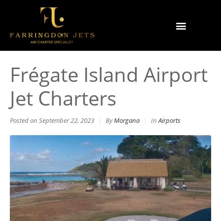
Why Farringdon Jets
Types of Private Jet Charter
Frégate Island Airport
Jet Charters
Posted on
September 22, 2023
By
Morgana
In
Airports