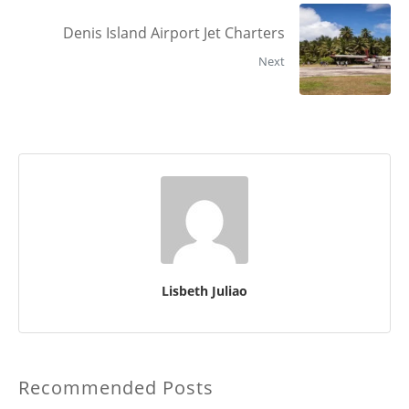
Denis Island Airport Jet Charters
Next
Lisbeth Juliao
Recommended Posts