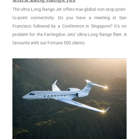
The Ultra-Long Range Jet offers true global non-stop point-
to-point connectivity. Do you have a meeting in San
Francisco followed by a Conference in Singapore? It’s no
problem for the Farringdon Jets’ Ultra-Long Range fleet. A
favourite with our Fortune 500 clients.