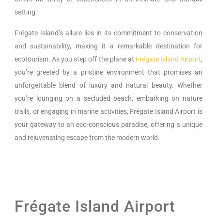
setting.
Frégate Island’s allure lies in its commitment to conservation
and sustainability, making it a remarkable destination for
ecotourism. As you step off the plane at
Frégate Island Airport
,
you’re greeted by a pristine environment that promises an
unforgettable blend of luxury and natural beauty. Whether
you’re lounging on a secluded beach, embarking on nature
trails, or engaging in marine activities, Frégate Island Airport is
your gateway to an eco-conscious paradise, offering a unique
and rejuvenating escape from the modern world.
Frégate Island Airport