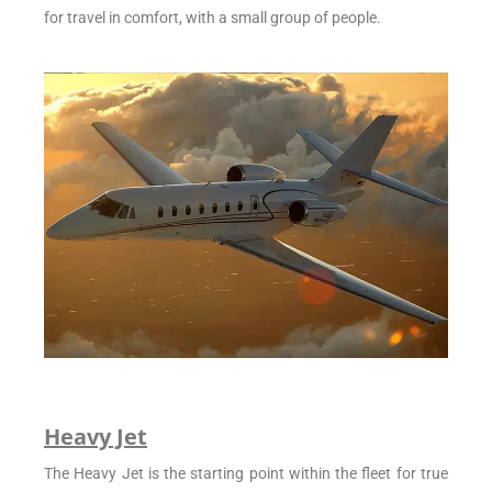
for travel in comfort, with a small group of people.
Heavy Jet
The Heavy Jet is the starting point within the fleet for true