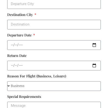
Destination City
Departure Date
Return Date
Reason For Flight (Business, Leisure)
Special Requirements