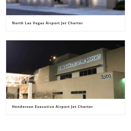
North Las Vegas Airport Jet Charter
Henderson Executive Airport Jet Charter