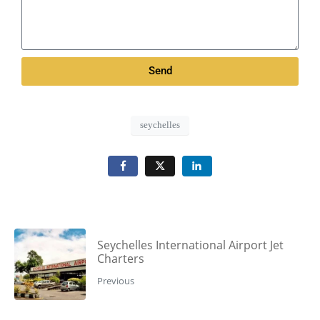
Send
seychelles
Seychelles International Airport Jet
Charters
Previous