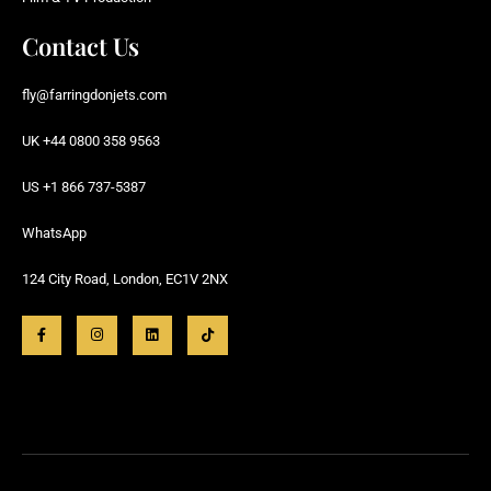
Contact Us
fly@farringdonjets.com
UK +44 0800 358 9563
US +1 866 737-5387
WhatsApp
124 City Road, London, EC1V 2NX