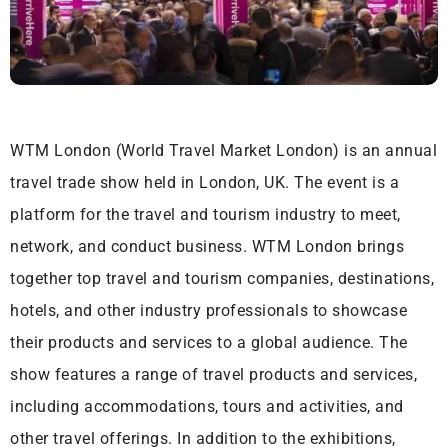
WTM London (World Travel Market London) is an annual
travel trade show held in London, UK. The event is a
platform for the travel and tourism industry to meet,
network, and conduct business. WTM London brings
together top travel and tourism companies, destinations,
hotels, and other industry professionals to showcase
their products and services to a global audience. The
show features a range of travel products and services,
including accommodations, tours and activities, and
other travel offerings. In addition to the exhibitions,