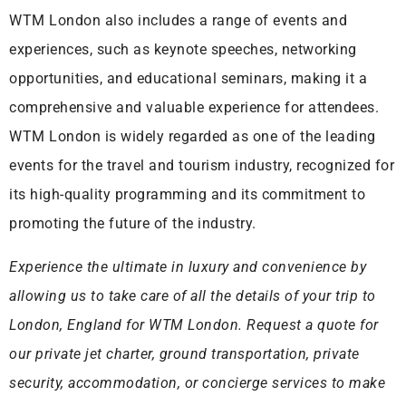
WTM London also includes a range of events and
experiences, such as keynote speeches, networking
opportunities, and educational seminars, making it a
comprehensive and valuable experience for attendees.
WTM London is widely regarded as one of the leading
events for the travel and tourism industry, recognized for
its high-quality programming and its commitment to
promoting the future of the industry.
Experience the ultimate in luxury and convenience by
allowing us to take care of all the details of your trip to
London, England for WTM London. Request a quote for
our private jet charter, ground transportation, private
security, accommodation, or concierge services to make