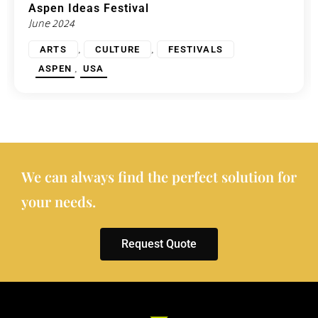
Aspen Ideas Festival
June 2024
,
,
ARTS
CULTURE
FESTIVALS
,
ASPEN
USA
We can always find the perfect solution for
your needs.
Request Quote