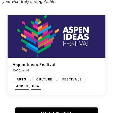
your visit truly unforgettable.
Aspen Ideas Festival
June 2024
,
,
ARTS
CULTURE
FESTIVALS
,
ASPEN
USA