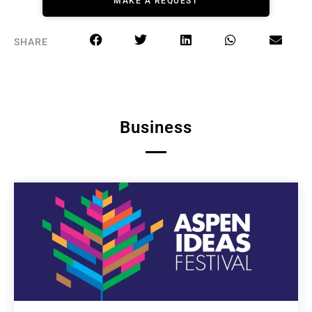
MAKE A REQUEST
SHARE
Business