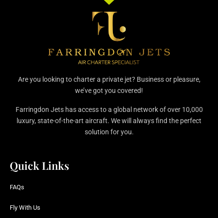
Are you looking to charter a private jet? Business or pleasure,
we’ve got you covered!
Farringdon Jets has access to a global network of over 10,000
luxury, state-of-the-art aircraft. We will always find the perfect
solution for you.
Quick Links
FAQs
Fly With Us