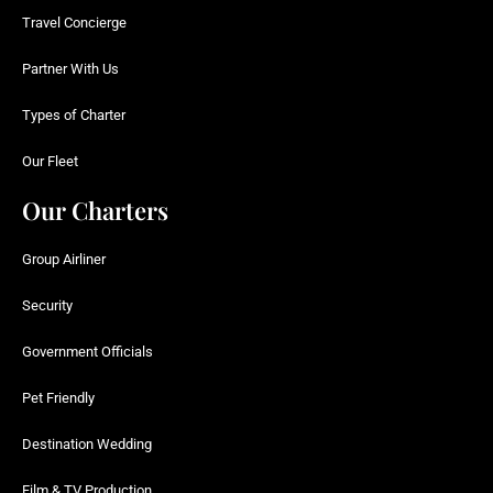
Travel Concierge
Partner With Us
Types of Charter
Our Fleet
Our Charters
Group Airliner
Security
Government Officials
Pet Friendly
Destination Wedding
Film & TV Production