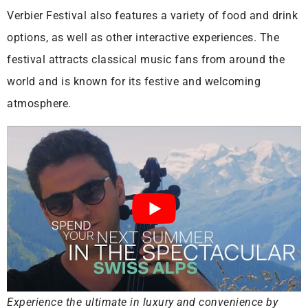
Verbier Festival also features a variety of food and drink
options, as well as other interactive experiences. The
festival attracts classical music fans from around the
world and is known for its festive and welcoming
atmosphere.
Experience the ultimate in luxury and convenience by