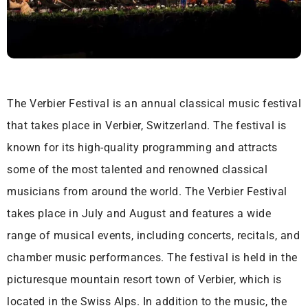
The Verbier Festival is an annual classical music festival
that takes place in Verbier, Switzerland. The festival is
known for its high-quality programming and attracts
some of the most talented and renowned classical
musicians from around the world. The Verbier Festival
takes place in July and August and features a wide
range of musical events, including concerts, recitals, and
chamber music performances. The festival is held in the
picturesque mountain resort town of Verbier, which is
located in the Swiss Alps. In addition to the music, the