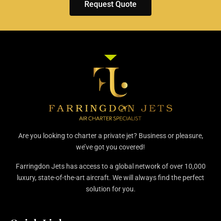
Request Quote
Are you looking to charter a private jet? Business or pleasure,
we’ve got you covered!
Farringdon Jets has access to a global network of over 10,000
luxury, state-of-the-art aircraft. We will always find the perfect
solution for you.