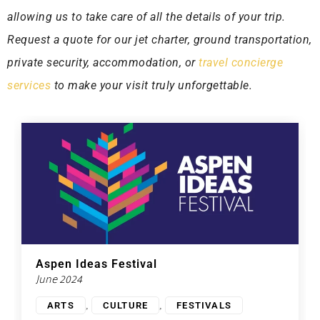
allowing us to take care of all the details of your trip.
Request a quote for our jet charter, ground transportation,
private security, accommodation, or
travel concierge
services
to make your visit truly unforgettable.
Aspen Ideas Festival
June 2024
,
,
ARTS
CULTURE
FESTIVALS