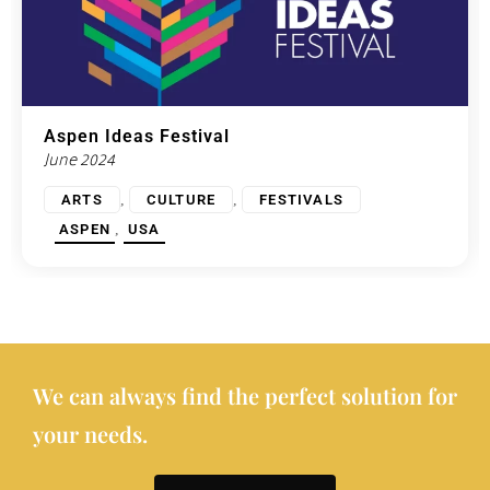
Aspen Ideas Festival
June 2024
,
,
ARTS
CULTURE
FESTIVALS
,
ASPEN
USA
We can always find the perfect solution for
your needs.