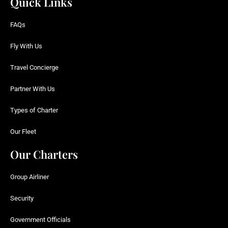
Quick Links
FAQs
Fly With Us
Travel Concierge
Partner With Us
Types of Charter
Our Fleet
Our Charters
Group Airliner
Security
Government Officials