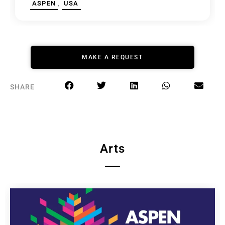
,
ASPEN
USA
MAKE A REQUEST
SHARE
Arts