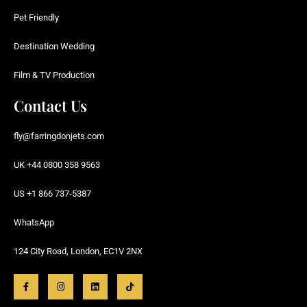
Pet Friendly
Destination Wedding
Film & TV Production
Contact Us
fly@farringdonjets.com
UK +44 0800 358 9563
US +1 866 737-5387
WhatsApp
124 City Road, London, EC1V 2NX