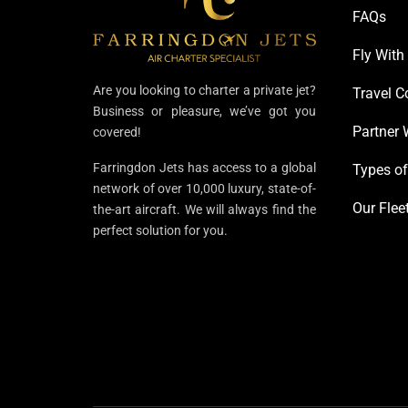
FAQs
Fly With
Are you looking to charter a private jet?
Travel C
Business or pleasure, we’ve got you
Partner 
covered!
Farringdon Jets has access to a global
Types of
network of over 10,000 luxury, state-of-
Our Flee
the-art aircraft. We will always find the
perfect solution for you.