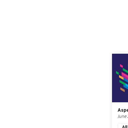
Aspe
June
AR