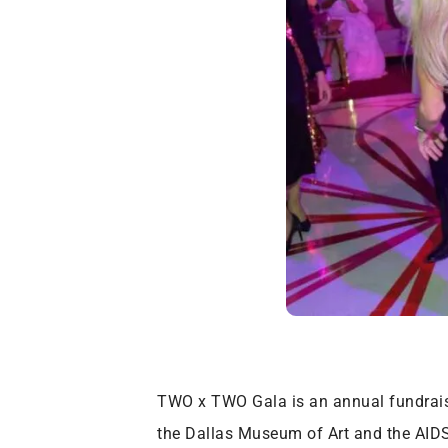
TWO x TWO Gala is an annual fundraisi
the Dallas Museum of Art and the AIDS