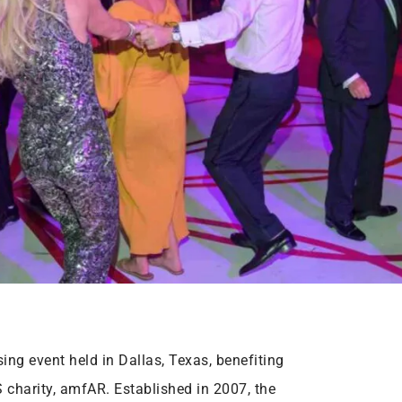
ng event held in Dallas, Texas, benefiting
 charity, amfAR. Established in 2007, the