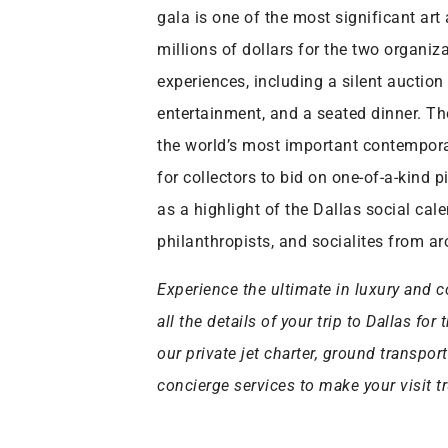
gala is one of the most significant art
millions of dollars for the two organiz
experiences, including a silent auction
entertainment, and a seated dinner. Th
the world’s most important contemporar
for collectors to bid on one-of-a-kind
as a highlight of the Dallas social cale
philanthropists, and socialites from a
Experience the ultimate in luxury and c
all the details of your trip to Dallas f
our private jet charter, ground transpor
concierge services to make your visit tr