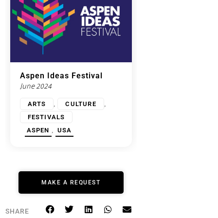
Aspen Ideas Festival
June 2024
,
,
ARTS
CULTURE
FESTIVALS
,
ASPEN
USA
MAKE A REQUEST
SHARE