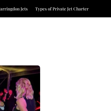
arringdon Jets
Types of Private Jet Charter