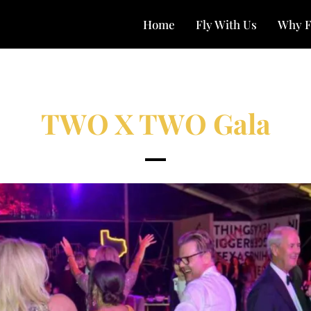
Home
Fly With Us
Why F
TWO X TWO Gala