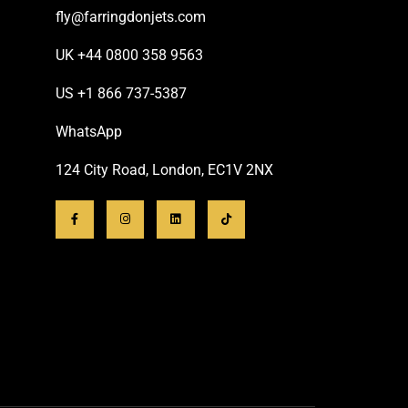
fly@farringdonjets.com
UK +44 0800 358 9563
US +1 866 737-5387
WhatsApp
124 City Road, London, EC1V 2NX