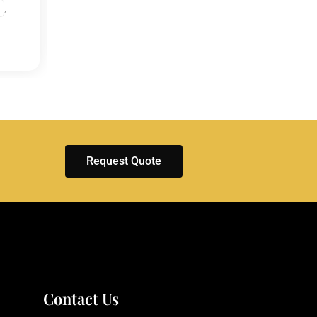
,
EXHIBITIONS
ENGLA
ITALY
Request Quote
Contact Us