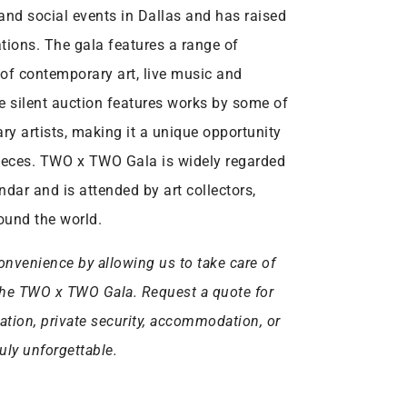
 and social events in Dallas and has raised
ations. The gala features a range of
 of contemporary art, live music and
e silent auction features works by some of
y artists, making it a unique opportunity
 pieces. TWO x TWO Gala is widely regarded
ndar and is attended by art collectors,
round the world.
onvenience by allowing us to take care of
or the TWO x TWO Gala. Request a quote for
tation, private security, accommodation, or
uly unforgettable.