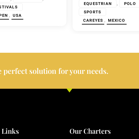
,
EQUESTRIAN
POLO
STIVALS
SPORTS
,
PEN
USA
,
CAREYES
MEXICO
 perfect solution for your needs.
 Links
Our Charters