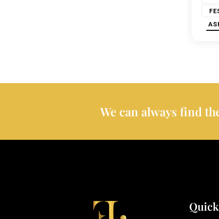
FE
AS
We can always find the
Quick