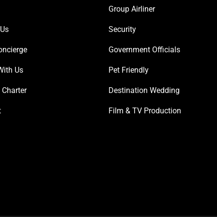
Group Airliner
 Us
Security
oncierge
Government Officials
With Us
Pet Friendly
 Charter
Destination Wedding
t
Film & TV Production