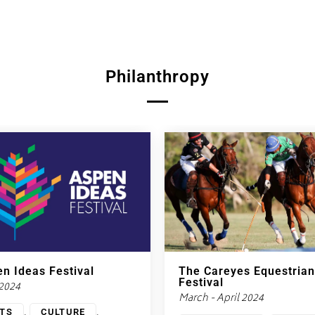
Philanthropy
n Ideas Festival
The Careyes Equestrian
Festival
 2024
March - April 2024
,
,
TS
CULTURE