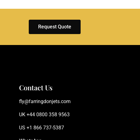
Request Quote
Contact Us
fly@farringdonjets.com
UK +44 0800 358 9563
US +1 866 737-5387