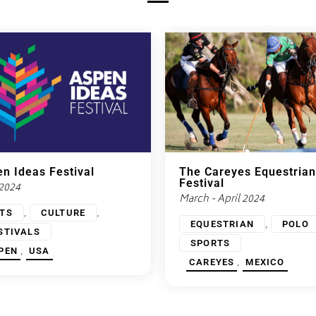
n Ideas Festival
The Careyes Equestrian
Festival
 2024
March - April 2024
,
,
TS
CULTURE
,
EQUESTRIAN
POLO
STIVALS
SPORTS
,
PEN
USA
,
CAREYES
MEXICO