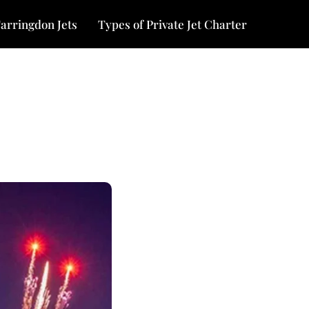
arringdon Jets
Types of Private Jet Charter