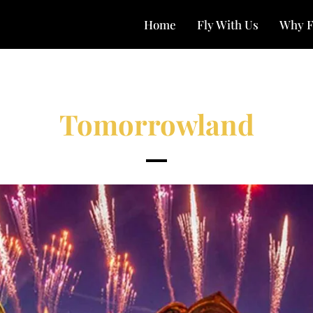
Home
Fly With Us
Why F
Tomorrowland