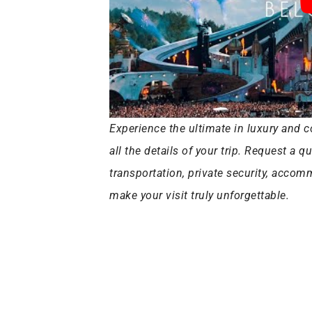
Experience the ultimate in luxury and c
all the details of your trip. Request a q
transportation, private security, acco
make your visit truly unforgettable.