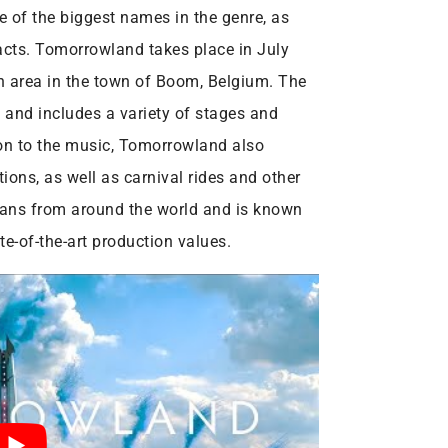
e of the biggest names in the genre, as
acts. Tomorrowland takes place in July
on area in the town of Boom, Belgium. The
s and includes a variety of stages and
tion to the music, Tomorrowland also
tions, as well as carnival rides and other
c fans from around the world and is known
e-of-the-art production values.