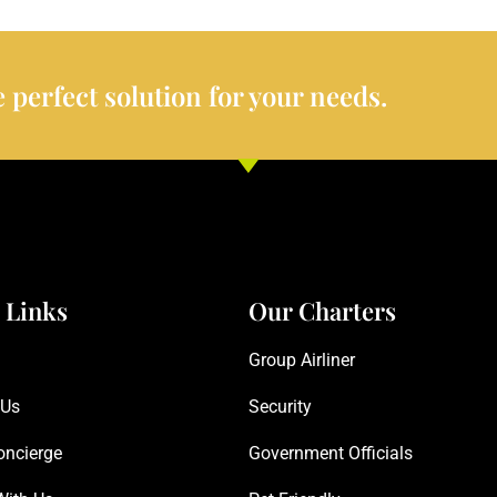
 perfect solution for your needs.
 Links
Our Charters
Group Airliner
 Us
Security
oncierge
Government Officials