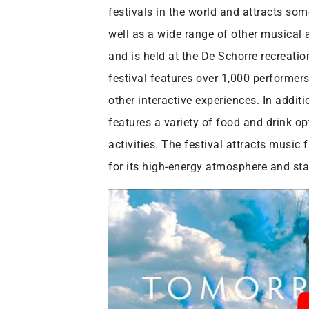
festivals in the world and attracts som
well as a wide range of other musical 
and is held at the De Schorre recreati
festival features over 1,000 performer
other interactive experiences. In addi
features a variety of food and drink op
activities. The festival attracts musi
for its high-energy atmosphere and stat