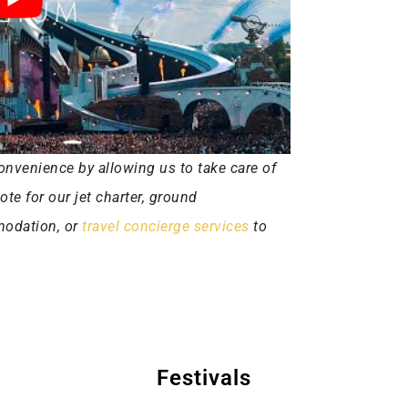
onvenience by allowing us to take care of
uote for our jet charter, ground
mmodation, or
travel concierge services
to
Festivals