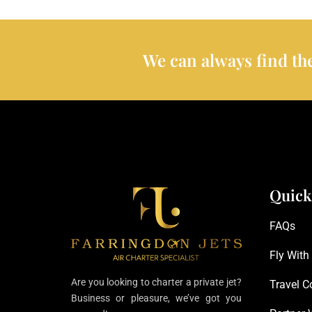
We can always find the
Quick
FAQs
Fly With
Are you looking to charter a private jet?
Travel C
Business or pleasure, we’ve got you