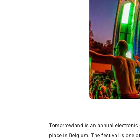
Tomorrowland is an annual electronic 
place in Belgium. The festival is one 