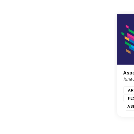
Aspe
June
AR
FE
AS