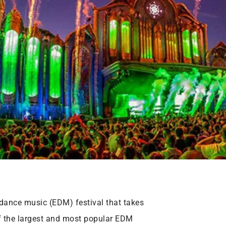
dance music (EDM) festival that takes
of the largest and most popular EDM