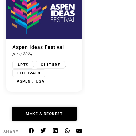
Aspen Ideas Festival
June 2024
,
,
ARTS
CULTURE
FESTIVALS
,
ASPEN
USA
MAKE A REQUEST
SHARE