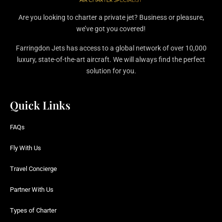
Are you looking to charter a private jet? Business or pleasure,
we’ve got you covered!
Farringdon Jets has access to a global network of over 10,000
luxury, state-of-the-art aircraft. We will always find the perfect
solution for you.
Quick Links
FAQs
Fly With Us
Travel Concierge
Partner With Us
Types of Charter