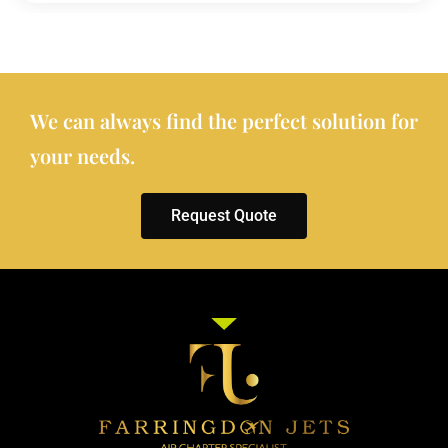
We can always find the perfect solution for
your needs.
Request Quote