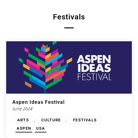
Festivals
Aspen Ideas Festival
June 2024
,
,
ARTS
CULTURE
FESTIVALS
,
ASPEN
USA