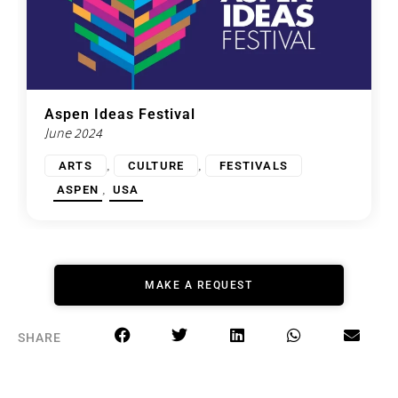
Aspen Ideas Festival
June 2024
,
,
ARTS
CULTURE
FESTIVALS
,
ASPEN
USA
MAKE A REQUEST
SHARE