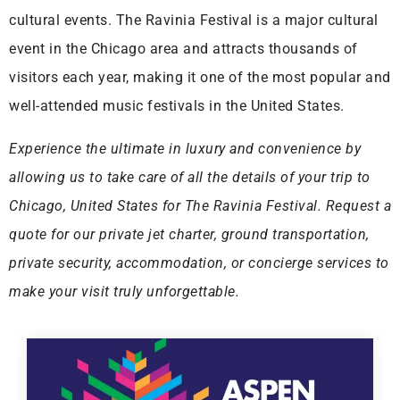
cultural events. The Ravinia Festival is a major cultural
event in the Chicago area and attracts thousands of
visitors each year, making it one of the most popular and
well-attended music festivals in the United States.
Experience the ultimate in luxury and convenience by
allowing us to take care of all the details of your trip to
Chicago, United States for The Ravinia Festival. Request a
quote for our private jet charter, ground transportation,
private security, accommodation, or concierge services to
make your visit truly unforgettable.