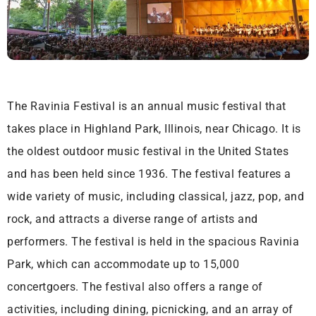
The Ravinia Festival is an annual music festival that
takes place in Highland Park, Illinois, near Chicago. It is
the oldest outdoor music festival in the United States
and has been held since 1936. The festival features a
wide variety of music, including classical, jazz, pop, and
rock, and attracts a diverse range of artists and
performers. The festival is held in the spacious Ravinia
Park, which can accommodate up to 15,000
concertgoers. The festival also offers a range of
activities, including dining, picnicking, and an array of