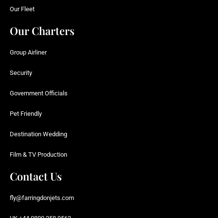
Our Fleet
Our Charters
Group Airliner
Security
Government Officials
Pet Friendly
Destination Wedding
Film & TV Production
Contact Us
fly@farringdonjets.com