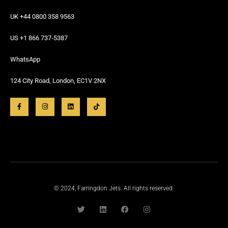
UK +44 0800 358 9563
US +1 866 737-5387
WhatsApp
124 City Road, London, EC1V 2NX
© 2024, Farringdon Jets. All rights reserved.