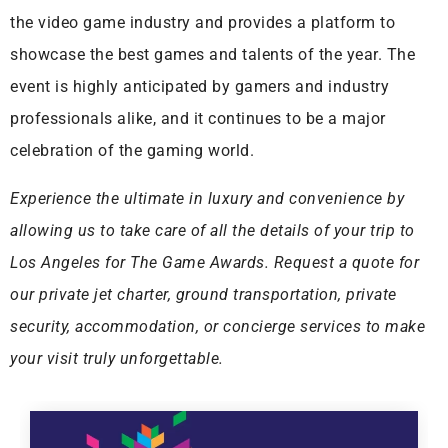
the video game industry and provides a platform to
showcase the best games and talents of the year. The
event is highly anticipated by gamers and industry
professionals alike, and it continues to be a major
celebration of the gaming world.
Experience the ultimate in luxury and convenience by
allowing us to take care of all the details of your trip to
Los Angeles for The Game Awards. Request a quote for
our private jet charter, ground transportation, private
security, accommodation, or concierge services to make
your visit truly unforgettable.