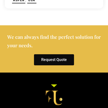
,
ASPEN
USA
We can always find the perfect solution for
your needs.
Request Quote