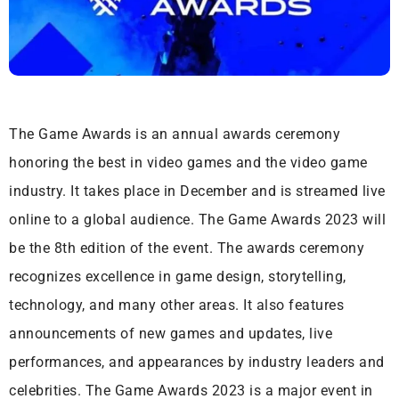
The Game Awards is an annual awards ceremony
honoring the best in video games and the video game
industry. It takes place in December and is streamed live
online to a global audience. The Game Awards 2023 will
be the 8th edition of the event. The awards ceremony
recognizes excellence in game design, storytelling,
technology, and many other areas. It also features
announcements of new games and updates, live
performances, and appearances by industry leaders and
celebrities. The Game Awards 2023 is a major event in