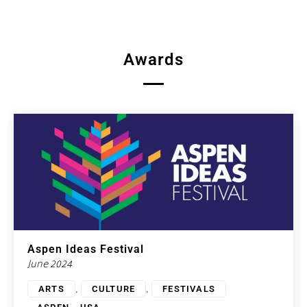
Awards
Aspen Ideas Festival
June 2024
,
,
ARTS
CULTURE
FESTIVALS