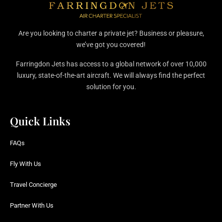
Are you looking to charter a private jet? Business or pleasure,
we’ve got you covered!
Farringdon Jets has access to a global network of over 10,000
luxury, state-of-the-art aircraft. We will always find the perfect
solution for you.
Quick Links
FAQs
Fly With Us
Travel Concierge
Partner With Us