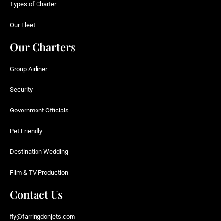
Types of Charter
Our Fleet
Our Charters
Group Airliner
Security
Government Officials
Pet Friendly
Destination Wedding
Film & TV Production
Contact Us
fly@farringdonjets.com