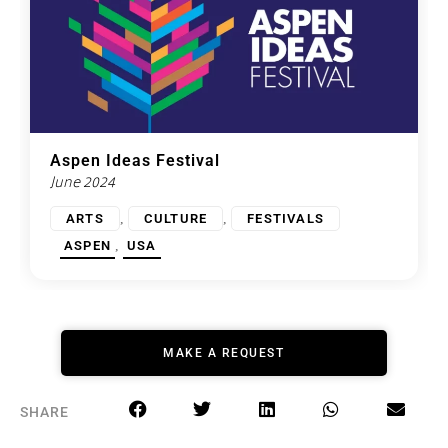
Aspen Ideas Festival
June 2024
,
,
ARTS
CULTURE
FESTIVALS
,
ASPEN
USA
MAKE A REQUEST
SHARE