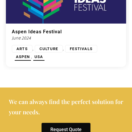
Aspen Ideas Festival
June 2024
,
,
ARTS
CULTURE
FESTIVALS
,
ASPEN
USA
We can always find the perfect solution for
your needs.
Request Quote