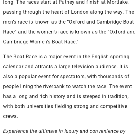
long. The races start at Putney and finish at Mortlake,
passing through the heart of London along the way. The
men’s race is known as the “Oxford and Cambridge Boat
Race” and the women’s race is known as the “Oxford and
Cambridge Women’s Boat Race.”
The Boat Race is a major event in the English sporting
calendar and attracts a large television audience. It is
also a popular event for spectators, with thousands of
people lining the riverbank to watch the race. The event
has a long and rich history and is steeped in tradition,
with both universities fielding strong and competitive
crews.
Experience the ultimate in luxury and convenience by