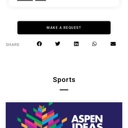
MAKE A REQUEST
SHARE
Sports