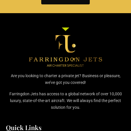
Are you looking to charter a private jet? Business or pleasure,
we’ve got you covered!
Farringdon Jets has access to a global network of over 10,000
luxury, state-of-the-art aircraft. We will always find the perfect
solution for you.
Quick Links