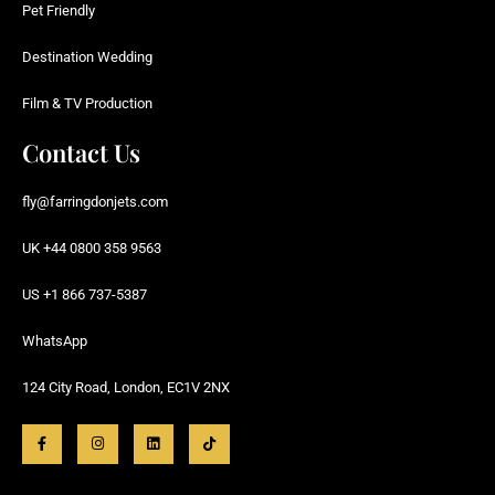
Pet Friendly
Destination Wedding
Film & TV Production
Contact Us
fly@farringdonjets.com
UK +44 0800 358 9563
US +1 866 737-5387
WhatsApp
124 City Road, London, EC1V 2NX