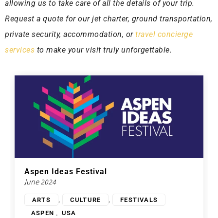
allowing us to take care of all the details of your trip.
Request a quote for our jet charter, ground transportation,
private security, accommodation, or
travel concierge
services
to make your visit truly unforgettable.
Aspen Ideas Festival
June 2024
,
,
ARTS
CULTURE
FESTIVALS
,
ASPEN
USA