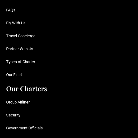
FAQs
Fly With Us
Travel Concierge
Partner With Us
Types of Charter
Our Fleet
Our Charters
Group Airliner
Security
Government Officials