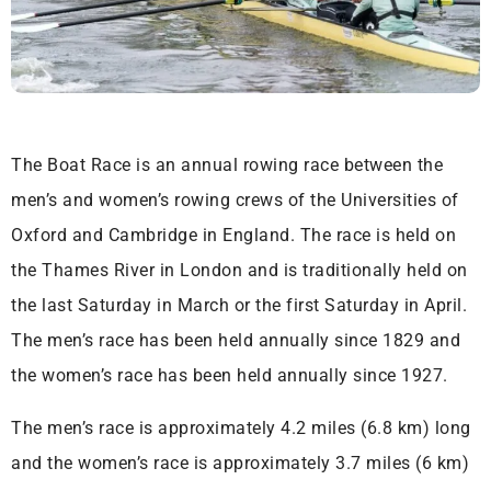
The Boat Race is an annual rowing race between the
men’s and women’s rowing crews of the Universities of
Oxford and Cambridge in England. The race is held on
the Thames River in London and is traditionally held on
the last Saturday in March or the first Saturday in April.
The men’s race has been held annually since 1829 and
the women’s race has been held annually since 1927.
The men’s race is approximately 4.2 miles (6.8 km) long
and the women’s race is approximately 3.7 miles (6 km)