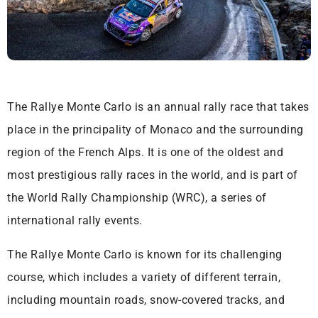
The Rallye Monte Carlo is an annual rally race that takes
place in the principality of Monaco and the surrounding
region of the French Alps. It is one of the oldest and
most prestigious rally races in the world, and is part of
the World Rally Championship (WRC), a series of
international rally events.
The Rallye Monte Carlo is known for its challenging
course, which includes a variety of different terrain,
including mountain roads, snow-covered tracks, and