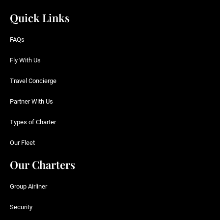
Quick Links
FAQs
Fly With Us
Travel Concierge
Partner With Us
Types of Charter
Our Fleet
Our Charters
Group Airliner
Security