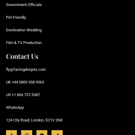
Government Officials
Pet Friendly
Destination Wedding
Film & TV Production
Contact Us
fly@farringdonjets.com
UK +44 0800 358 9563
US +1 866 737-5387
WhatsApp
124 City Road, London, EC1V 2NX