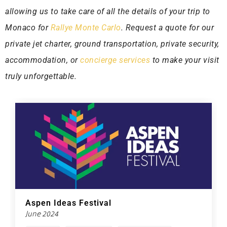
allowing us to take care of all the details of your trip to
Monaco for
Rallye Monte Carlo
. Request a quote for our
private jet charter, ground transportation, private security,
accommodation, or
concierge services
to make your visit
truly unforgettable.
Aspen Ideas Festival
June 2024