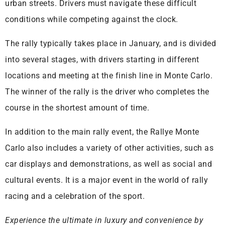
urban streets. Drivers must navigate these difficult
conditions while competing against the clock.
The rally typically takes place in January, and is divided
into several stages, with drivers starting in different
locations and meeting at the finish line in Monte Carlo.
The winner of the rally is the driver who completes the
course in the shortest amount of time.
In addition to the main rally event, the Rallye Monte
Carlo also includes a variety of other activities, such as
car displays and demonstrations, as well as social and
cultural events. It is a major event in the world of rally
racing and a celebration of the sport.
Experience the ultimate in luxury and convenience by