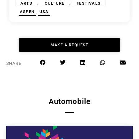
,
,
ARTS
CULTURE
FESTIVALS
,
ASPEN
USA
MAKE A REQUEST
SHARE
Automobile