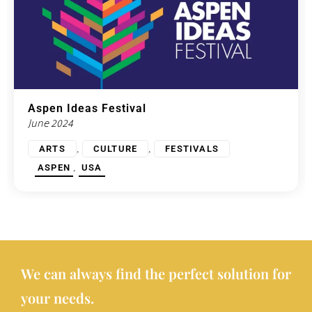
Aspen Ideas Festival
June 2024
,
,
ARTS
CULTURE
FESTIVALS
,
ASPEN
USA
We can always find the perfect solution for
your needs.