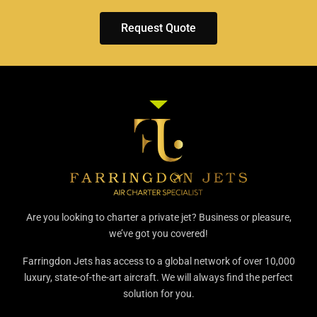
Request Quote
Are you looking to charter a private jet? Business or pleasure,
we’ve got you covered!
Farringdon Jets has access to a global network of over 10,000
luxury, state-of-the-art aircraft. We will always find the perfect
solution for you.