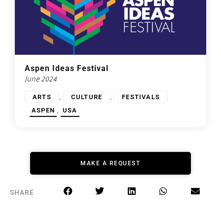
Aspen Ideas Festival
June 2024
,
,
ARTS
CULTURE
FESTIVALS
,
ASPEN
USA
MAKE A REQUEST
SHARE