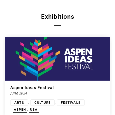
Exhibitions
Aspen Ideas Festival
June 2024
,
,
ARTS
CULTURE
FESTIVALS
,
ASPEN
USA