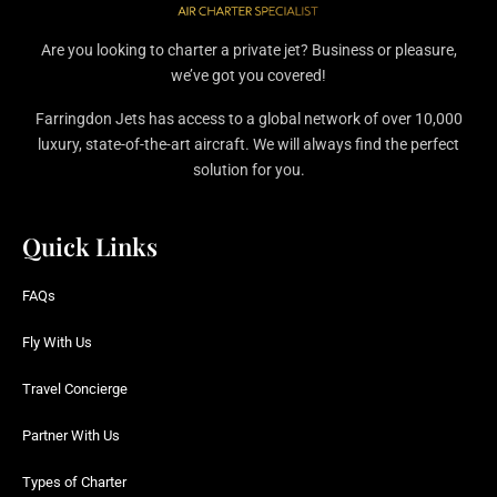
Are you looking to charter a private jet? Business or pleasure,
we’ve got you covered!
Farringdon Jets has access to a global network of over 10,000
luxury, state-of-the-art aircraft. We will always find the perfect
solution for you.
Quick Links
FAQs
Fly With Us
Travel Concierge
Partner With Us
Types of Charter