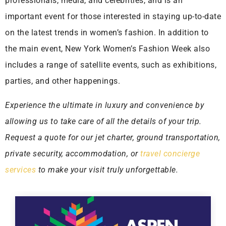
professionals, media, and celebrities, and is an
important event for those interested in staying up-to-date
on the latest trends in women’s fashion. In addition to
the main event, New York Women’s Fashion Week also
includes a range of satellite events, such as exhibitions,
parties, and other happenings.
Experience the ultimate in luxury and convenience by
allowing us to take care of all the details of your trip.
Request a quote for our jet charter, ground transportation,
private security, accommodation, or
travel concierge
services
to make your visit truly unforgettable.