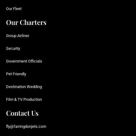
Our Fleet
Our Charters
Group Airliner
Security
Government Officials
Pet Friendly
Destination Wedding
Film & TV Production
Contact Us
fly@farringdonjets.com