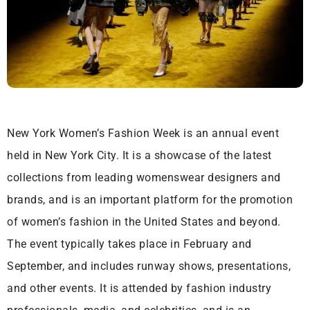
New York Women’s Fashion Week is an annual event
held in New York City. It is a showcase of the latest
collections from leading womenswear designers and
brands, and is an important platform for the promotion
of women’s fashion in the United States and beyond.
The event typically takes place in February and
September, and includes runway shows, presentations,
and other events. It is attended by fashion industry