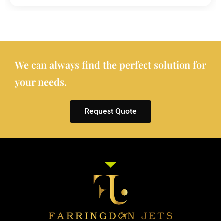
We can always find the perfect solution for
your needs.
Request Quote