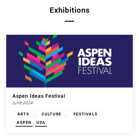
Exhibitions
Aspen Ideas Festival
June 2024
,
,
ARTS
CULTURE
FESTIVALS
,
ASPEN
USA