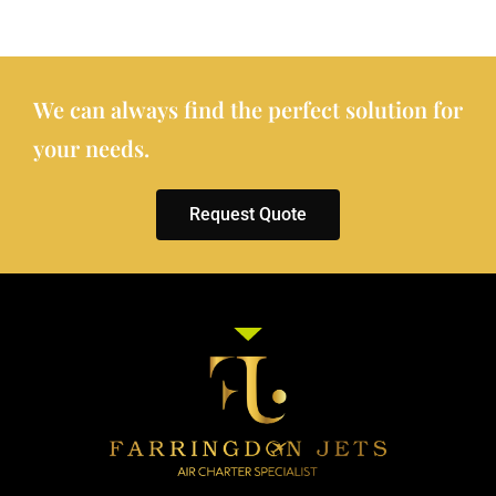
We can always find the perfect solution for
your needs.
Request Quote