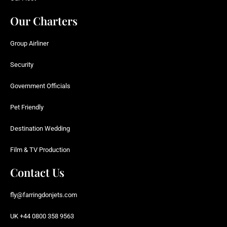
Our Charters
Group Airliner
Security
Government Officials
Pet Friendly
Destination Wedding
Film & TV Production
Contact Us
fly@farringdonjets.com
UK +44 0800 358 9563