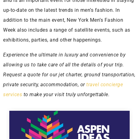
and is an important event for those interested in staying
up-to-date on the latest trends in men’s fashion. In
addition to the main event, New York Men’s Fashion
Week also includes a range of satellite events, such as
exhibitions, parties, and other happenings.
Experience the ultimate in luxury and convenience by
allowing us to take care of all the details of your trip.
Request a quote for our jet charter, ground transportation,
private security, accommodation, or
travel concierge
services
to make your visit truly unforgettable.