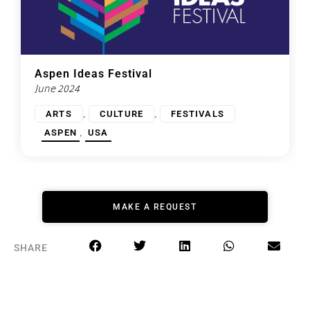
Aspen Ideas Festival
June 2024
,
,
ARTS
CULTURE
FESTIVALS
,
ASPEN
USA
MAKE A REQUEST
SHARE