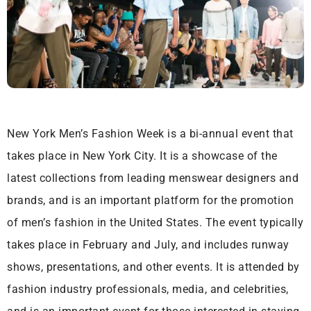
New York Men’s Fashion Week is a bi-annual event that
takes place in New York City. It is a showcase of the
latest collections from leading menswear designers and
brands, and is an important platform for the promotion
of men’s fashion in the United States. The event typically
takes place in February and July, and includes runway
shows, presentations, and other events. It is attended by
fashion industry professionals, media, and celebrities,