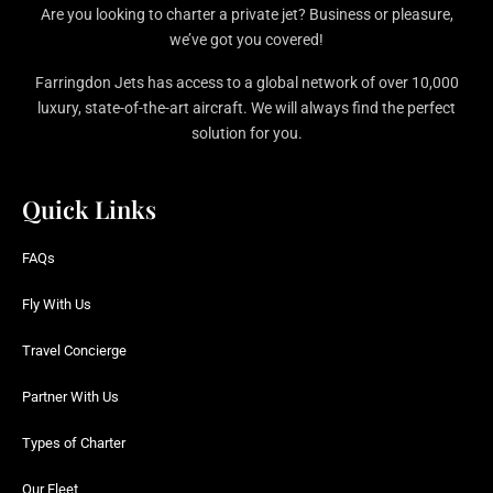
Are you looking to charter a private jet? Business or pleasure,
we’ve got you covered!
Farringdon Jets has access to a global network of over 10,000
luxury, state-of-the-art aircraft. We will always find the perfect
solution for you.
Quick Links
FAQs
Fly With Us
Travel Concierge
Partner With Us
Types of Charter
Our Fleet