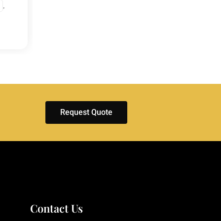
,
EXHIBITIONS
ENGLA
ITALY
Request Quote
Contact Us