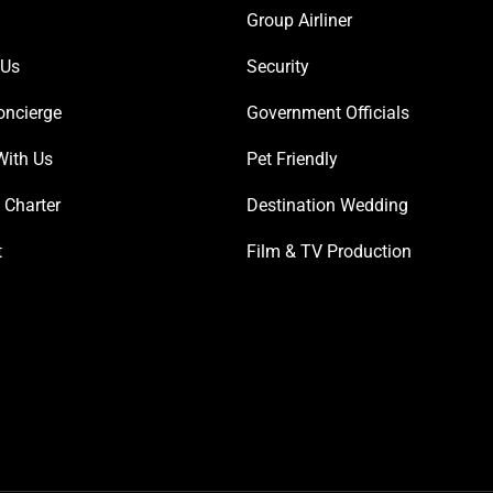
Group Airliner
 Us
Security
oncierge
Government Officials
With Us
Pet Friendly
 Charter
Destination Wedding
t
Film & TV Production