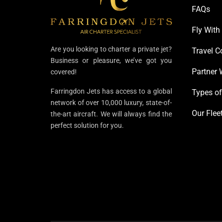
FAQs
Fly With
Are you looking to charter a private jet?
Travel C
Business or pleasure, we’ve got you
Partner 
covered!
Farringdon Jets has access to a global
Types of
network of over 10,000 luxury, state-of-
Our Flee
the-art aircraft. We will always find the
perfect solution for you.