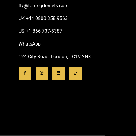
fly@farringdonjets.com
UK +44 0800 358 9563
US +1 866 737-5387
WhatsApp
124 City Road, London, EC1V 2NX