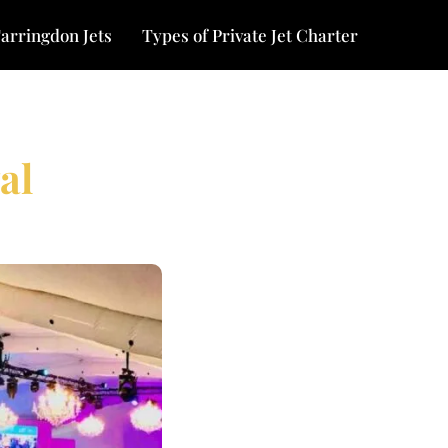
arringdon Jets
Types of Private Jet Charter
al