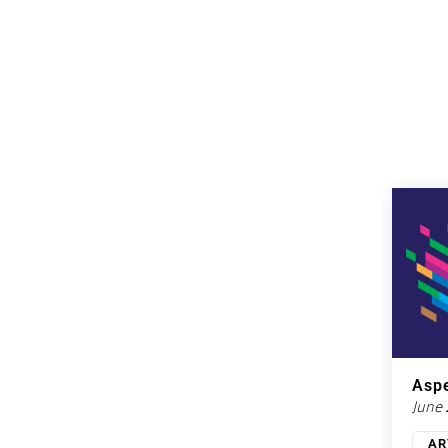
Aspe
June
AR