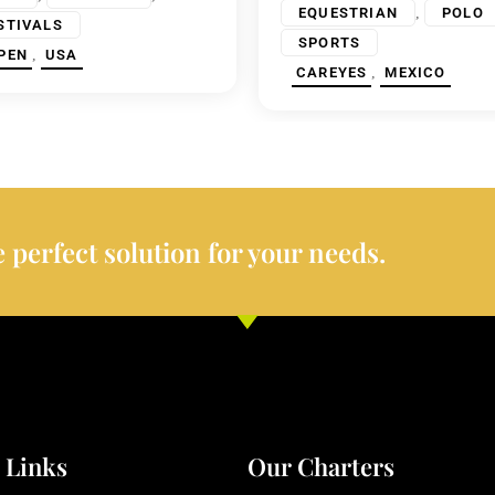
,
EQUESTRIAN
POLO
STIVALS
SPORTS
,
PEN
USA
,
CAREYES
MEXICO
 perfect solution for your needs.
 Links
Our Charters