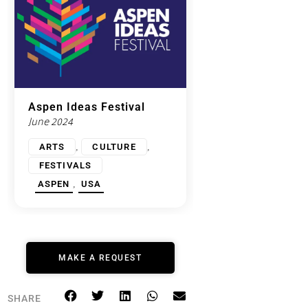
Aspen Ideas Festival
June 2024
,
,
ARTS
CULTURE
FESTIVALS
,
ASPEN
USA
MAKE A REQUEST
SHARE