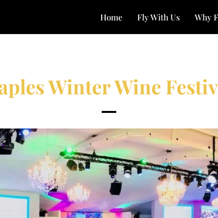
Home
Fly With Us
Why F
aples Winter Wine Festiv