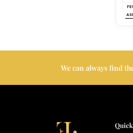
FE
AS
We can always find the
Quick