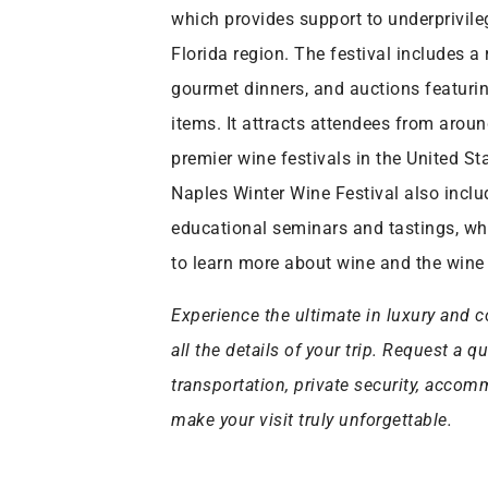
which provides support to underprivile
Florida region. The festival includes a
gourmet dinners, and auctions featuri
items. It attracts attendees from arou
premier wine festivals in the United Sta
Naples Winter Wine Festival also includ
educational seminars and tastings, wh
to learn more about wine and the wine 
Experience the ultimate in luxury and c
all the details of your trip. Request a q
transportation, private security, acco
make your visit truly unforgettable.