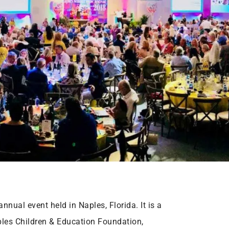
nnual event held in Naples, Florida. It is a
ples Children & Education Foundation,