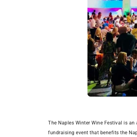
The Naples Winter Wine Festival is an a
fundraising event that benefits the Na