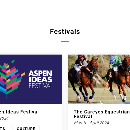
Festivals
n Ideas Festival
The Careyes Equestrian
Festival
 2024
March - April 2024
,
,
TS
CULTURE