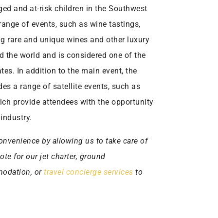
ged and at-risk children in the Southwest
 range of events, such as wine tastings,
ng rare and unique wines and other luxury
nd the world and is considered one of the
tes. In addition to the main event, the
es a range of satellite events, such as
ich provide attendees with the opportunity
industry.
onvenience by allowing us to take care of
uote for our jet charter, ground
mmodation, or
travel concierge services
to