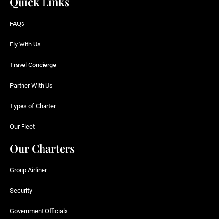
Quick Links
FAQs
Fly With Us
Travel Concierge
Partner With Us
Types of Charter
Our Fleet
Our Charters
Group Airliner
Security
Government Officials