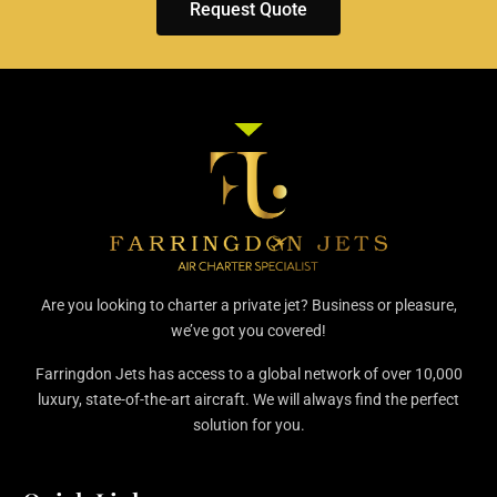
Request Quote
Are you looking to charter a private jet? Business or pleasure,
we’ve got you covered!
Farringdon Jets has access to a global network of over 10,000
luxury, state-of-the-art aircraft. We will always find the perfect
solution for you.