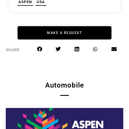
,
ASPEN
USA
MAKE A REQUEST
SHARE
Automobile