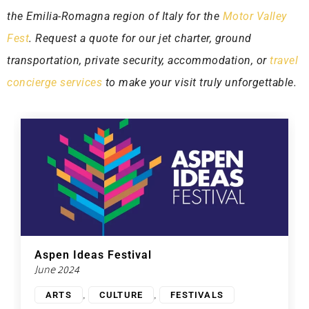
the Emilia-Romagna region of Italy for the
Motor Valley
Fest
. Request a quote for our jet charter, ground
transportation, private security, accommodation, or
travel
concierge services
to make your visit truly unforgettable.
Aspen Ideas Festival
June 2024
,
,
ARTS
CULTURE
FESTIVALS