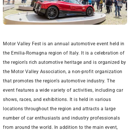
Motor Valley Fest is an annual automotive event held in
the Emilia-Romagna region of Italy. It is a celebration of
the region’s rich automotive heritage and is organized by
the Motor Valley Association, a non-profit organization
that promotes the region’s automotive industry. The
event features a wide variety of activities, including car
shows, races, and exhibitions. It is held in various
locations throughout the region and attracts a large
number of car enthusiasts and industry professionals
from around the world. In addition to the main event,