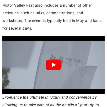
Motor Valley Fest also includes a number of other
activities, such as talks, demonstrations, and
workshops. The event is typically held in May and lasts
for several days.
Experience the ultimate in luxury and convenience by
allowing us to take care of all the details of your trip to