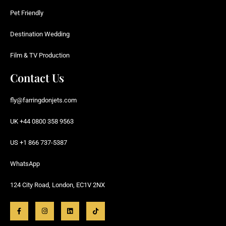
Pet Friendly
Destination Wedding
Film & TV Production
Contact Us
fly@farringdonjets.com
UK +44 0800 358 9563
US +1 866 737-5387
WhatsApp
124 City Road, London, EC1V 2NX