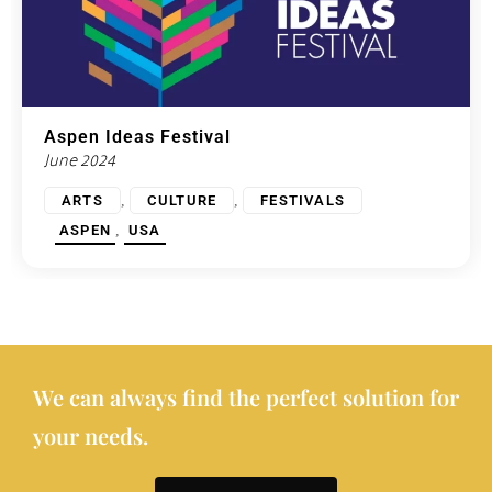
Aspen Ideas Festival
June 2024
,
,
ARTS
CULTURE
FESTIVALS
,
ASPEN
USA
We can always find the perfect solution for
your needs.