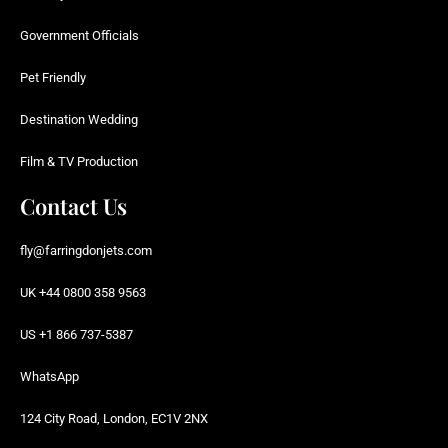
Government Officials
Pet Friendly
Destination Wedding
Film & TV Production
Contact Us
fly@farringdonjets.com
UK +44 0800 358 9563
US +1 866 737-5387
WhatsApp
124 City Road, London, EC1V 2NX