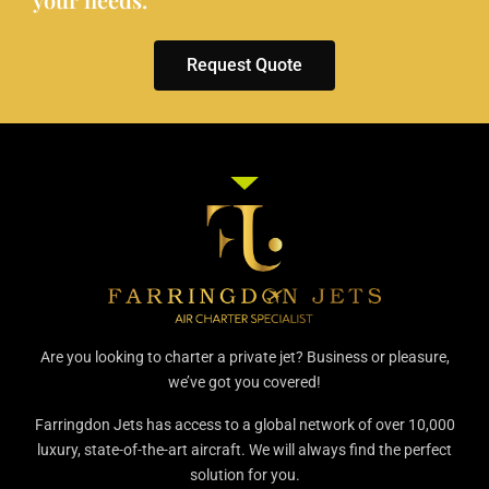
Request Quote
Are you looking to charter a private jet? Business or pleasure,
we’ve got you covered!
Farringdon Jets has access to a global network of over 10,000
luxury, state-of-the-art aircraft. We will always find the perfect
solution for you.