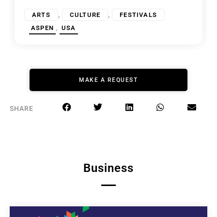
,
,
ARTS
CULTURE
FESTIVALS
,
ASPEN
USA
MAKE A REQUEST
SHARE
Business