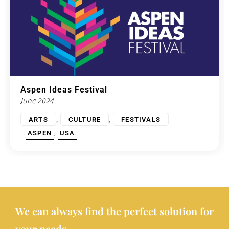
Aspen Ideas Festival
June 2024
,
,
ARTS
CULTURE
FESTIVALS
,
ASPEN
USA
We can always find the perfect solution for
your needs.