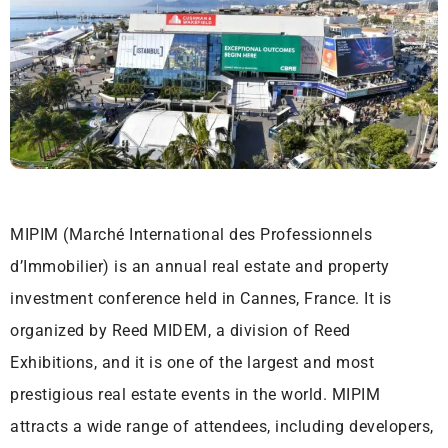
MIPIM (Marché International des Professionnels
d’Immobilier) is an annual real estate and property
investment conference held in Cannes, France. It is
organized by Reed MIDEM, a division of Reed
Exhibitions, and it is one of the largest and most
prestigious real estate events in the world. MIPIM
attracts a wide range of attendees, including developers,