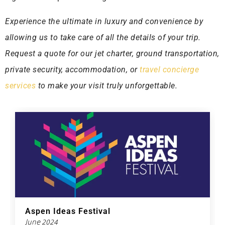
Experience the ultimate in luxury and convenience by
allowing us to take care of all the details of your trip.
Request a quote for our jet charter, ground transportation,
private security, accommodation, or
travel concierge
services
to make your visit truly unforgettable.
Aspen Ideas Festival
June 2024