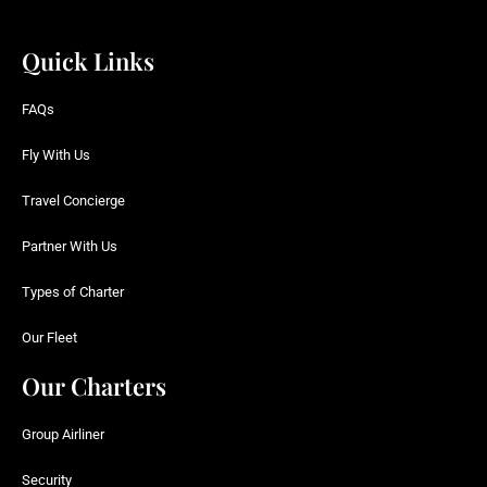
Quick Links
FAQs
Fly With Us
Travel Concierge
Partner With Us
Types of Charter
Our Fleet
Our Charters
Group Airliner
Security