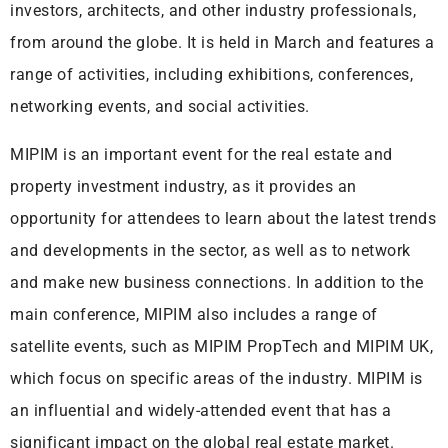
investors, architects, and other industry professionals,
from around the globe. It is held in March and features a
range of activities, including exhibitions, conferences,
networking events, and social activities.
MIPIM is an important event for the real estate and
property investment industry, as it provides an
opportunity for attendees to learn about the latest trends
and developments in the sector, as well as to network
and make new business connections. In addition to the
main conference, MIPIM also includes a range of
satellite events, such as MIPIM PropTech and MIPIM UK,
which focus on specific areas of the industry. MIPIM is
an influential and widely-attended event that has a
significant impact on the global real estate market.