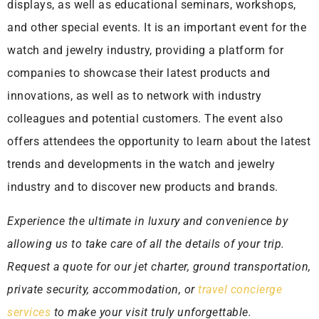
displays, as well as educational seminars, workshops,
and other special events. It is an important event for the
watch and jewelry industry, providing a platform for
companies to showcase their latest products and
innovations, as well as to network with industry
colleagues and potential customers. The event also
offers attendees the opportunity to learn about the latest
trends and developments in the watch and jewelry
industry and to discover new products and brands.
Experience the ultimate in luxury and convenience by
allowing us to take care of all the details of your trip.
Request a quote for our jet charter, ground transportation,
private security, accommodation, or
travel concierge
services
to make your visit truly unforgettable.