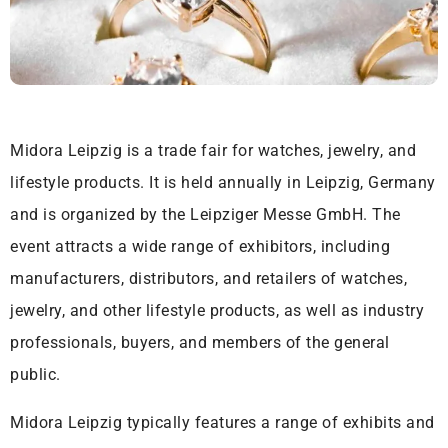
Midora Leipzig is a trade fair for watches, jewelry, and
lifestyle products. It is held annually in Leipzig, Germany
and is organized by the Leipziger Messe GmbH. The
event attracts a wide range of exhibitors, including
manufacturers, distributors, and retailers of watches,
jewelry, and other lifestyle products, as well as industry
professionals, buyers, and members of the general
public.
Midora Leipzig typically features a range of exhibits and