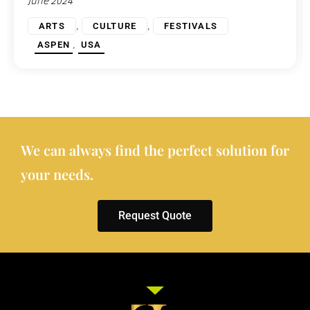
June 2024
,
,
ARTS
CULTURE
FESTIVALS
,
ASPEN
USA
We can always find the perfect solution for
your needs.
Request Quote