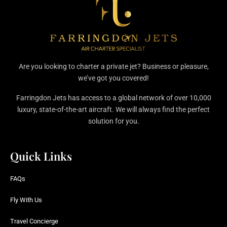
Are you looking to charter a private jet? Business or pleasure,
we’ve got you covered!
Farringdon Jets has access to a global network of over 10,000
luxury, state-of-the-art aircraft. We will always find the perfect
solution for you.
Quick Links
FAQs
Fly With Us
Travel Concierge