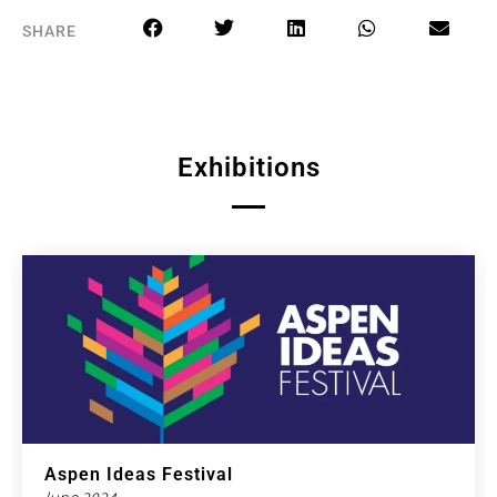
SHARE
Exhibitions
Aspen Ideas Festival