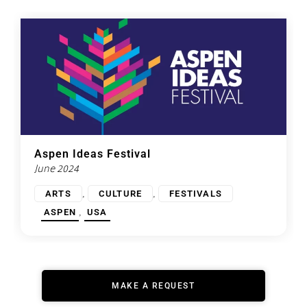
Aspen Ideas Festival
June 2024
,
,
ARTS
CULTURE
FESTIVALS
,
ASPEN
USA
MAKE A REQUEST