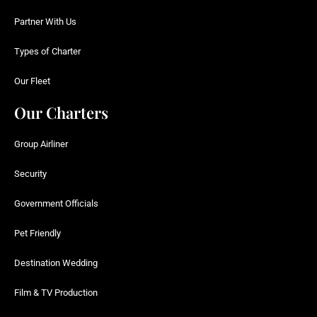
Partner With Us
Types of Charter
Our Fleet
Our Charters
Group Airliner
Security
Government Officials
Pet Friendly
Destination Wedding
Film & TV Production