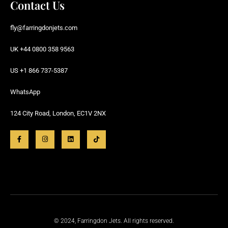
Contact Us
fly@farringdonjets.com
UK +44 0800 358 9563
US +1 866 737-5387
WhatsApp
124 City Road, London, EC1V 2NX
© 2024, Farringdon Jets. All rights reserved.