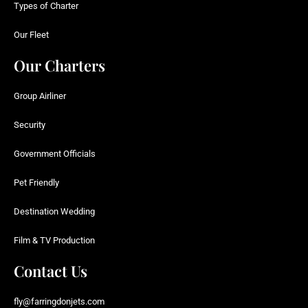
Types of Charter
Our Fleet
Our Charters
Group Airliner
Security
Government Officials
Pet Friendly
Destination Wedding
Film & TV Production
Contact Us
fly@farringdonjets.com