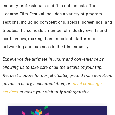
industry professionals and film enthusiasts. The
Locarno Film Festival includes a variety of program
sections, including competitions, special screenings, and
tributes. It also hosts a number of industry events and
conferences, making it an important platform for
networking and business in the film industry.
Experience the ultimate in luxury and convenience by
allowing us to take care of all the details of your trip.
Request a quote for our jet charter, ground transportation,
private security, accommodation, or
travel concierge
services
to make your visit truly unforgettable.