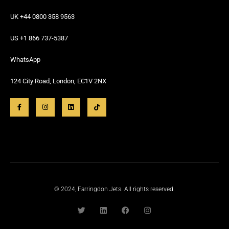
UK +44 0800 358 9563
US +1 866 737-5387
WhatsApp
124 City Road, London, EC1V 2NX
© 2024, Farringdon Jets. All rights reserved.