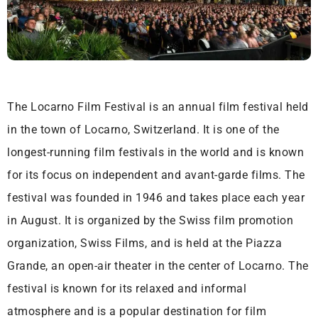
The Locarno Film Festival is an annual film festival held
in the town of Locarno, Switzerland. It is one of the
longest-running film festivals in the world and is known
for its focus on independent and avant-garde films. The
festival was founded in 1946 and takes place each year
in August. It is organized by the Swiss film promotion
organization, Swiss Films, and is held at the Piazza
Grande, an open-air theater in the center of Locarno. The
festival is known for its relaxed and informal
atmosphere and is a popular destination for film