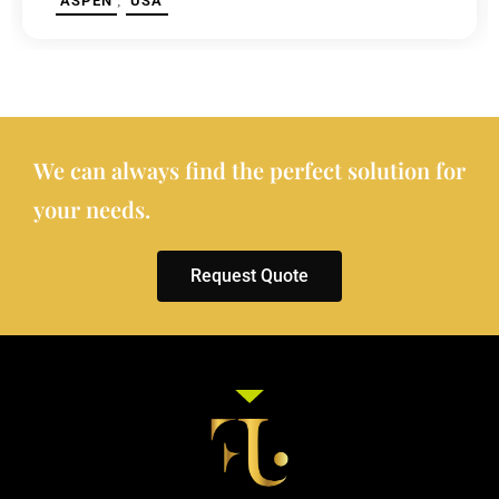
,
ASPEN
USA
We can always find the perfect solution for
your needs.
Request Quote