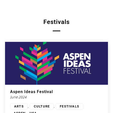
Festivals
Aspen Ideas Festival
June 2024
,
,
ARTS
CULTURE
FESTIVALS