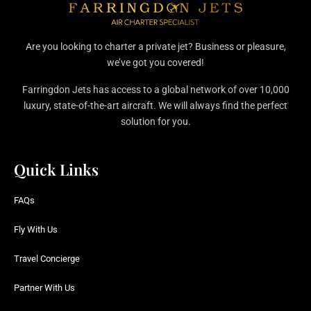
Are you looking to charter a private jet? Business or pleasure,
we’ve got you covered!
Farringdon Jets has access to a global network of over 10,000
luxury, state-of-the-art aircraft. We will always find the perfect
solution for you.
Quick Links
FAQs
Fly With Us
Travel Concierge
Partner With Us