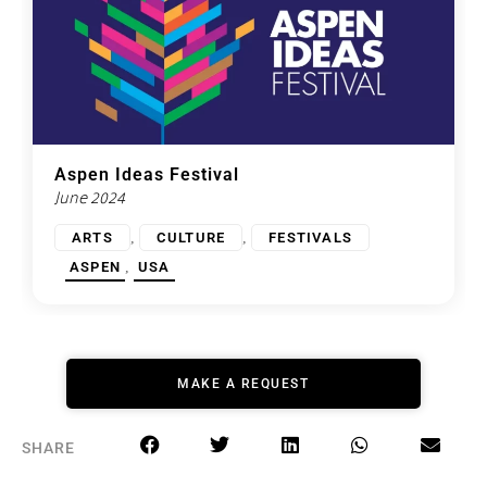
Aspen Ideas Festival
June 2024
,
,
ARTS
CULTURE
FESTIVALS
,
ASPEN
USA
MAKE A REQUEST
SHARE