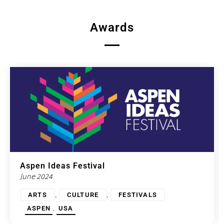
Awards
Aspen Ideas Festival
June 2024
,
,
ARTS
CULTURE
FESTIVALS
,
ASPEN
USA