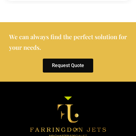
We can always find the perfect solution for
your needs.
Request Quote