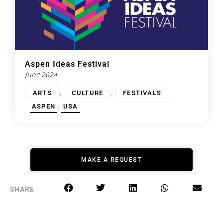
Aspen Ideas Festival
June 2024
,
,
ARTS
CULTURE
FESTIVALS
,
ASPEN
USA
MAKE A REQUEST
SHARE