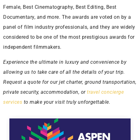
Female, Best Cinematography, Best Editing, Best
Documentary, and more. The awards are voted on by a
panel of film industry professionals, and they are widely
considered to be one of the most prestigious awards for
independent filmmakers.
Experience the ultimate in luxury and convenience by
allowing us to take care of all the details of your trip.
Request a quote for our jet charter, ground transportation,
private security, accommodation, or
travel concierge
services
to make your visit truly unforgettable.