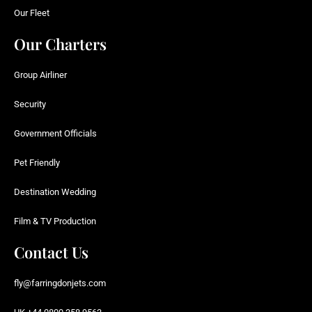
Our Fleet
Our Charters
Group Airliner
Security
Government Officials
Pet Friendly
Destination Wedding
Film & TV Production
Contact Us
fly@farringdonjets.com