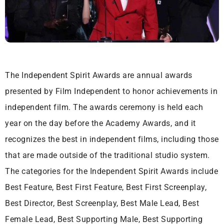
The Independent Spirit Awards are annual awards
presented by Film Independent to honor achievements in
independent film. The awards ceremony is held each
year on the day before the Academy Awards, and it
recognizes the best in independent films, including those
that are made outside of the traditional studio system.
The categories for the Independent Spirit Awards include
Best Feature, Best First Feature, Best First Screenplay,
Best Director, Best Screenplay, Best Male Lead, Best
Female Lead, Best Supporting Male, Best Supporting