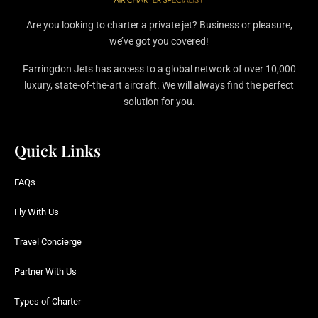
Are you looking to charter a private jet? Business or pleasure,
we’ve got you covered!
Farringdon Jets has access to a global network of over 10,000
luxury, state-of-the-art aircraft. We will always find the perfect
solution for you.
Quick Links
FAQs
Fly With Us
Travel Concierge
Partner With Us
Types of Charter