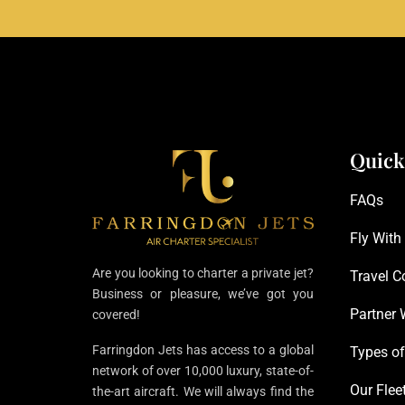
Quick
FAQs
Fly With
Are you looking to charter a private jet?
Travel C
Business or pleasure, we’ve got you
Partner 
covered!
Farringdon Jets has access to a global
Types of
network of over 10,000 luxury, state-of-
Our Flee
the-art aircraft. We will always find the