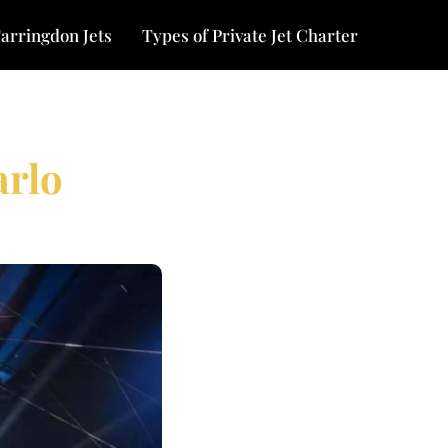
arringdon Jets
Types of Private Jet Charter
arlo