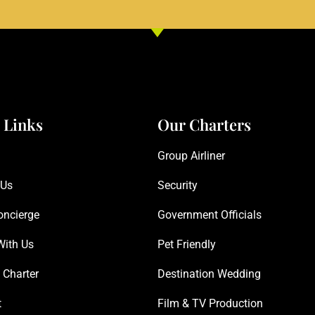
 Links
Our Charters
Group Airliner
 Us
Security
oncierge
Government Officials
With Us
Pet Friendly
 Charter
Destination Wedding
t
Film & TV Production