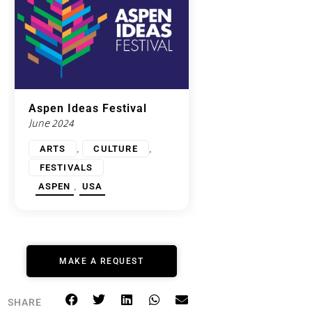
Aspen Ideas Festival
June 2024
,
,
ARTS
CULTURE
FESTIVALS
,
ASPEN
USA
MAKE A REQUEST
SHARE