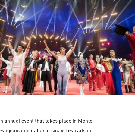
an annual event that takes place in Monte-
stigious international circus festivals in