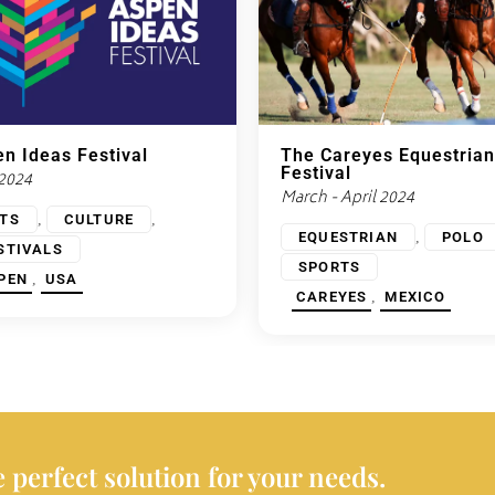
n Ideas Festival
The Careyes Equestrian
Festival
 2024
March - April 2024
,
,
TS
CULTURE
,
EQUESTRIAN
POLO
STIVALS
SPORTS
,
PEN
USA
,
CAREYES
MEXICO
 perfect solution for your needs.