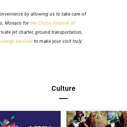
onvenience by allowing us to take care of
rlo, Monaco for
the Circus Festival of
ivate jet charter, ground transportation,
cierge services
to make your visit truly
Culture