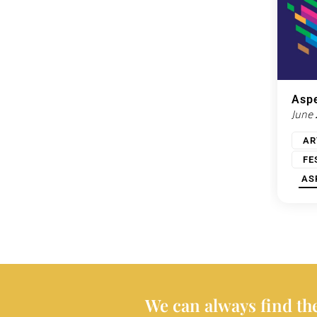
Aspe
June
AR
FE
AS
We can always find the