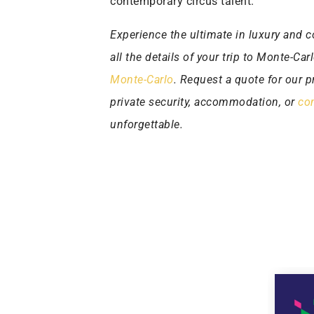
contemporary circus talent.
Experience the ultimate in luxury and c
all the details of your trip to Monte-Ca
Monte-Carlo
. Request a quote for our pr
private security, accommodation, or
con
unforgettable.