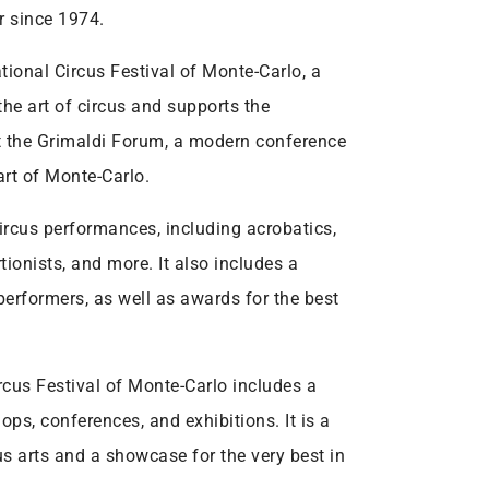
r since 1974.
ational Circus Festival of Monte-Carlo, a
the art of circus and supports the
at the Grimaldi Forum, a modern conference
art of Monte-Carlo.
circus performances, including acrobatics,
tionists, and more. It also includes a
erformers, as well as awards for the best
rcus Festival of Monte-Carlo includes a
ops, conferences, and exhibitions. It is a
cus arts and a showcase for the very best in