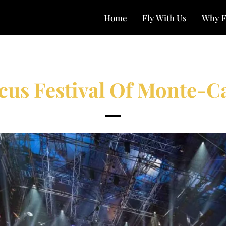
Home
Fly With Us
Why F
cus Festival Of Monte-C