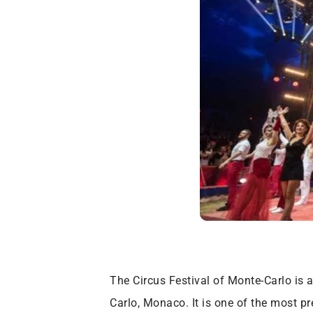
The Circus Festival of Monte-Carlo is 
Carlo, Monaco. It is one of the most pre