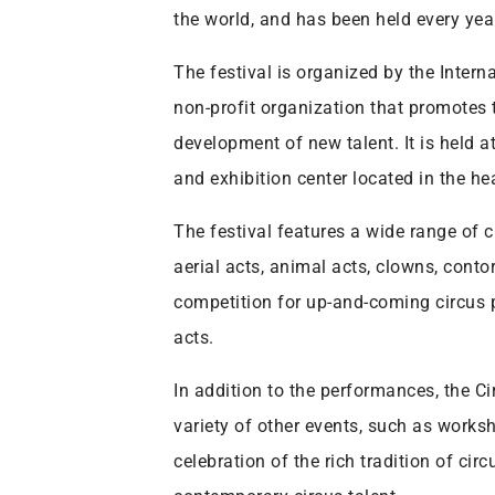
the world, and has been held every yea
The festival is organized by the Intern
non-profit organization that promotes 
development of new talent. It is held 
and exhibition center located in the he
The festival features a wide range of 
aerial acts, animal acts, clowns, contor
competition for up-and-coming circus p
acts.
In addition to the performances, the Ci
variety of other events, such as worksh
celebration of the rich tradition of cir