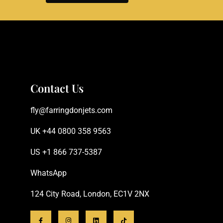
Contact Us
fly@farringdonjets.com
UK +44 0800 358 9563
US +1 866 737-5387
WhatsApp
124 City Road, London, EC1V 2NX