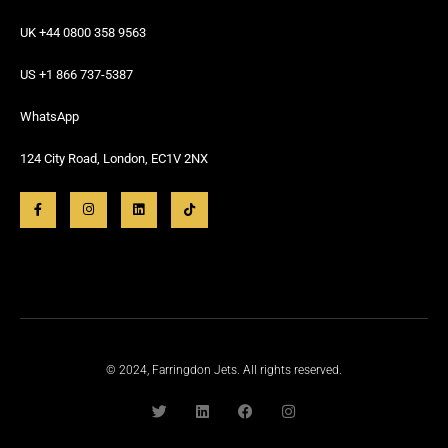
UK +44 0800 358 9563
US +1 866 737-5387
WhatsApp
124 City Road, London, EC1V 2NX
© 2024, Farringdon Jets. All rights reserved.