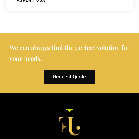
,
ASPEN
USA
We can always find the perfect solution for
your needs.
Request Quote