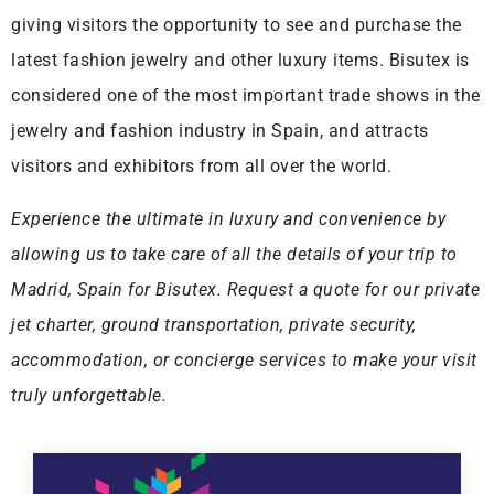
giving visitors the opportunity to see and purchase the
latest fashion jewelry and other luxury items. Bisutex is
considered one of the most important trade shows in the
jewelry and fashion industry in Spain, and attracts
visitors and exhibitors from all over the world.
Experience the ultimate in luxury and convenience by
allowing us to take care of all the details of your trip to
Madrid, Spain for Bisutex. Request a quote for our private
jet charter, ground transportation, private security,
accommodation, or concierge services to make your visit
truly unforgettable.