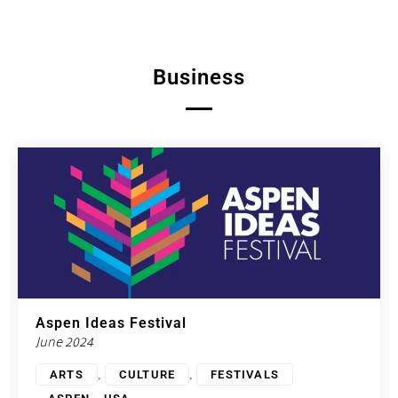
Business
Aspen Ideas Festival
June 2024
,
,
ARTS
CULTURE
FESTIVALS