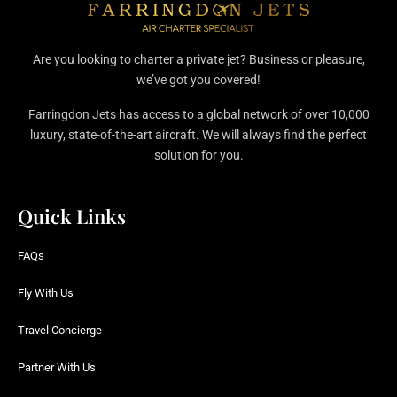
Are you looking to charter a private jet? Business or pleasure,
we’ve got you covered!
Farringdon Jets has access to a global network of over 10,000
luxury, state-of-the-art aircraft. We will always find the perfect
solution for you.
Quick Links
FAQs
Fly With Us
Travel Concierge
Partner With Us