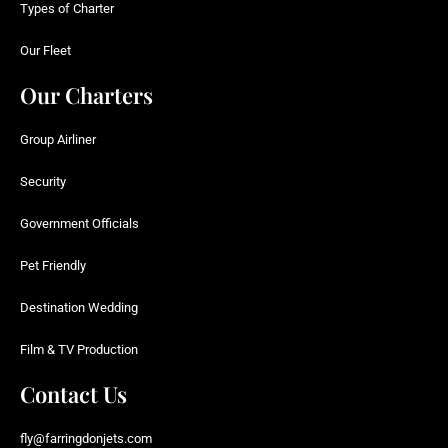
Types of Charter
Our Fleet
Our Charters
Group Airliner
Security
Government Officials
Pet Friendly
Destination Wedding
Film & TV Production
Contact Us
fly@farringdonjets.com