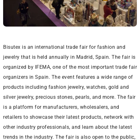
Bisutex is an international trade fair for fashion and
jewelry that is held annually in Madrid, Spain. The fair is
organized by IFEMA, one of the most important trade fair
organizers in Spain. The event features a wide range of
products including fashion jewelry, watches, gold and
silver jewelry, precious stones, pearls, and more. The fair
is a platform for manufacturers, wholesalers, and
retailers to showcase their latest products, network with
other industry professionals, and learn about the latest
trends in the industry. The fair is also open to the public,