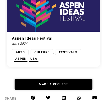
Aspen Ideas Festival
June 2024
,
,
ARTS
CULTURE
FESTIVALS
,
ASPEN
USA
MAKE A REQUEST
SHARE