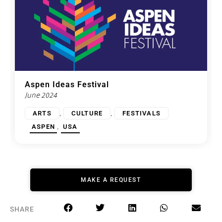
Aspen Ideas Festival
June 2024
,
,
ARTS
CULTURE
FESTIVALS
,
ASPEN
USA
MAKE A REQUEST
SHARE