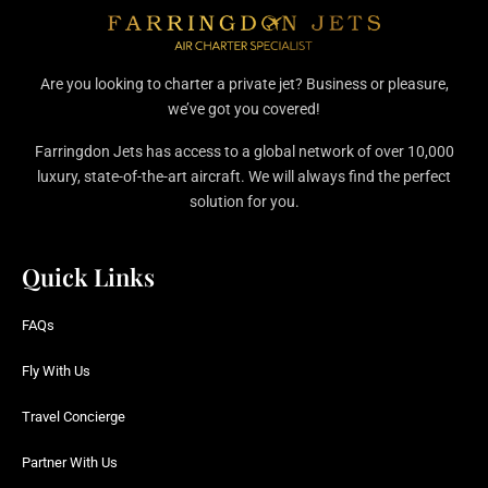
Are you looking to charter a private jet? Business or pleasure,
we’ve got you covered!
Farringdon Jets has access to a global network of over 10,000
luxury, state-of-the-art aircraft. We will always find the perfect
solution for you.
Quick Links
FAQs
Fly With Us
Travel Concierge
Partner With Us