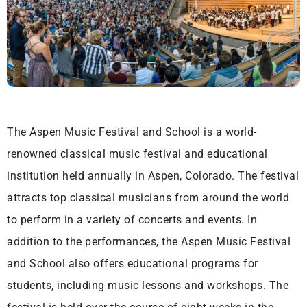
The Aspen Music Festival and School is a world-
renowned classical music festival and educational
institution held annually in Aspen, Colorado. The festival
attracts top classical musicians from around the world
to perform in a variety of concerts and events. In
addition to the performances, the Aspen Music Festival
and School also offers educational programs for
students, including music lessons and workshops. The