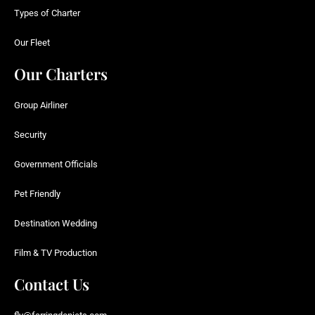
Types of Charter
Our Fleet
Our Charters
Group Airliner
Security
Government Officials
Pet Friendly
Destination Wedding
Film & TV Production
Contact Us