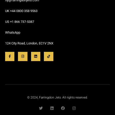
fly@farringdonjets.com
UK +44 0800 358 9563
US +1 866 737-5387
WhatsApp
124 City Road, London, EC1V 2NX
© 2024, Farringdon Jets. All rights reserved.