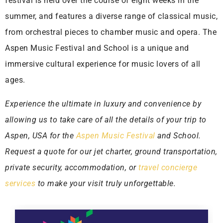
festival is held over the course of eight weeks in the
summer, and features a diverse range of classical music,
from orchestral pieces to chamber music and opera. The
Aspen Music Festival and School is a unique and
immersive cultural experience for music lovers of all
ages.
Experience the ultimate in luxury and convenience by
allowing us to take care of all the details of your trip to
Aspen, USA for the
Aspen Music Festival
and School.
Request a quote for our jet charter, ground transportation,
private security, accommodation, or
travel concierge
services
to make your visit truly unforgettable.