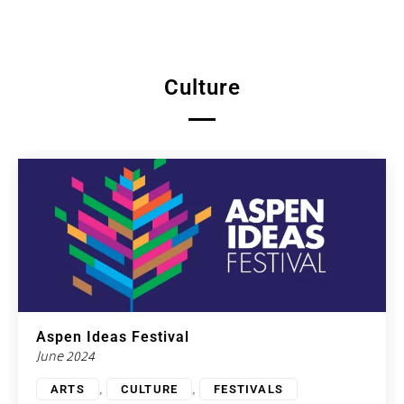
Culture
Aspen Ideas Festival
June 2024
,
,
ARTS
CULTURE
FESTIVALS