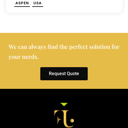
,
ASPEN
USA
We can always find the perfect solution for
your needs.
Request Quote