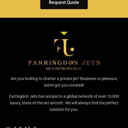
Request Quote
Are you looking to charter a private jet? Business or pleasure,
we’ve got you covered!
Farringdon Jets has access to a global network of over 10,000
luxury, state-of-the-art aircraft. We will always find the perfect
solution for you.