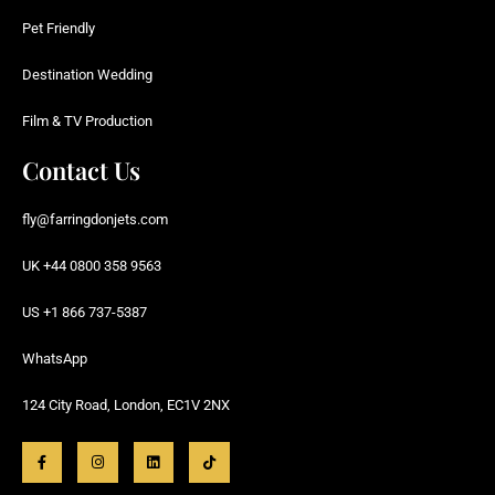
Pet Friendly
Destination Wedding
Film & TV Production
Contact Us
fly@farringdonjets.com
UK +44 0800 358 9563
US +1 866 737-5387
WhatsApp
124 City Road, London, EC1V 2NX