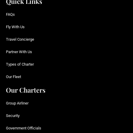
Quick Links
FAQs
Fly With Us
Travel Concierge
Partner With Us
Types of Charter
Our Fleet
Our Charters
Group Airliner
Security
Government Officials