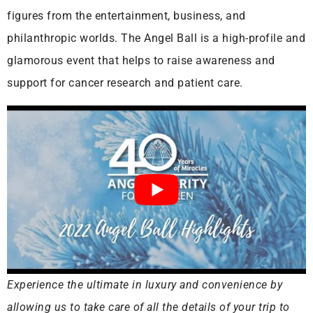
figures from the entertainment, business, and
philanthropic worlds. The Angel Ball is a high-profile and
glamorous event that helps to raise awareness and
support for cancer research and patient care.
Experience the ultimate in luxury and convenience by
allowing us to take care of all the details of your trip to