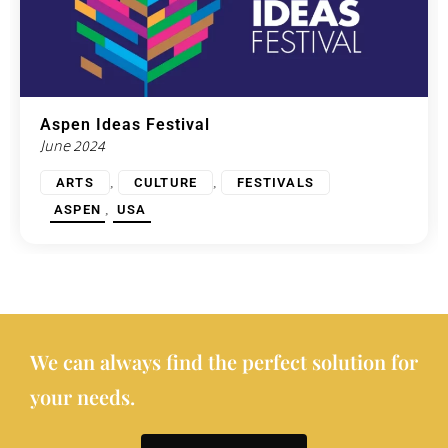
Aspen Ideas Festival
June 2024
,
,
ARTS
CULTURE
FESTIVALS
,
ASPEN
USA
We can always find the perfect solution for
your needs.