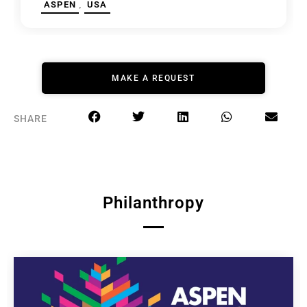
,
ASPEN
USA
MAKE A REQUEST
SHARE
Philanthropy