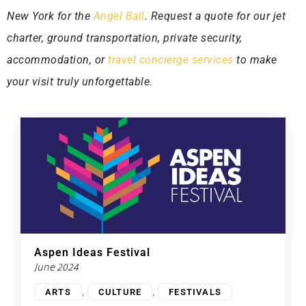
New York for the
Angel Ball
. Request a quote for our jet
charter, ground transportation, private security,
accommodation, or
travel concierge services
to make
your visit truly unforgettable.
Aspen Ideas Festival
June 2024
,
,
ARTS
CULTURE
FESTIVALS