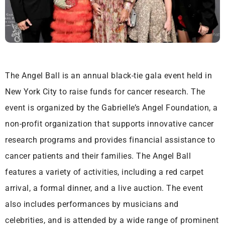
The Angel Ball is an annual black-tie gala event held in
New York City to raise funds for cancer research. The
event is organized by the Gabrielle’s Angel Foundation, a
non-profit organization that supports innovative cancer
research programs and provides financial assistance to
cancer patients and their families. The Angel Ball
features a variety of activities, including a red carpet
arrival, a formal dinner, and a live auction. The event
also includes performances by musicians and
celebrities, and is attended by a wide range of prominent