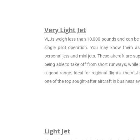
Very Light Jet
VLJs weigh less than 10,000 pounds and can be c
single pilot operation. You may know them as 
personal jets and mini jets. These aircraft are sup
being able to take off from short runways, while
a good range. Ideal for regional flights, the VL
one of the top sought-after aircraft in business av
Light Jet