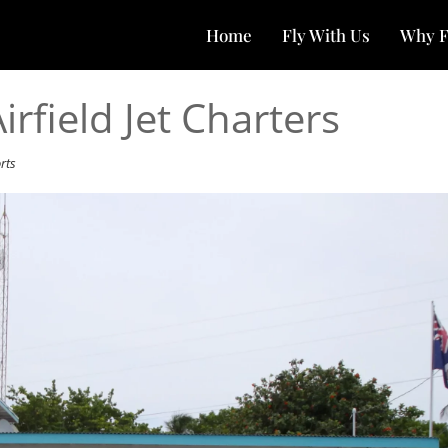
Home
Fly With Us
Why F
field Jet Charters
rts