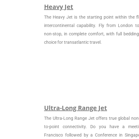
Heavy Jet
The Heavy Jet is the starting point within the fl
intercontinental capability. Fly from London 
non-stop, in complete comfort, with full beddin
choice for transatlantic travel.
Ultra-Long Range Jet
The Ultra-Long Range Jet offers true global non
to-point connectivity. Do you have a meet
Francisco followed by a Conference in Singapo