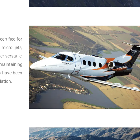
ertified for
micro jets,
er versatile,
 maintaining
Js have been
iation.