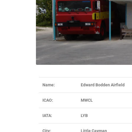
Name:
Edward Bodden Airfield
ICAO:
MWCL
IATA:
LYB
City:
Little Cayman