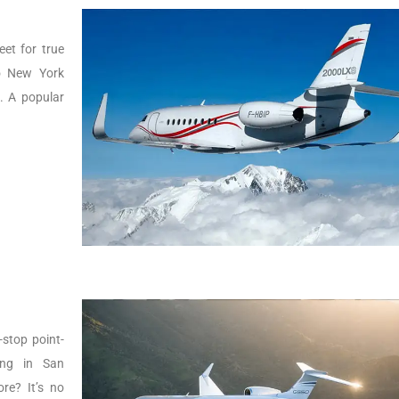
eet for true
to New York
g. A popular
-stop point-
ing in San
re? It’s no