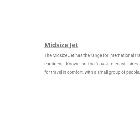
Midsize Jet
The Midsize Jet has the range for international tra
continent. Known as the ‘coast-to-coast’ aircraf
for travel in comfort, with a small group of people