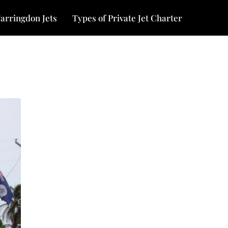
arringdon Jets
Types of Private Jet Charter