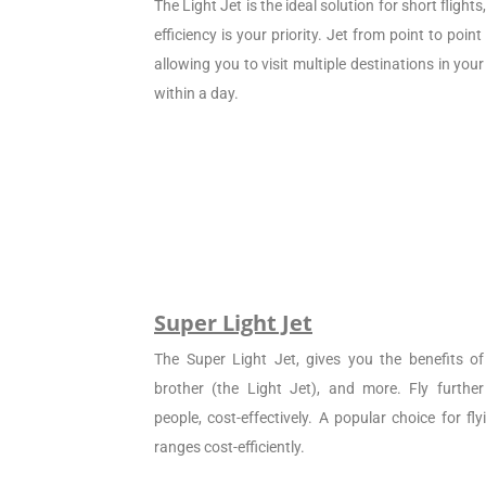
The Light Jet is the ideal solution for short flight
efficiency is your priority. Jet from point to poin
allowing you to visit multiple destinations in your
within a day.
Super Light Jet
The Super Light Jet, gives you the benefits of 
brother (the Light Jet), and more. Fly furthe
people, cost-effectively. A popular choice for f
ranges cost-efficiently.