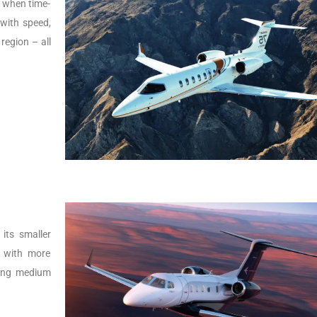
s, when time-
t with speed,
 region – all
its smaller
r with more
lying medium