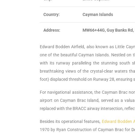
Country:
Cayman Islands
Address:
MW66+44G, Guy Banks Rd, 
Edward Bodden Airfield, also known as Little Cayma
one of the beautiful Cayman Islands. Nestled on th
with its runway paralleling the stunning south sho
breathtaking views of the crystal-clear waters th
foot) displaced threshold on Runway 28, ensuring sa
For navigational assistance, the Cayman Brac non
airport on Cayman Brac Island, served as a valua
replaced with the BRACC airway intersection, refl
Besides its operational features,
Edward Bodden Ai
1970 by Ryan Construction of Cayman Brac for Do