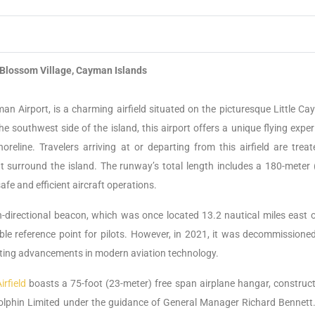
Blossom Village, Cayman Islands
n Airport, is a charming airfield situated on the picturesque Little Ca
e southwest side of the island, this airport offers a unique flying exper
reline. Travelers arriving at or departing from this airfield are treat
at surround the island. The runway’s total length includes a 180-meter 
fe and efficient aircraft operations.
-directional beacon, which was once located 13.2 nautical miles east o
ble reference point for pilots. However, in 2021, it was decommissione
ecting advancements in modern aviation technology.
rfield
boasts a 75-foot (23-meter) free span airplane hangar, construct
lphin Limited under the guidance of General Manager Richard Bennett.