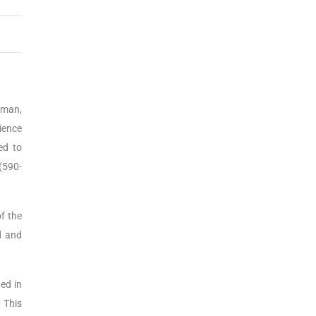
yman,
ience
ed to
(590-
f the
d and
ed in
 This