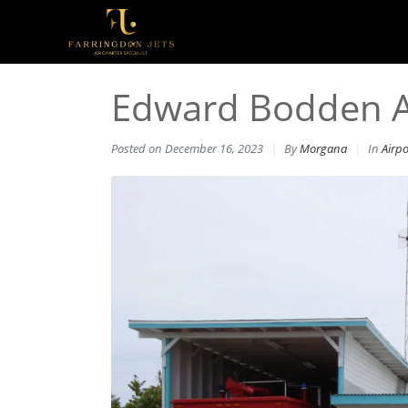
Edward Bodden Air
Posted on
December 16, 2023
By
Morgana
In
Airpo