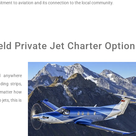
tment to aviation and its connection to the local community.
ld Private Jet Charter Option
nd anywhere
ing strips,
o matter how
jets, this is