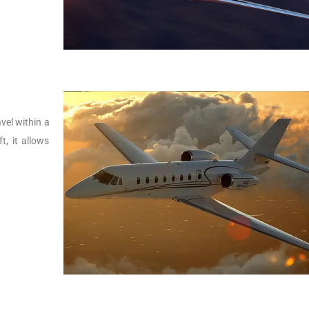
vel within a
t, it allows
.