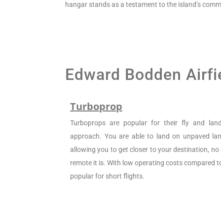
hangar stands as a testament to the island’s commi
Edward Bodden Airfie
Turboprop
Turboprops are popular for their fly and la
approach. You are able to land on unpaved land
allowing you to get closer to your destination, n
remote it is. With low operating costs compared to 
popular for short flights.