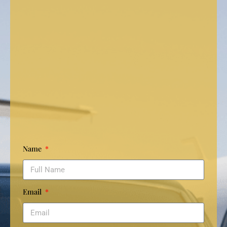
Name
Email