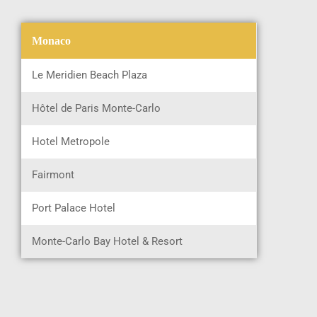
Monaco
Le Meridien Beach Plaza
Hôtel de Paris Monte-Carlo
Hotel Metropole
Fairmont
Port Palace Hotel
Monte-Carlo Bay Hotel & Resort