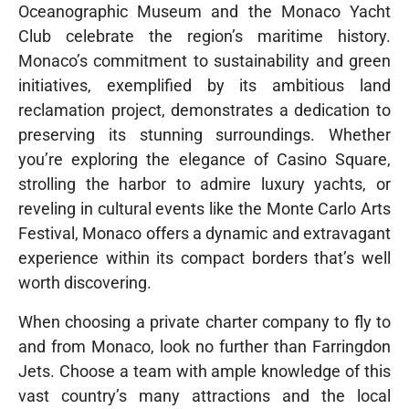
Oceanographic Museum and the Monaco Yacht
Club celebrate the region’s maritime history.
Monaco’s commitment to sustainability and green
initiatives, exemplified by its ambitious land
reclamation project, demonstrates a dedication to
preserving its stunning surroundings. Whether
you’re exploring the elegance of Casino Square,
strolling the harbor to admire luxury yachts, or
reveling in cultural events like the Monte Carlo Arts
Festival, Monaco offers a dynamic and extravagant
experience within its compact borders that’s well
worth discovering.
When choosing a private charter company to fly to
and from Monaco, look no further than Farringdon
Jets. Choose a team with ample knowledge of this
vast country’s many attractions and the local