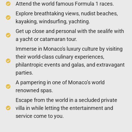
Attend the world famous Formula 1 races.
Explore breathtaking views, nudist beaches,
kayaking, windsurfing, yachting.
Get up close and personal with the sealife with
a yacht or catamaran tour.
Immerse in Monaco's luxury culture by visiting
their world-class culinary experiences,
philantropic events and galas, and extravagant
parties.
A pampering in one of Monaco’s world
renowned spas.
Escape from the world in a secluded private
villa in while letting the entertainment and
service come to you.