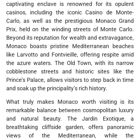
captivating enclave is renowned for its opulent
casinos, including the iconic Casino de Monte-
Carlo, as well as the prestigious Monaco Grand
Prix, held on the winding streets of Monte Carlo.
Beyond its reputation for wealth and extravagance,
Monaco boasts pristine Mediterranean beaches
like Larvotto and Fontvieille, offering respite amid
the azure waters. The Old Town, with its narrow
cobblestone streets and historic sites like the
Prince’s Palace, allows visitors to step back in time
and soak up the principality’s rich history.
What truly makes Monaco worth visiting is its
remarkable balance between cosmopolitan luxury
and natural beauty. The Jardin Exotique, a
breathtaking cliffside garden, offers panoramic
views of the Mediterranean, while the