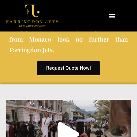
When choosing a private charter company
to fly you and your co-passengers to and
Why Farringdon Jets
Types of Private Jet Charter
from Monaco look no further than
Farringdon Jets.
Request Quote Now!