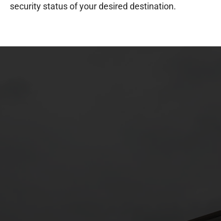
security status of your desired destination.