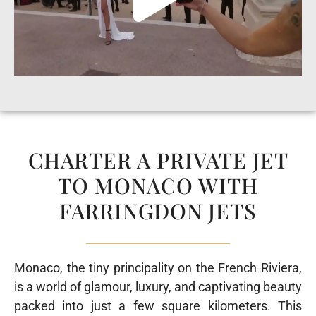
CHARTER A PRIVATE JET
TO MONACO WITH
FARRINGDON JETS
Monaco, the tiny principality on the French Riviera,
is a world of glamour, luxury, and captivating beauty
packed into just a few square kilometers. This