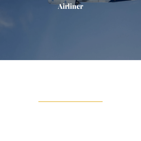
Airliner