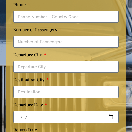
Phone
Number of Passengers
Departure City
Destination City
Departure Date
Return Date