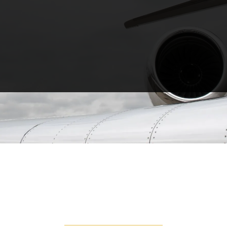
TURBO PROP
Turboprops are popular for their fly and land
anywhere approach. You are able to land on