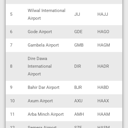
Wilwal International
5
JIJ
HAJJ
Airport
6
Gode Airport
GDE
HAGO
7
Gambela Airport
GMB
HAGM
Dire Dawa
8
International
DIR
HADR
Airport
9
Bahir Dar Airport
BJR
HABD
10
Axum Airport
AXU
HAAX
11
Arba Minch Airport
AMH
HAAM
12
Semera Airport
SZE
HASM