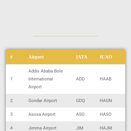
#
Airport
IATA
ICAO
Addis Ababa Bole
1
International
ADD
HAAB
Airport
2
Gondar Airport
GDQ
HAGN
3
Asosa Airport
ASO
HASO
4
Jimma Airport
JIM
HAJM