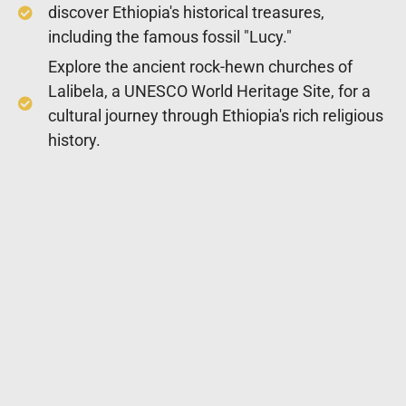
discover Ethiopia's historical treasures,
including the famous fossil "Lucy."
Explore the ancient rock-hewn churches of
Lalibela, a UNESCO World Heritage Site, for a
cultural journey through Ethiopia's rich religious
history.