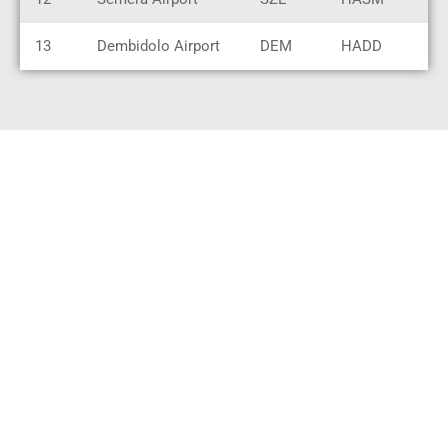
13
Dembidolo Airport
DEM
HADD