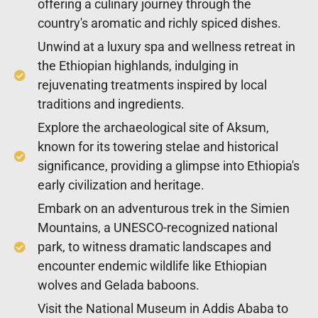
offering a culinary journey through the
country's aromatic and richly spiced dishes.
Unwind at a luxury spa and wellness retreat in
the Ethiopian highlands, indulging in
rejuvenating treatments inspired by local
traditions and ingredients.
Explore the archaeological site of Aksum,
known for its towering stelae and historical
significance, providing a glimpse into Ethiopia's
early civilization and heritage.
Embark on an adventurous trek in the Simien
Mountains, a UNESCO-recognized national
park, to witness dramatic landscapes and
encounter endemic wildlife like Ethiopian
wolves and Gelada baboons.
Visit the National Museum in Addis Ababa to