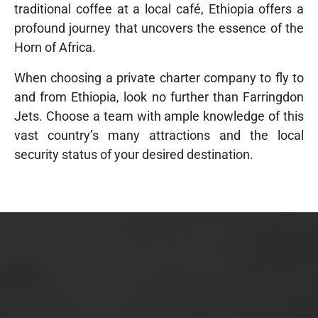
traditional coffee at a local café, Ethiopia offers a
profound journey that uncovers the essence of the
Horn of Africa.
When choosing a private charter company to fly to
and from Ethiopia, look no further than Farringdon
Jets. Choose a team with ample knowledge of this
vast country’s many attractions and the local
security status of your desired destination.