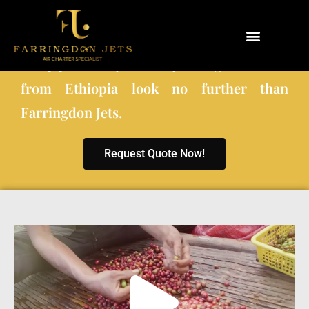
When choosing a private charter company
to fly you and your co-passengers to and
Why Farringdon Jets
Types of Private Jet Charter
from Ethiopia look no further than
Farringdon Jets.
Request Quote Now!