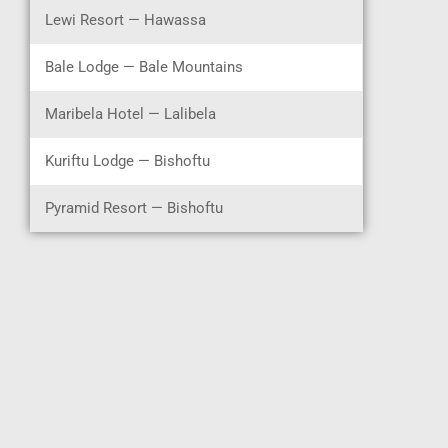
Lewi Resort — Hawassa
Bale Lodge — Bale Mountains
Maribela Hotel — Lalibela
Kuriftu Lodge — Bishoftu
Pyramid Resort — Bishoftu