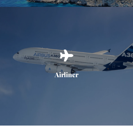
Airliner