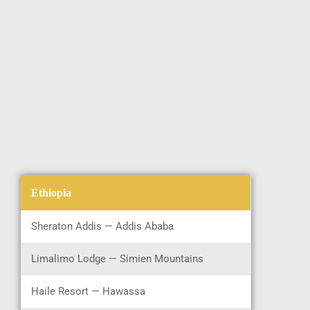
Ethiopia
Sheraton Addis — Addis Ababa
Limalimo Lodge — Simien Mountains
Haile Resort — Hawassa