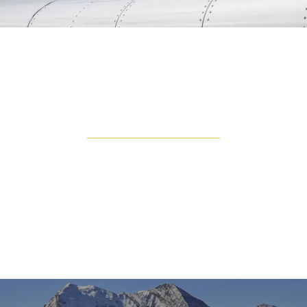
TURBO PROP
Turboprops are popular for their fly and land
anywhere approach. You are able to land on
unpaved landing strips, allowing you to get closer to
your destination, no matter how remote it is. With
low operating costs compared to jets, this is
popular for short flights.