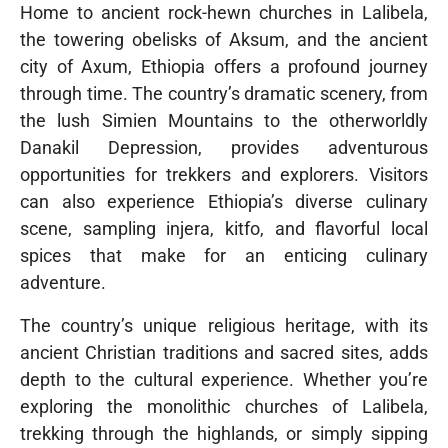
Home to ancient rock-hewn churches in Lalibela,
the towering obelisks of Aksum, and the ancient
city of Axum, Ethiopia offers a profound journey
through time. The country’s dramatic scenery, from
the lush Simien Mountains to the otherworldly
Danakil Depression, provides adventurous
opportunities for trekkers and explorers. Visitors
can also experience Ethiopia’s diverse culinary
scene, sampling injera, kitfo, and flavorful local
spices that make for an enticing culinary
adventure.
The country’s unique religious heritage, with its
ancient Christian traditions and sacred sites, adds
depth to the cultural experience. Whether you’re
exploring the monolithic churches of Lalibela,
trekking through the highlands, or simply sipping