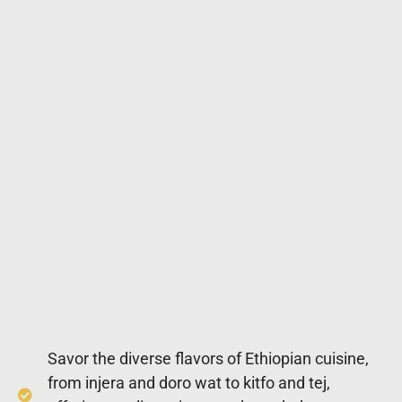
Savor the diverse flavors of Ethiopian cuisine,
from injera and doro wat to kitfo and tej,