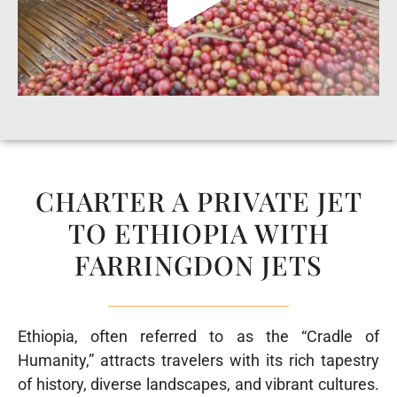
CHARTER A PRIVATE JET
TO ETHIOPIA WITH
FARRINGDON JETS
Ethiopia, often referred to as the “Cradle of
Humanity,” attracts travelers with its rich tapestry
of history, diverse landscapes, and vibrant cultures.