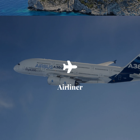
Airliner