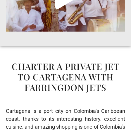
CHARTER A PRIVATE JET
TO CARTAGENA WITH
FARRINGDON JETS
Cartagena is a port city on Colombia’s Caribbean
coast,
thanks to its interesting history, excellent
cuisine, and amazing shopping
is one of Colombia’s