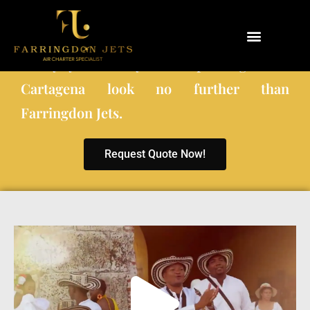
When choosing a private charter company
to fly you and your co-passengers to
Why Farringdon Jets
Types of Private Jet Charter
Cartagena look no further than
Farringdon Jets.
Request Quote Now!