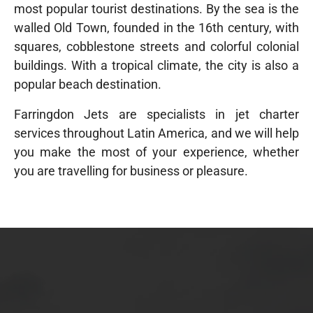
most popular tourist destinations
. By the sea is the
walled Old Town, founded in the 16th century, with
squares, cobblestone streets and colorful colonial
buildings. With a tropical climate, the city is also a
popular beach destination.
Farringdon Jets are specialists in jet charter
services throughout Latin America, and we will help
you make the most of your experience, whether
you are travelling for business or pleasure.