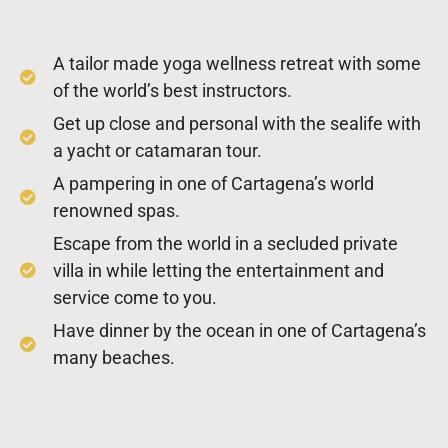
A tailor made yoga wellness retreat with some
of the world’s best instructors.
Get up close and personal with the sealife with
a yacht or catamaran tour.
A pampering in one of Cartagena’s world
renowned spas.
Escape from the world in a secluded private
villa in while letting the entertainment and
service come to you.
Have dinner by the ocean in one of Cartagena’s
many beaches.