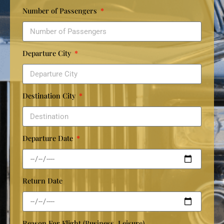
Number of Passengers
Departure City
Destination City
Departure Date
Return Date
Reason For Flight (Business, Leisure)