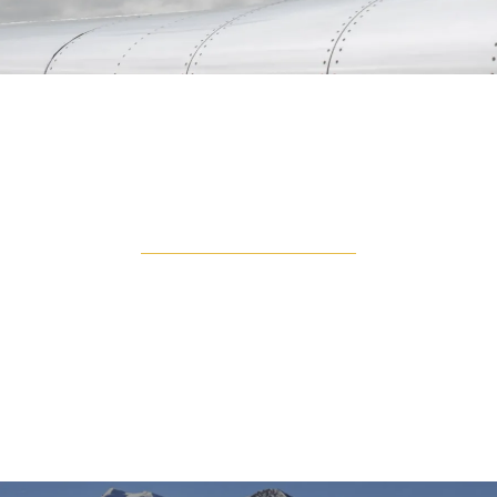
TURBO PROP
Turboprops are popular for their fly and land
anywhere approach. You are able to land on
unpaved landing strips, allowing you to get closer to
your destination, no matter how remote it is. With
low operating costs compared to jets, this is
popular for short flights.