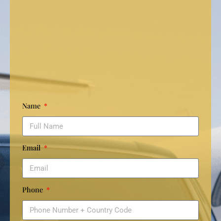
Name
Email
Phone