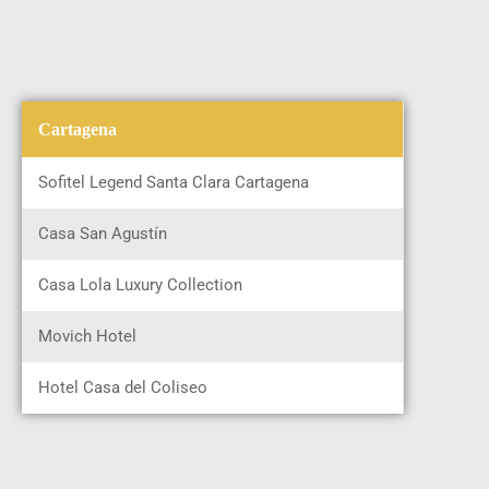
Cartagena
Sofitel Legend Santa Clara Cartagena
Casa San Agustín
Casa Lola Luxury Collection
Movich Hotel
Hotel Casa del Coliseo